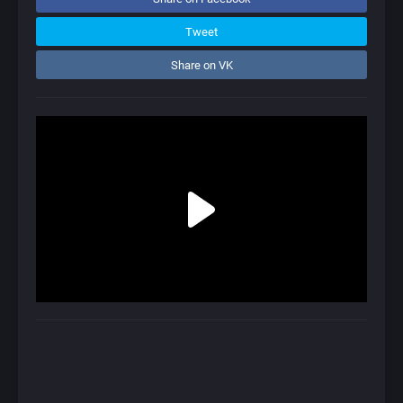
Tweet
Share on VK