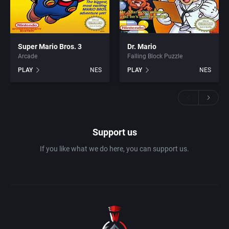
Super Mario Bros. 3
Dr. Mario
Arcade
Falling Block Puzzle
PLAY
NES
PLAY
NES
Support us
If you like what we do here, you can support us.