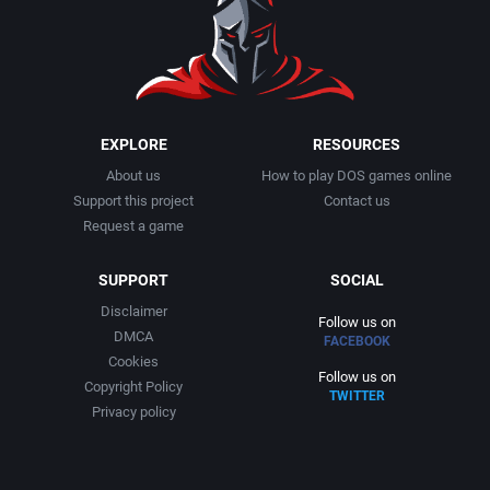
EXPLORE
RESOURCES
About us
How to play DOS games online
Support this project
Contact us
Request a game
SUPPORT
SOCIAL
Disclaimer
Follow us on
DMCA
FACEBOOK
Cookies
Follow us on
Copyright Policy
TWITTER
Privacy policy