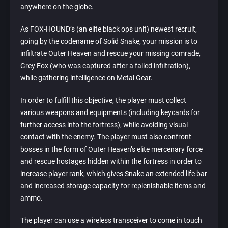
anywhere on the globe.
As FOX-HOUND’s (an elite black ops unit) newest recruit,
going by the codename of Solid Snake, your mission is to
infiltrate Outer Heaven and rescue your missing comrade,
Grey Fox (who was captured after a failed infiltration),
while gathering intelligence on Metal Gear.
In order to fulfill this objective, the player must collect
various weapons and equipments (including keycards for
further access into the fortress), while avoiding visual
contact with the enemy. The player must also confront
bosses in the form of Outer Heaven’s elite mercenary force
and rescue hostages hidden within the fortress in order to
increase player rank, which gives Snake an extended life bar
and increased storage capacity for replenishable items and
ammo.
The player can use a wireless transceiver to come in touch