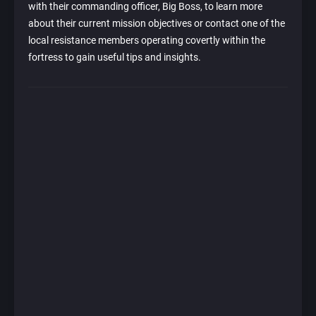
with their commanding officer, Big Boss, to learn more
about their current mission objectives or contact one of the
local resistance members operating covertly within the
fortress to gain useful tips and insights.