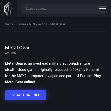
Home
»
Games
»
NES
»
Action
»
Metal Gear
Metal Gear
ACTION
Metal Gear
is an overhead military action-adventure
stealth video game originally released in 1987 by Konami
for the MSX2 computer in Japan and parts of Europe.
Play
Metal Gear online!
PLAY IT ONLINE!