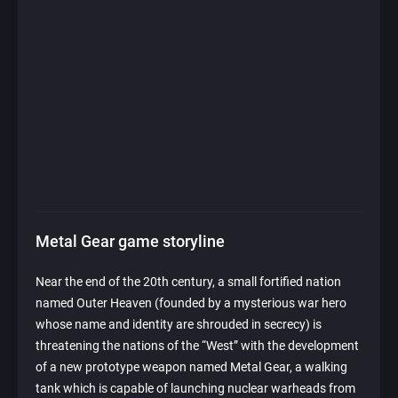
Metal Gear game storyline
Near the end of the 20th century, a small fortified nation
named Outer Heaven (founded by a mysterious war hero
whose name and identity are shrouded in secrecy) is
threatening the nations of the “West” with the development
of a new prototype weapon named Metal Gear, a walking
tank which is capable of launching nuclear warheads from