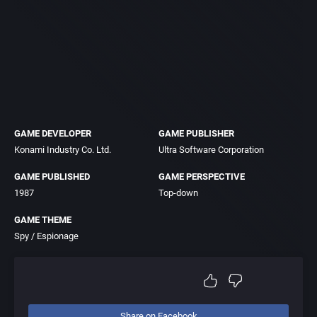
GAME DEVELOPER
GAME PUBLISHER
Konami Industry Co. Ltd.
Ultra Software Corporation
GAME PUBLISHED
GAME PERSPECTIVE
1987
Top-down
GAME THEME
Spy / Espionage
Share on Facebook