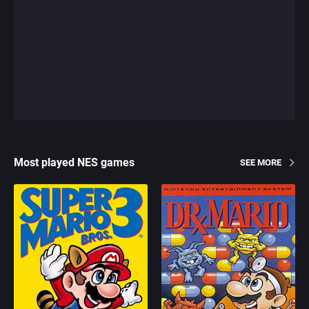
Most played NES games
SEE MORE