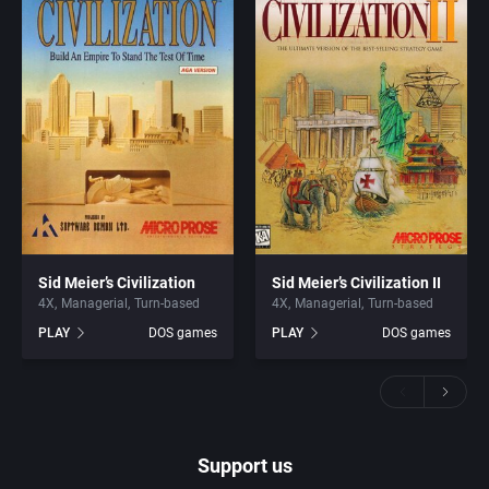
Sid Meier’s Civilization
Sid Meier’s Civilization II
4X
Managerial
Turn-based
4X
Managerial
Turn-based
PLAY
DOS games
PLAY
DOS games
Support us