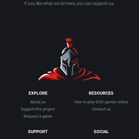
If you like what we do here, you can support us.
EXPLORE
RESOURCES
About us
How to play DOS games online
Support this project
Contact us
Request a game
SUPPORT
SOCIAL