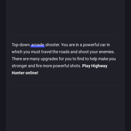
Top-down
arcade
shooter. You are in a powerful car in
which you must travel the roads and shoot your enemies.
There are many upgrades for you to find to help make you
stronger and fire more powerful shots.
Play Highway
Hunter online!