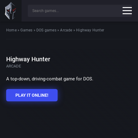
Home
»
Games
»
DOS games
»
Arcade
»
Highway Hunter
Highway Hunter
ARCADE
A top-down, driving-combat game for DOS.
PLAY IT ONLINE!