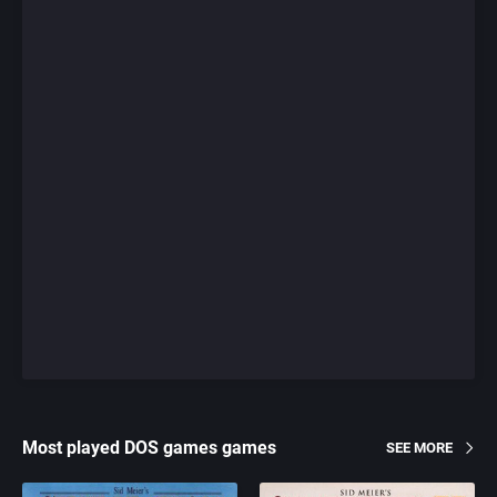
Most played DOS games games
SEE MORE