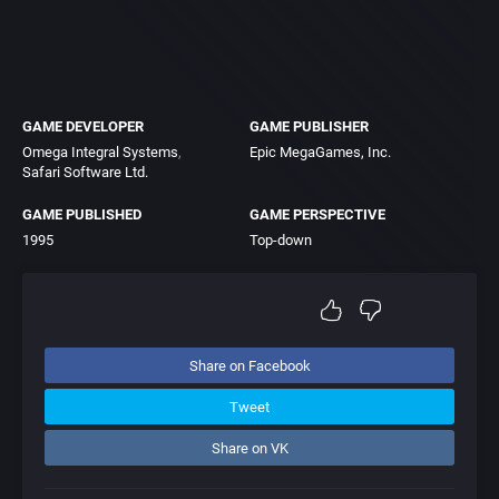
GAME DEVELOPER
GAME PUBLISHER
Omega Integral Systems
Epic MegaGames, Inc.
Safari Software Ltd.
GAME PUBLISHED
GAME PERSPECTIVE
1995
Top-down
Share on Facebook
Tweet
Share on VK