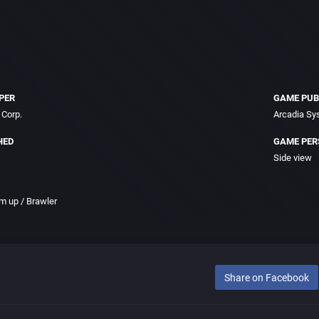
PER
GAME PUB
Corp.
Arcadia Sy
HED
GAME PER
Side view
m up / Brawler
Share on Facebook