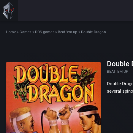
Home
»
Games
»
DOS games
»
Beat 'em up
»
Double Dragon
Double 
BEAT 'EM UP
Double Dragon
several spino