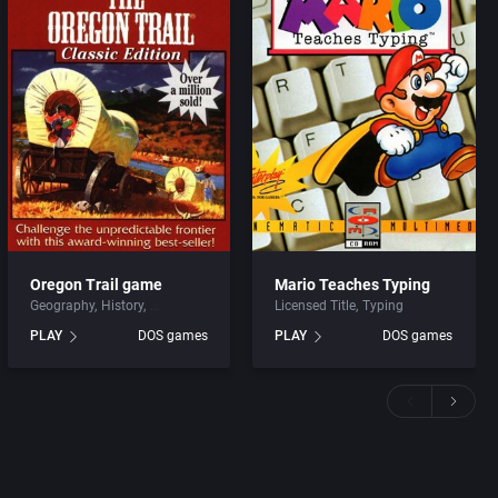
Oregon Trail game
Mario Teaches Typing
Geography
History
Licensed Title
Typing
PLAY
DOS games
PLAY
DOS games