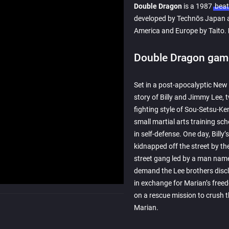
Double Dragon
is a 1987
beat
developed by Technōs Japan a
America and Europe by Taito.
Double Dragon game
Set in a post-apocalyptic New
story of Billy and Jimmy Lee, t
fighting style of Sou-Setsu-K
small martial arts training sch
in self-defense. One day, Billy’s
kidnapped off the street by th
street gang led by a man name
demand the Lee brothers disclo
in exchange for Marian’s free
on a rescue mission to crush 
Marian.