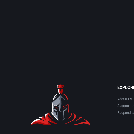
EXPLOR
About us
Support th
Request 