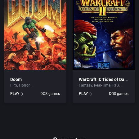
Doom
WarCraft II: Tides of Darkness
FPS
Horror
Fantasy
Real-Time
RTS
PLAY
DOS games
PLAY
DOS games