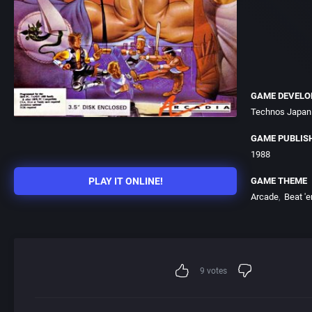
GAME DEVELO
Technos Japan 
GAME PUBLIS
1988
PLAY IT ONLINE!
GAME THEME
Arcade
Beat 'e
9
votes