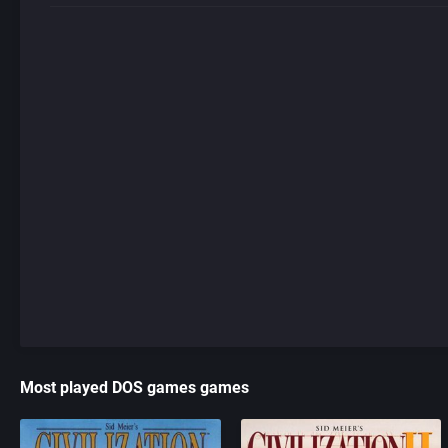
Most played DOS games games