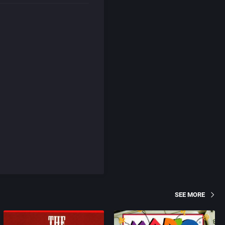
SEE MORE