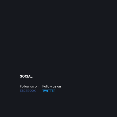
SOCIAL
Follow us on
Follow us on
FACEBOOK
TWITTER