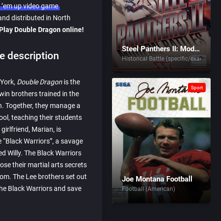
 ’em up video game
nd distributed in North
Play Double Dragon online!
Steel Panthers II: Modern Battles
 description
Historical Battle (specific/exact)
 York,
Double Dragon
is the
Sport
win brothers trained in the
en. Together, they manage a
ool, teaching their students
 girlfriend, Marian, is
e “Black Warriors”, a savage
d Willy. The Black Warriors
se their martial arts secrets
dom. The Lee brothers set out
Joe Montana Football
the Black Warriors and save
Football (American)