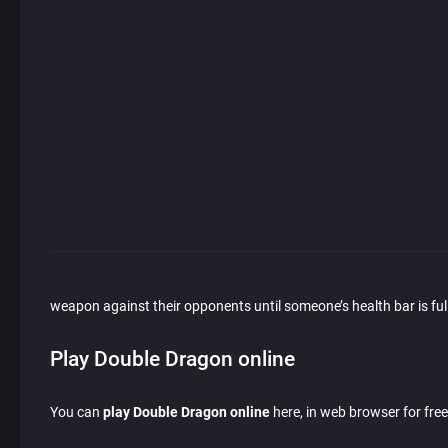
weapon against their opponents until someone’s health bar is full
Play Double Dragon online
You can
play Double Dragon online
here, in web browser for free