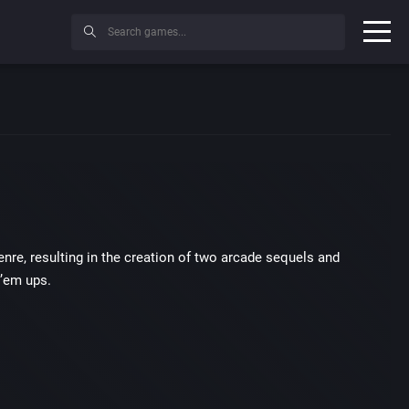
nre, resulting in the creation of two arcade sequels and
 ’em ups.