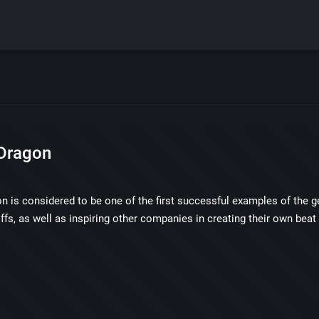
Dragon
 is considered to be one of the first successful examples of the ge
ffs, as well as inspiring other companies in creating their own beat