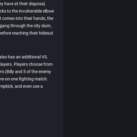
y have at their disposal,
cks to the invulnerable elbow
t comes into their hands, the
gang through the city slum,
before reaching their hideout
also has an additional VS.
players. Players choose from
ers (Billy and 5 of the enemy
one-on-one fighting match.
umpkick, and even use a