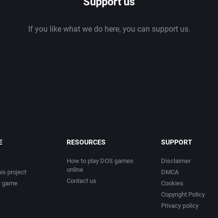
Support us
If you like what we do here, you can support us.
E
RESOURCES
SUPPORT
How to play DOS games
Disclaimer
online
is project
DMCA
Contact us
a game
Cookies
Copyright Policy
Privacy policy