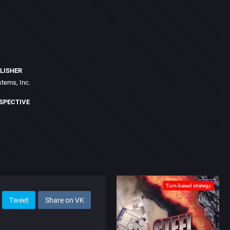
LISHER
stems, Inc.
SPECTIVE
Turn-based strategy
Tweet
Share on VK