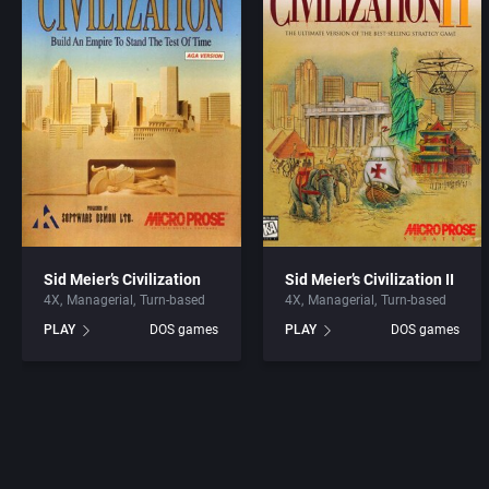
Sid Meier’s Civilization
Sid Meier’s Civilization II
4X
Managerial
Turn-based
4X
Managerial
Turn-based
PLAY
DOS games
PLAY
DOS games