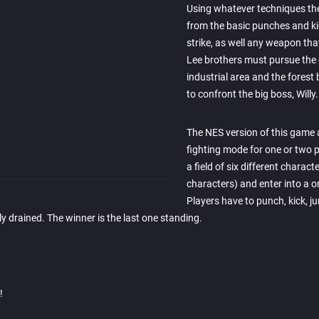
Using whatever techniques the
from the basic punches and ki
strike, as well any weapon tha
Lee brothers must pursue the 
industrial area and the forest 
to confront the big boss, Willy.
The NES version of this game 
fighting mode for one or two 
a field of six different charact
characters) and enter into a 
Players have to punch, kick, j
y drained. The winner is the last one standing.
!