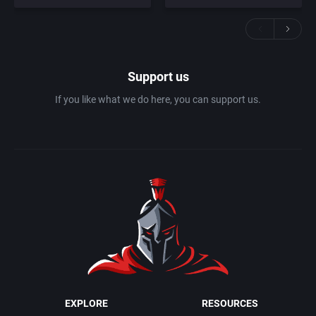
Support us
If you like what we do here, you can support us.
EXPLORE
RESOURCES