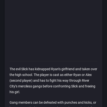
The evil Slick has kidnapped Ryan’s girlfriend and taken over
the high school. The player is cast as either Ryan or Alex
(second player) and has to fight his way through River
City’s merciless gangs before confronting Slick and freeing
his girl.
Gang members can be defeated with punches and kicks, or