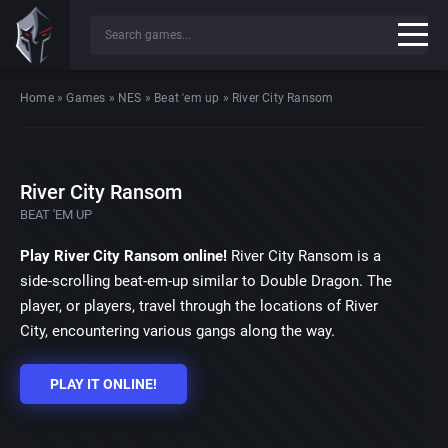
Home
»
Games
»
NES
»
Beat 'em up
»
River City Ransom
River City Ransom
BEAT 'EM UP
Play River City Ransom online!
River City Ransom is a
side-scrolling beat-em-up similar to Double Dragon. The
player, or players, travel through the locations of River
City, encountering various gangs along the way.
PLAY IT ONLINE!