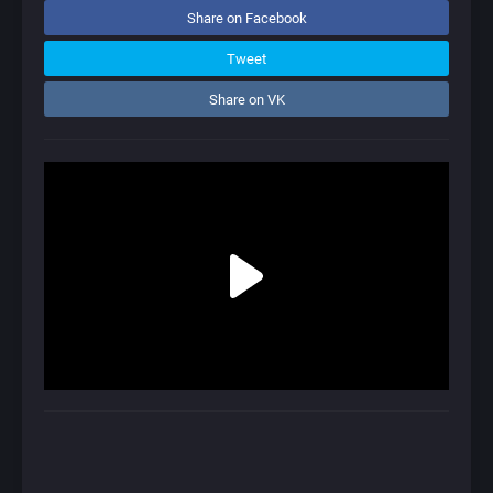
Share on Facebook
Tweet
Share on VK