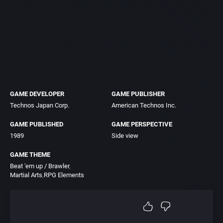
GAME DEVELOPER
GAME PUBLISHER
Technos Japan Corp.
American Technos Inc.
GAME PUBLISHED
GAME PERSPECTIVE
1989
Side view
GAME THEME
Beat 'em up / Brawler
Martial Arts
RPG Elements