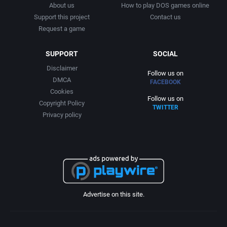
About us
How to play DOS games online
Support this project
Contact us
Request a game
SUPPORT
SOCIAL
Disclaimer
Follow us on
DMCA
FACEBOOK
Cookies
Follow us on
Copyright Policy
TWITTER
Privacy policy
Advertise on this site.