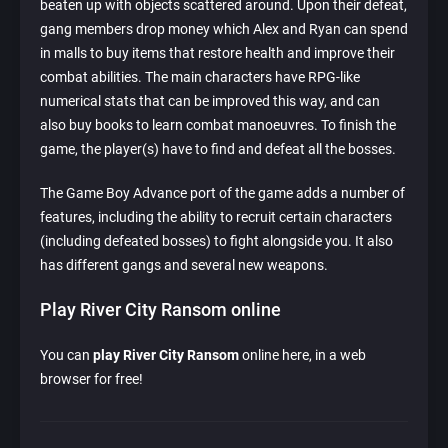
beaten up with objects scattered around. Upon their defeat,
gang members drop money which Alex and Ryan can spend
in malls to buy items that restore health and improve their
combat abilities. The main characters have RPG-like
numerical stats that can be improved this way, and can
also buy books to learn combat manoeuvres. To finish the
game, the player(s) have to find and defeat all the bosses.
The Game Boy Advance port of the game adds a number of
features, including the ability to recruit certain characters
(including defeated bosses) to fight alongside you. It also
has different gangs and several new weapons.
Play River City Ransom online
You can
play River City Ransom
online here, in a web
browser for free!