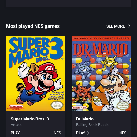
Most played NES games
SEE MORE
Super Mario Bros. 3
Dr. Mario
Arcade
Falling Block Puzzle
PLAY
NES
PLAY
NES