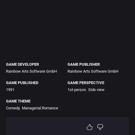
GAME DEVELOPER
GAME PUBLISHER
Rainbow Arts Software GmbH
Rainbow Arts Software GmbH
GAME PUBLISHED
GAME PERSPECTIVE
1991
1st-person
Side view
GAME THEME
Comedy
Managerial
Romance