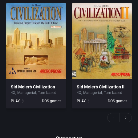
Sid Meier’s Civilization
Sid Meier’s Civilization II
4X
Managerial
Turn-based
4X
Managerial
Turn-based
PLAY
DOS games
PLAY
DOS games