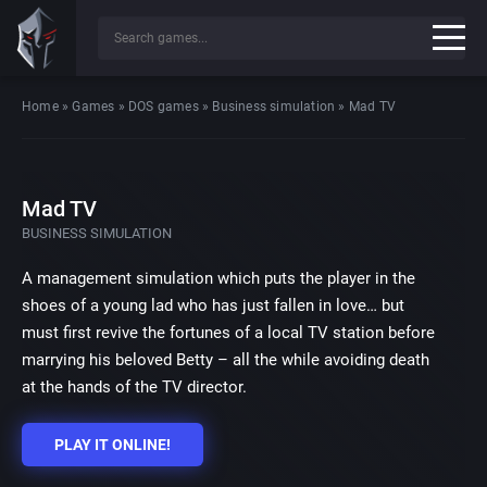
Home
»
Games
»
DOS games
»
Business simulation
»
Mad TV
Mad TV
BUSINESS SIMULATION
A management simulation which puts the player in the
shoes of a young lad who has just fallen in love… but
must first revive the fortunes of a local TV station before
marrying his beloved Betty – all the while avoiding death
at the hands of the TV director.
PLAY IT ONLINE!