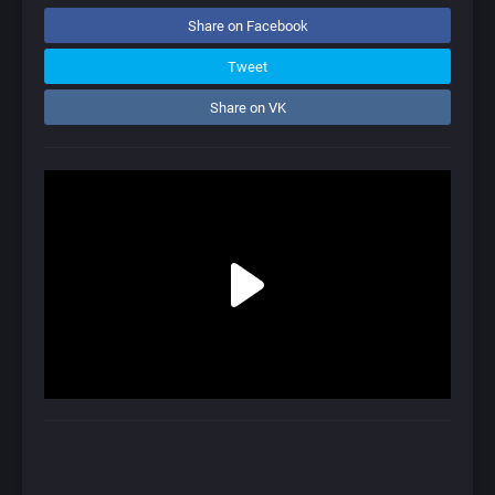
Share on Facebook
Tweet
Share on VK