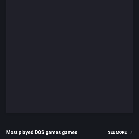
Most played DOS games games
SEE MORE