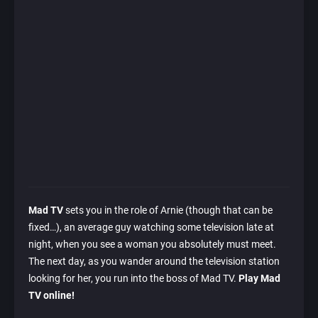
Mad TV
sets you in the role of Arnie (though that can be
fixed…), an average guy watching some television late at
night, when you see a woman you absolutely must meet.
The next day, as you wander around the television station
looking for her, you run into the boss of Mad TV.
Play Mad
TV online!