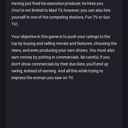
Having just fired his executive producer, he hires you.
(You’re not limited to Mad TV, however; you can also hire
yourself in one of the competing stations, Fun TV or Sun
TV).
Your objective in this game is to push your ratings to the
top by buying and selling movies and features, choosing the
news, and even producing your own shows. You must also
earn money by putting in commercials. Be careful, if you
don’t show commercials by their due date, you’ll end up
owing, instead of earning. And all this while trying to
impress the woman you saw on TV.