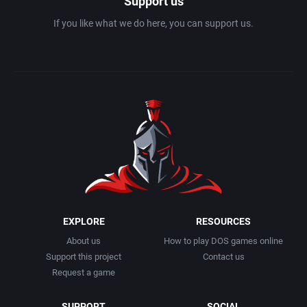
Support us
If you like what we do here, you can support us.
EXPLORE
RESOURCES
About us
How to play DOS games online
Support this project
Contact us
Request a game
SUPPORT
SOCIAL