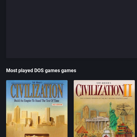
Most played DOS games games