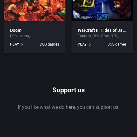
Doom
WarCraft II: Tides of Darkness
FPS
Horror
Fantasy
Real-Time
RTS
PLAY
DOS games
PLAY
DOS games
Support us
If you like what we do here, you can support us.