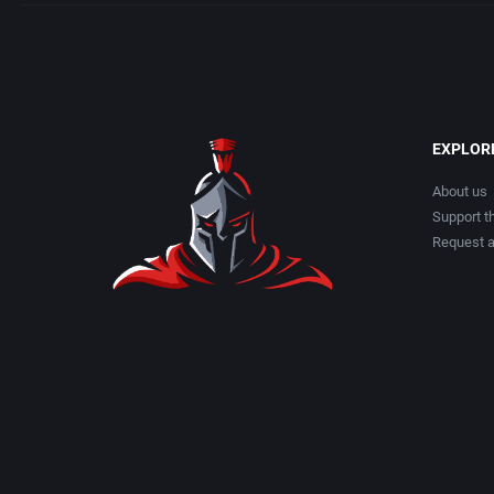
EXPLOR
About us
Support th
Request 