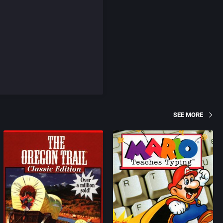
SEE MORE