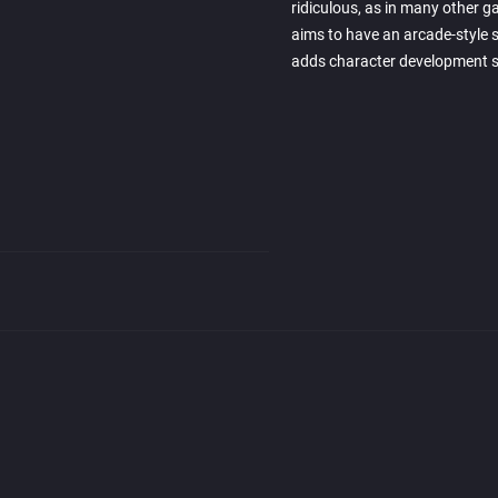
ridiculous, as in many other 
aims to have an arcade-style si
adds character development s