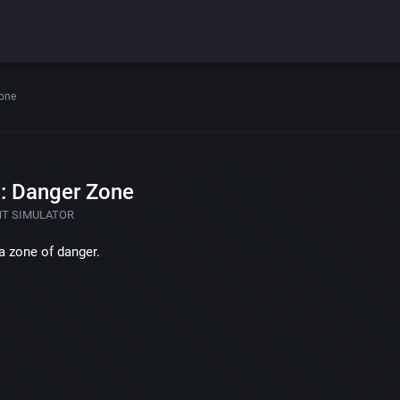
Zone
: Danger Zone
HT SIMULATOR
a zone of danger.