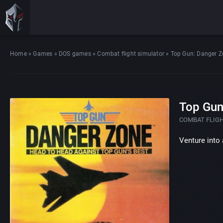
Home
»
Games
»
DOS games
»
Combat flight simulator
»
Top Gun: Danger 
Top Gun
COMBAT FLIG
Venture into 