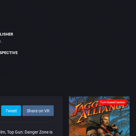
LISHER
c.
SPECTIVE
Turn-based tactics
Tweet
Share on VK
ilm, Top Gun: Danger Zone is