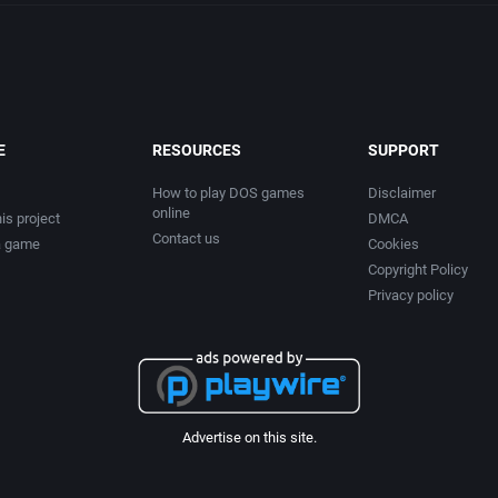
E
RESOURCES
SUPPORT
How to play DOS games
Disclaimer
online
is project
DMCA
Contact us
a game
Cookies
Copyright Policy
Privacy policy
Advertise on this site.