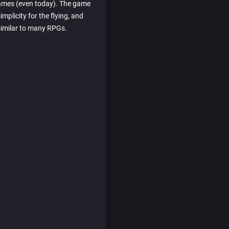
games (even today). The game
mplicity for the flying, and
imilar to many RPGs.