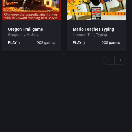
Oregon Trail game
Mario Teaches Typing
Geography
History
Licensed Title
Typing
PLAY
DOS games
PLAY
DOS games