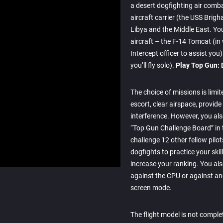
a desert dogfighting air comb
aircraft carrier (the USS Brigh
Libya and the Middle East. Yo
aircraft – the F-14 Tomcat (in
Intercept officer to assist yo
you’ll fly solo).
Play Top Gun: 
The choice of missions is limit
escort, clear airspace, provide
interference. However, you also
“Top Gun Challenge Board” in 
challenge 12 other fellow pilo
dogfights to practice your skil
increase your ranking. You als
against the CPU or against ano
screen mode.
The flight model is not complete