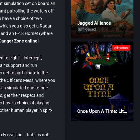
at simulation set on board an
am) patrolling the waters off
u have a choice of two
Jagged Alliance
 which you also get a Radar
Turn-based
u) and an F-18 Hornet (where
Danger Zone online!
Adventure
ed to eight – intercept,
 air support and run
 get to participate in the
the Officer’s Mess, where you
ts in simulated one-to-one
ls, get their respect and
o have a choice of playing
ther human player in split-
Once Upon A Time: Little Red Riding Hood
ly realistic – but it is not