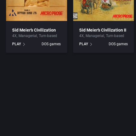
Sid Meier’s Civilization
Sid Meier’s Civilization II
4X
Managerial
Turn-based
4X
Managerial
Turn-based
PLAY
DOS games
PLAY
DOS games