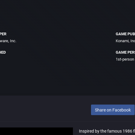
PER
GAME PUB
ware, Inc.
Konami, In
HED
GAME PER
1st-person
Share on Facebook
Inspired by the famous 1986 f