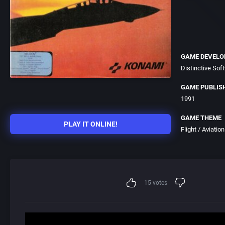
GAME DEVELO
Distinctive Soft
GAME PUBLIS
1991
GAME THEME
PLAY IT ONLINE!
Flight / Aviation
15
votes