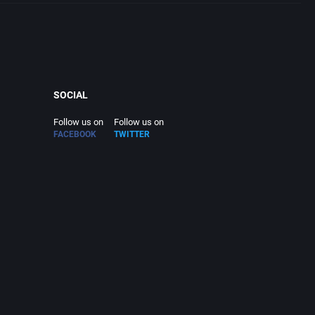
SOCIAL
Follow us on
Follow us on
FACEBOOK
TWITTER