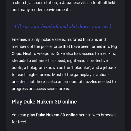
a church, a space station, a Japanese villa, a football field
and many modern environments.
I’ll rip your head off and shit down your neck.
Enemies mainly include aliens, mutated humans and
members of the police force that have been turned into Pig
Cops. Next to weapons, Duke also has access to medikits,
steroids to enhance his speed, night vision, protective
boots, a hologram known as the “holoduke”, and a jetpack
to reach higher areas. Most of the gameplay is action-
oriented, but there is also an amount of puzzles needed to
progress or access secret areas.
Play Duke Nukem 3D online
You can
play Duke Nukem 3D online
here, in web browser,
for free!