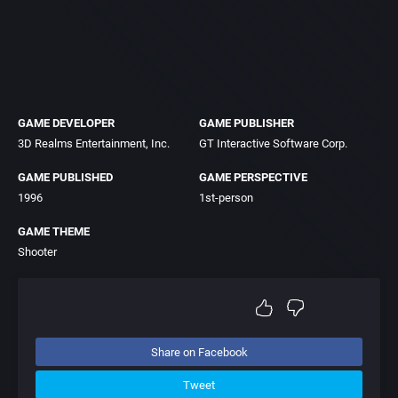
GAME DEVELOPER
GAME PUBLISHER
3D Realms Entertainment, Inc.
GT Interactive Software Corp.
GAME PUBLISHED
GAME PERSPECTIVE
1996
1st-person
GAME THEME
Shooter
Share on Facebook
Tweet