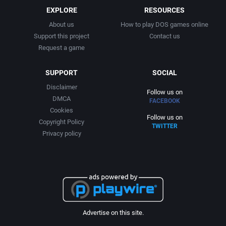
EXPLORE
RESOURCES
About us
How to play DOS games online
Support this project
Contact us
Request a game
SUPPORT
SOCIAL
Disclaimer
Follow us on
DMCA
FACEBOOK
Cookies
Follow us on
Copyright Policy
TWITTER
Privacy policy
Advertise on this site.