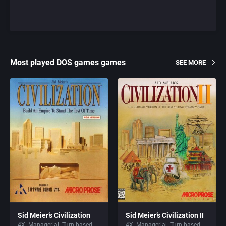
Most played DOS games games
SEE MORE
Sid Meier’s Civilization
Sid Meier’s Civilization II
4X
Managerial
Turn-based
4X
Managerial
Turn-based