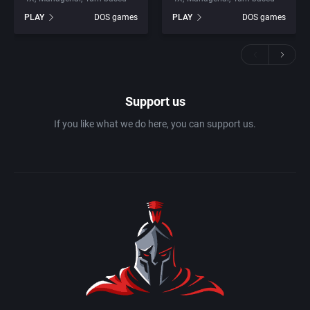
PLAY
DOS games
PLAY
DOS games
Support us
If you like what we do here, you can support us.