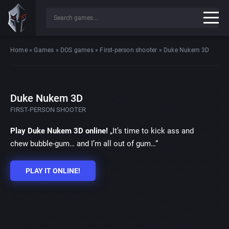
Home
»
Games
»
DOS games
»
First-person shooter
»
Duke Nukem 3D
Duke Nukem 3D
FIRST-PERSON SHOOTER
Play Duke Nukem 3D online!
„It’s time to kick ass and
chew bubble-gum… and I’m all out of gum…“
PLAY IT ONLINE!