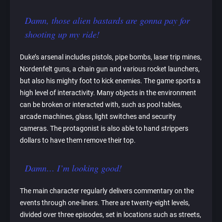
Damn, those alien bastards are gonna pay for
shooting up my ride!
Duke’s arsenal includes pistols, pipe bombs, laser trip mines,
Nordenfelt guns, a chain gun and various rocket launchers,
but also his mighty foot to kick enemies. The game sports a
high level of interactivity. Many objects in the environment
can be broken or interacted with, such as pool tables,
arcade machines, glass, light switches and security
cameras. The protagonist is also able to hand strippers
dollars to have them remove their top.
Damn… I’m looking good!
The main character regularly delivers commentary on the
events through one-liners. There are twenty-eight levels,
divided over three episodes, set in locations such as streets,