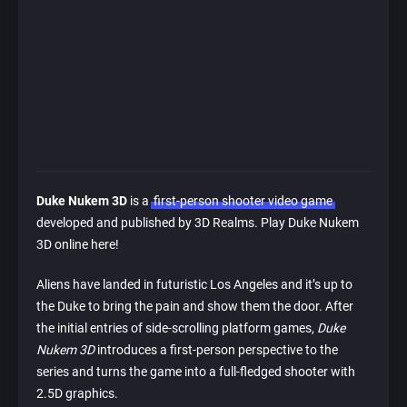
Duke Nukem 3D
is a
first-person shooter video game
developed and published by 3D Realms. Play Duke Nukem
3D online here!
Aliens have landed in futuristic Los Angeles and it’s up to
the Duke to bring the pain and show them the door. After
the initial entries of side-scrolling platform games,
Duke
Nukem 3D
introduces a first-person perspective to the
series and turns the game into a full-fledged shooter with
2.5D graphics.