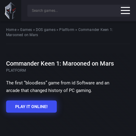
Home
»
Games
»
DOS games
»
Platform
»
Commander Keen 1:
Marooned on Mars
Commander Keen 1: Marooned on Mars
PLATFORM
The first “bloodless” game from id Software and an
arcade that changed history of PC gaming.
PLAY IT ONLINE!