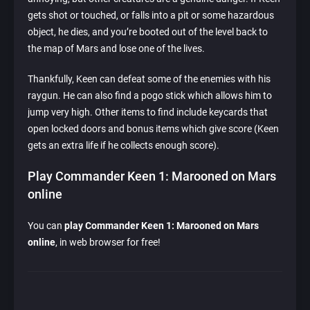
gets shot or touched, or falls into a pit or some hazardous
object, he dies, and you’re booted out of the level back to
the map of Mars and lose one of the lives.
Thankfully, Keen can defeat some of the enemies with his
raygun. He can also find a pogo stick which allows him to
jump very high. Other items to find include keycards that
open locked doors and bonus items which give score (Keen
gets an extra life if he collects enough score).
Play Commander Keen 1: Marooned on Mars
online
You can
play Commander Keen 1: Marooned on Mars
online
, in web browser for free!