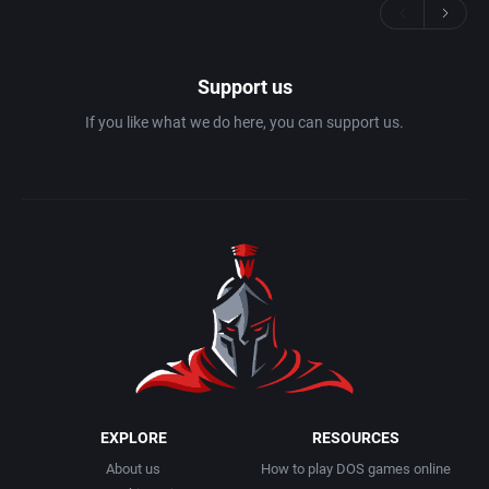
Support us
If you like what we do here, you can support us.
EXPLORE
RESOURCES
About us
How to play DOS games online