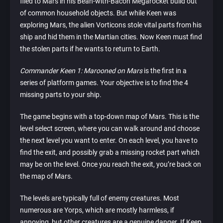
flied to Mars in his Bean-with-Bacon Megarocket build out
of common household objects. But while Keen was
exploring Mars, the alien Vorticons stole vital parts from his
ship and hid them in the Martian cities. Now Keen must find
the stolen parts if he wants to return to Earth.
Commander Keen 1: Marooned on Mars
is the first in a
series of platform games. Your objective is to find the 4
missing parts to your ship.
The game begins with a top-down map of Mars. This is the
level select screen, where you can walk around and choose
the next level you want to enter. On each level, you have to
find the exit, and possibly grab a missing rocket part which
may be on the level. Once you reach the exit, you’re back on
the map of Mars.
The levels are typically full of enemy creatures. Most
numerous are Yorps, which are mostly harmless, if
annoying, but other creatures are a genuine danger. If Keen