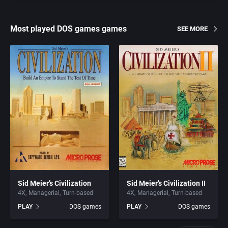
Most played DOS games games
SEE MORE
Sid Meier’s Civilization
Sid Meier’s Civilization II
4X
Managerial
Turn-based
4X
Managerial
Turn-based
PLAY
DOS games
PLAY
DOS games