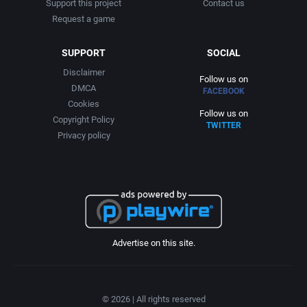
Support this project
Contact us
Request a game
SUPPORT
SOCIAL
Disclaimer
Follow us on
DMCA
FACEBOOK
Cookies
Follow us on
Copyright Policy
TWITTER
Privacy policy
Advertise on this site.
© 2026 | All rights reserved