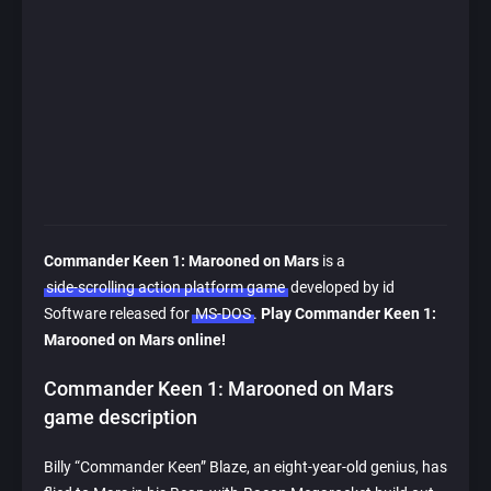
Commander Keen 1: Marooned on Mars
is a
side-scrolling action platform game
developed by id
Software released for
MS-DOS
.
Play Commander Keen 1:
Marooned on Mars online!
Commander Keen 1: Marooned on Mars
game description
Billy “Commander Keen” Blaze, an eight-year-old genius, has