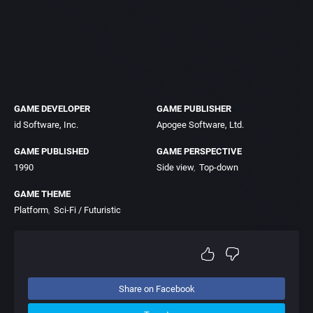
GAME DEVELOPER
GAME PUBLISHER
id Software, Inc.
Apogee Software, Ltd.
GAME PUBLISHED
GAME PERSPECTIVE
1990
Side view
Top-down
GAME THEME
Platform
Sci-Fi / Futuristic
Share on Facebook