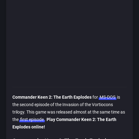
Commander Keen 2: The Earth Explodes
for
MS-DOS
is
the second episode of the Invasion of the Vortiocons
trilogy. This game was released almost at the same time as
the
first episode
.
Play Commander Keen 2: The Earth
Explodes online!