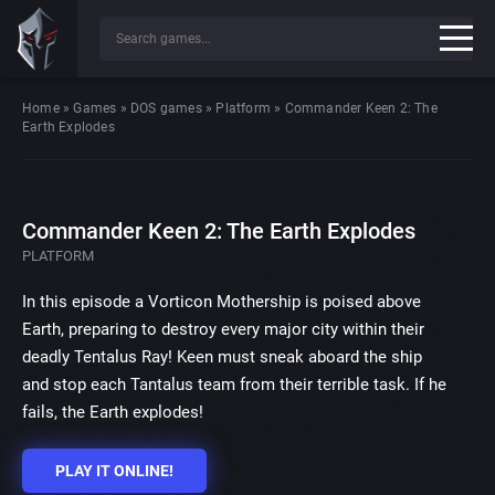
Home
»
Games
»
DOS games
»
Platform
»
Commander Keen 2: The
Earth Explodes
Commander Keen 2: The Earth Explodes
PLATFORM
In this episode a Vorticon Mothership is poised above
Earth, preparing to destroy every major city within their
deadly Tentalus Ray! Keen must sneak aboard the ship
and stop each Tantalus team from their terrible task. If he
fails, the Earth explodes!
PLAY IT ONLINE!