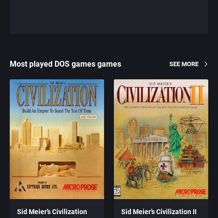
Most played DOS games games
SEE MORE
Sid Meier’s Civilization
Sid Meier’s Civilization II