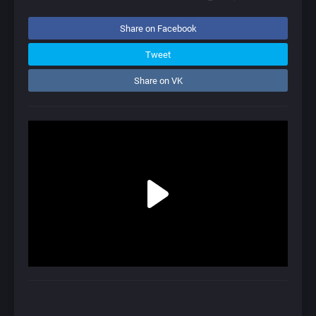
Share on Facebook
Tweet
Share on VK