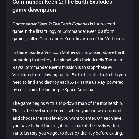
Commander Keen 2: The Earth Explodes
game description
C
ommander Keen 2: The Earth Explodes
is the second
game in the first trilogy of Commander Keen platform
games, called Commander Keen: Invasion of the Vorticons.
In this episode a Vorticon Mothership is poised above Earth,
preparing to destroy the planet with their deadly Tantalus
Rays! Commander Keen’s mission is to stop these evil
Vorticons from blowing up the Earth. In order to do this you
need to find and destroy each X-14 Tantalus Ray, powered
by cells from the big purple Space Amoeba.
The game begins with a top-down map of the mothership.
This is the level select screen, where you can walk around
and choose the next level you want to enter. On each level,
you have to find the exit; if this is one of the levels with a
Tantalus Ray, you’ve got to destroy the Ray before exiting.