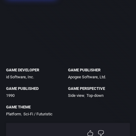
GAME DEVELOPER
GAME PUBLISHER
id Software, Inc.
Apogee Software, Ltd.
GAME PUBLISHED
GAME PERSPECTIVE
1990
Side view
Top-down
GAME THEME
Platform
Sci-Fi / Futuristic