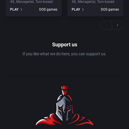
4X
Managerial
Turn-based
4X
Managerial
Turn-based
PLAY
DOS games
PLAY
DOS games
Support us
If you like what we do here, you can support us.