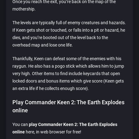
Once you reach the exit, you’re back on the map of the
mothership.
The levels are typically full of enemy creatures and hazards.
If Keen gets shot or touched, or falls into a pit or hazard, he
dies, and you’re booted out of the level back to the
overhead map and lose one life.
Thankfully, Keen can defeat some of the enemies with his
raygun. He also has a pogo stick which allows him to jump
very high. Other items to find include keycards that open
locked doors and bonus items which give score (Keen gets
an extra life if he collects enough score).
Play Commander Keen 2: The Earth Explodes
online
You can
play Commander Keen 2: The Earth Explodes
online
here, in web browser for free!