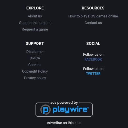
EXPLORE
RESOURCES
About us
How to play DOS games online
Support this project
Contact us
Request a game
SUPPORT
SOCIAL
Disclaimer
Follow us on
DMCA
FACEBOOK
Cookies
Follow us on
Copyright Policy
TWITTER
Privacy policy
Advertise on this site.