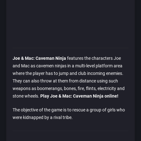
Joe & Mac: Caveman Ninja
features the characters Joe
and Mac as cavemen ninjas in a multi-level platform area
where the player has to jump and club incoming enemies.
They can also throw at them from distance using such
weapons as boomerangs, bones, fire, flints, electricity and
stone wheels.
Play Joe & Mac: Caveman Ninja online!
The objective of the game is to rescue a group of girls who
were kidnapped by a rival tribe.