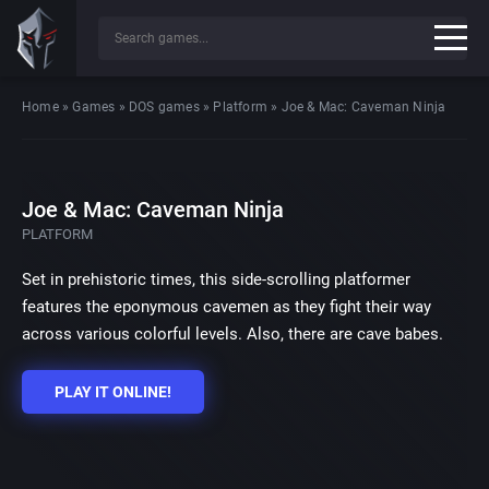
Home
»
Games
»
DOS games
»
Platform
»
Joe & Mac: Caveman Ninja
Joe & Mac: Caveman Ninja
PLATFORM
Set in prehistoric times, this side-scrolling platformer
features the eponymous cavemen as they fight their way
across various colorful levels. Also, there are cave babes.
PLAY IT ONLINE!