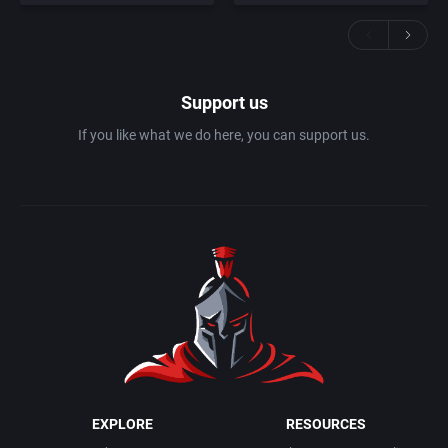
Support us
If you like what we do here, you can support us.
EXPLORE
RESOURCES