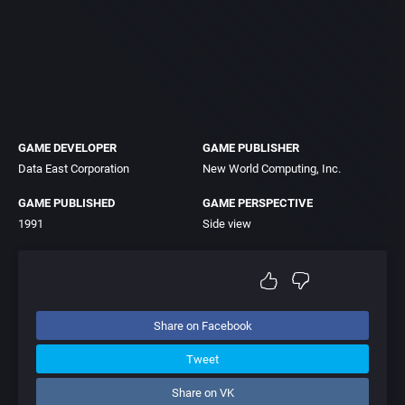
GAME DEVELOPER
GAME PUBLISHER
Data East Corporation
New World Computing, Inc.
GAME PUBLISHED
GAME PERSPECTIVE
1991
Side view
Share on Facebook
Tweet
Share on VK