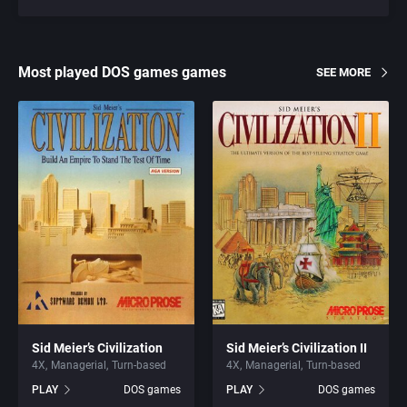
Most played DOS games games
SEE MORE
Sid Meier’s Civilization
Sid Meier’s Civilization II
4X
Managerial
Turn-based
4X
Managerial
Turn-based
PLAY
DOS games
PLAY
DOS games