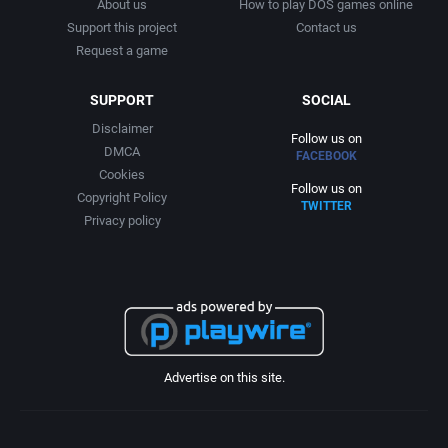
About us
How to play DOS games online
Support this project
Contact us
Request a game
SUPPORT
SOCIAL
Disclaimer
Follow us on
DMCA
FACEBOOK
Cookies
Follow us on
Copyright Policy
TWITTER
Privacy policy
Advertise on this site.