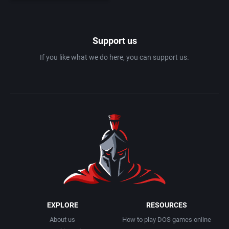
History
Atari Corporation
Support us
Hockey
Atari Games Corporation
If you like what we do here, you can support us.
Horror
Atod Design KB
Horse / Derby
Atomic Games, Inc.
Hovercraft
Atreid Concept SA
Industrial Age
Attention to Detail Limited
Interactive Fiction
attic Entertainment Software GmbH
EXPLORE
RESOURCES
Interactive Fiction with Graphics
Audiogenic Software Ltd.
About us
How to play DOS games online