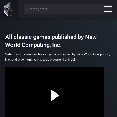
All classic games published by New
World Computing, Inc.
Select your favourite classic game published by New World Computing,
Inc. and play it online in a web browser, for free!