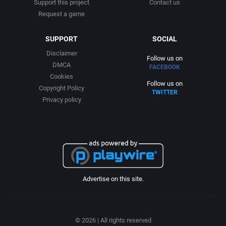
Support this project
Contact us
Interwar
Avalanche Games
Request a game
Licensed Title
Azeroth, Inc.
SUPPORT
SOCIAL
Disclaimer
Life / Social Simulation
Bally Midway Manufacturing Co., Inc.
Follow us on
DMCA
FACEBOOK
Cookies
Managerial
Bally Midway Mfg Co.
Follow us on
Copyright Policy
TWITTER
Privacy policy
Martial Arts
Bally Sente Inc.
Math / Logic
Banana Development, Inc.
Medieval
Banjo Software
Advertise on this site.
Meditative / Zen
BC GmbH Verlags- und Medien-, Forschungs- und Beratungsgesellschaft
Metroidvania
Beam Software Pty.
© 2026 | All rights reserved