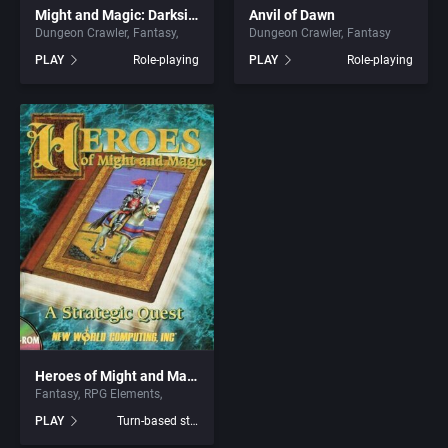
Might and Magic: Darkside of Xeen
Anvil of Dawn
Dungeon Crawler
Fantasy
Dungeon Crawler
Fantasy
Graphic Adventure
ArtGame
PLAY
Role-playing
PLAY
Role-playing
Graphics / Art
Artificial Intelligence Design
Greek Mythology
ASCII Corporation
Hacking
Ascon GmbH
Haunted House
ASK Kodansha Co.
Health / Nutrition
Assembly Line, The
Healthcare
Astral Software
Heroes of Might and Magic
Fantasy
RPG Elements
Helicopter
Astros Productions
PLAY
Turn-based strategy
Historical Battle (specific/exact)
Atari