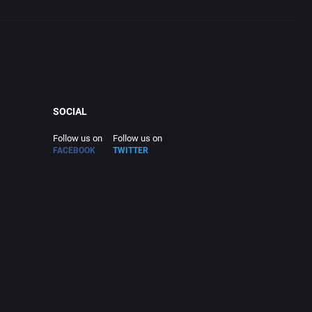
SOCIAL
Follow us on
Follow us on
FACEBOOK
TWITTER