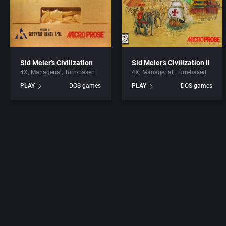
Sid Meier’s Civilization
Sid Meier’s Civilization II
4X
Managerial
Turn-based
4X
Managerial
Turn-based
PLAY
DOS games
PLAY
DOS games