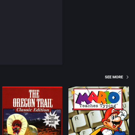
SEE MORE