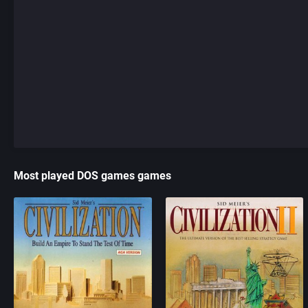
Most played DOS games games