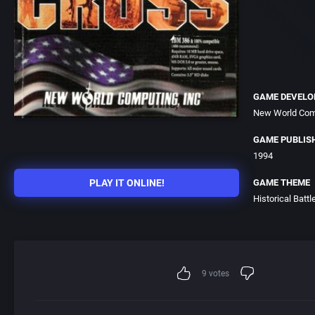
GAME DEVELO
New World Comp
GAME PUBLIS
1994
PLAY IT ONLINE!
GAME THEME
Historical Battl
9
votes