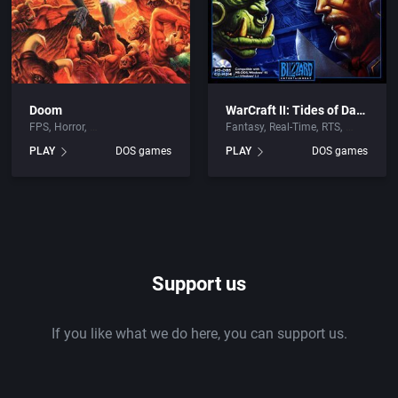
Doom
WarCraft II: Tides of Darkness
FPS
Horror
Fantasy
Real-Time
RTS
PLAY
DOS games
PLAY
DOS games
Support us
If you like what we do here, you can support us.