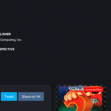
LISHER
Computing, Inc.
SPECTIVE
Jump and Run
Tweet
Share on VK