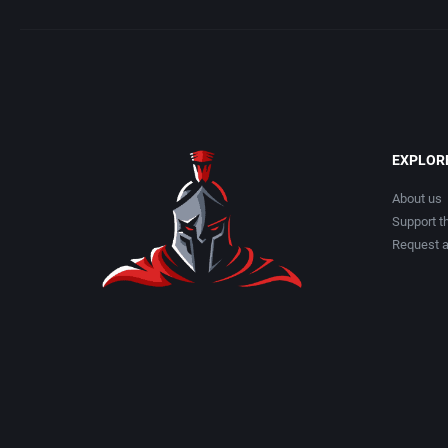
EXPLOR
About us
Support th
Request 