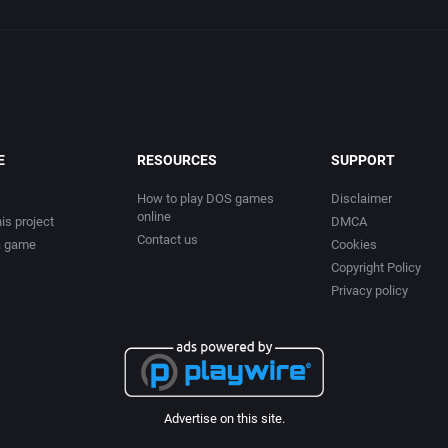
E
RESOURCES
SUPPORT
How to play DOS games
Disclaimer
online
is project
DMCA
Contact us
a game
Cookies
Copyright Policy
Privacy policy
Advertise on this site.