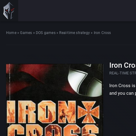
Home
»
Games
»
DOS games
»
Real-time strategy
»
Iron Cross
Iron Cro
REAL-TIME ST
Iron Cross is
and you can p