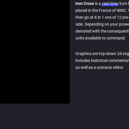
Iron Cross
is a
real time
/turn
placed in the France of WW2. 
then go at it in 1 one of 12 p
side. Depending on your prowe
demoted with the consequentia
units available to command.
Graphics are top-down 2d svg
includes historical commentary
as well as a scenario editor.