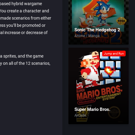
 based hybrid wargame
You create a character and
re-made scenarios from either
ss you’ll be promoted or
Sonic The Hedgehog 2
l increase or decrease of
Anime / Manga
Jump and Run
a sprites, and the game
 on all of the 12 scenarios,
Super Mario Bros.
Arcade