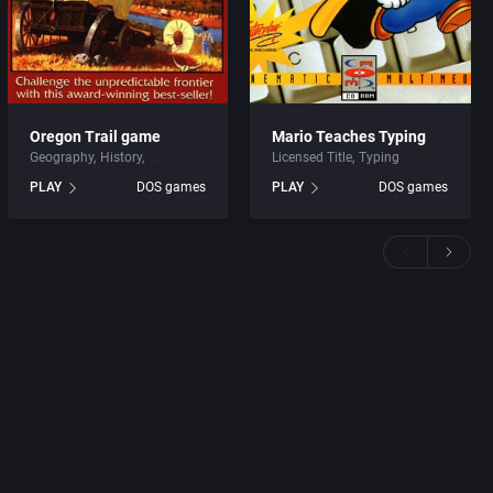
Oregon Trail game
Mario Teaches Typing
Geography
History
Licensed Title
Typing
PLAY
DOS games
PLAY
DOS games