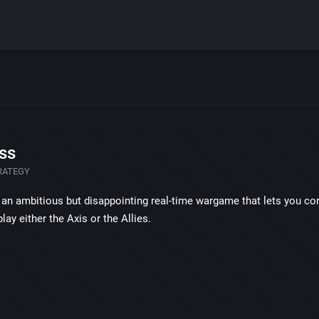
ss
RATEGY
 an ambitious but disappointing real-time wargame that lets you contr
lay either the Axis or the Allies.