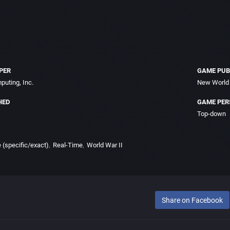
PER
GAME PUB
uting, Inc.
New World 
HED
GAME PER
Top-down
e (specific/exact)
Real-Time
World War II
Share on Facebook