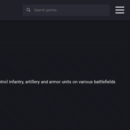
ol infantry, artillery and armor units on various battlefields