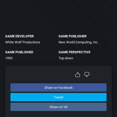
GAME DEVELOPER
GAME PUBLISHER
White Wolf Productions
New World Computing, Inc.
GAME PUBLISHED
GAME PERSPECTIVE
1993
Top-down
Share on Facebook
Tweet
Share on VK