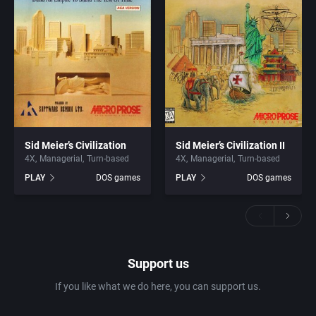
Sid Meier’s Civilization
Sid Meier’s Civilization II
4X
Managerial
Turn-based
4X
Managerial
Turn-based
PLAY
DOS games
PLAY
DOS games
Support us
If you like what we do here, you can support us.