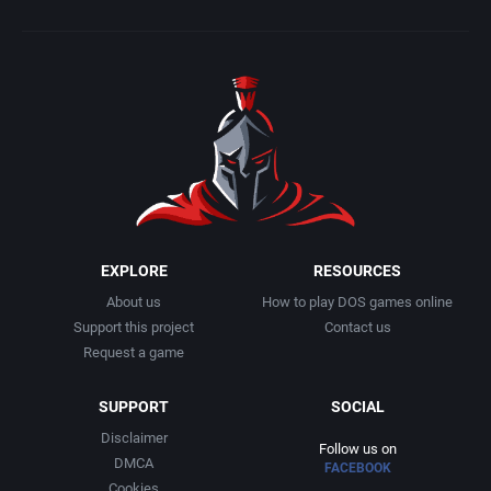
EXPLORE
RESOURCES
About us
How to play DOS games online
Support this project
Contact us
Request a game
SUPPORT
SOCIAL
Disclaimer
Follow us on
DMCA
FACEBOOK
Cookies