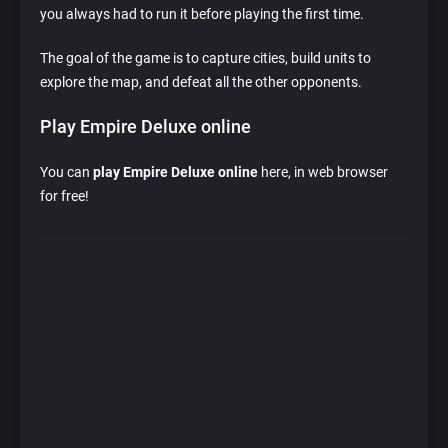
you always had to run it before playing the first time.
The goal of the game is to capture cities, build units to
explore the map, and defeat all the other opponents.
Play Empire Deluxe online
You can
play Empire Deluxe online
here, in web browser
for free!