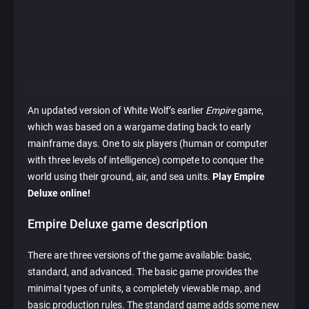
An updated version of White Wolf’s earlier
Empire
game,
which was based on a wargame dating back to early
mainframe days. One to six players (human or computer
with three levels of intelligence) compete to conquer the
world using their ground, air, and sea units.
Play Empire
Deluxe online!
Empire Deluxe game description
There are three versions of the game available: basic,
standard, and advanced. The basic game provides the
minimal types of units, a completely viewable map, and
basic production rules. The standard game adds some new