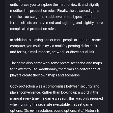
units, forces you to explore the map to view it, and slightly
modifies the production rules. Finally, the advanced game
(for the true wargamer) adds even more types of units,
terrain effects on movement and sighting, and slightly more
complicated production rules.
In addition to playing one or more people around the same
computer, you could play via mail (by posting disks back
and forth), e-mail, modem, network, or direct serial link.
The game also came with some preset scenarios and maps
for players to use. Additionally, there was an editor that let
players create their own maps and scenarios.
Copy protection was a compromise between security and
player convenience. Rather than looking up a word in the
manual every time the game was run, this was only required
when running the separate executable that set game
options. (Screen resolution, sound options, etc.) Naturally,