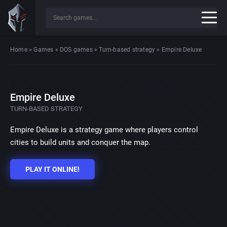
Home
»
Games
»
DOS games
»
Turn-based strategy
»
Empire Deluxe
Empire Deluxe
TURN-BASED STRATEGY
Empire Deluxe is a strategy game where players control
cities to build units and conquer the map.
PLAY IT ONLINE!