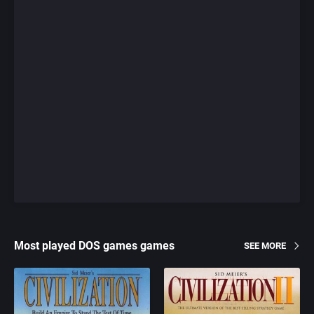
Most played DOS games games
SEE MORE