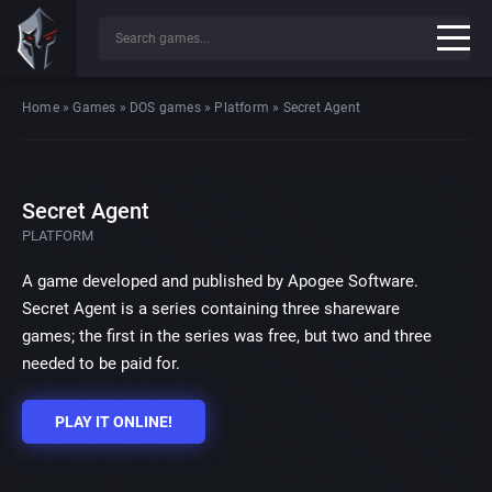
Home
»
Games
»
DOS games
»
Platform
»
Secret Agent
Secret Agent
PLATFORM
A game developed and published by Apogee Software.
Secret Agent is a series containing three shareware
games; the first in the series was free, but two and three
needed to be paid for.
PLAY IT ONLINE!