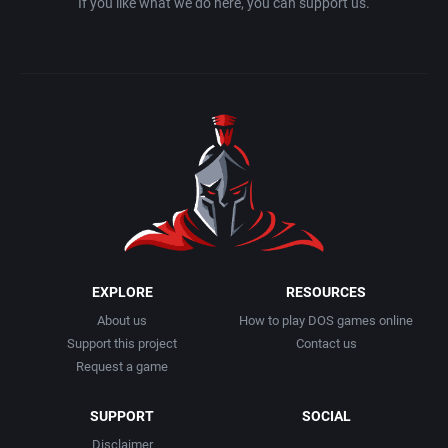
If you like what we do here, you can support us.
EXPLORE
RESOURCES
About us
How to play DOS games online
Support this project
Contact us
Request a game
SUPPORT
SOCIAL
Disclaimer