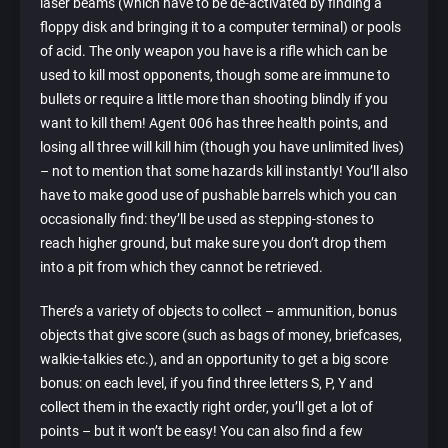
laser beams (which have to be de-activated by finding a
floppy disk and bringing it to a computer terminal) or pools
of acid. The only weapon you have is a rifle which can be
used to kill most opponents, though some are immune to
bullets or require a little more than shooting blindly if you
want to kill them! Agent 006 has three health points, and
losing all three will kill him (though you have unlimited lives)
– not to mention that some hazards kill instantly! You’ll also
have to make good use of pushable barrels which you can
occasionally find: they’ll be used as stepping-stones to
reach higher ground, but make sure you don’t drop them
into a pit from which they cannot be retrieved.
There’s a variety of objects to collect – ammunition, bonus
objects that give score (such as bags of money, briefcases,
walkie-talkies etc.), and an opportunity to get a big score
bonus: on each level, if you find three letters S, P, Y and
collect them in the exactly right order, you’ll get a lot of
points – but it won’t be easy! You can also find a few