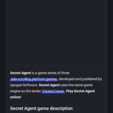
Secret Agent
is a game series of three
side-scrolling platform games
, developed and published by
Apogee Software.
Secret Agent
uses the same game
engine as the earlier
Crystal Caves
.
Play Secret Agent
online!
Secret Agent game description