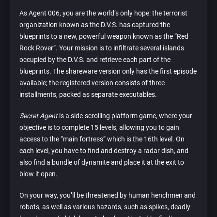
As Agent 006, you are the world’s only hope: the terrorist
organization known as the D.V.S. has captured the
blueprints to a new, powerful weapon known as the “Red
Rock Rover”. Your mission is to infiltrate several islands
occupied by the D.V.S. and retrieve each part of the
blueprints. The shareware version only has the first episode
available; the registered version consists of three
installments, packed as separate executables.
Secret Agent
is a side-scrolling platform game, where your
objective is to complete 15 levels, allowing you to gain
access to the “main fortress” which is the 16th level. On
each level, you have to find and destroy a radar dish, and
also find a bundle of dynamite and place it at the exit to
blow it open.
On your way, you’ll be threatened by human henchmen and
robots, as well as various hazards, such as spikes, deadly