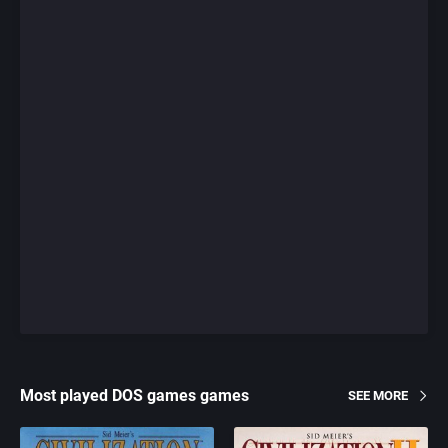
Most played DOS games games
SEE MORE