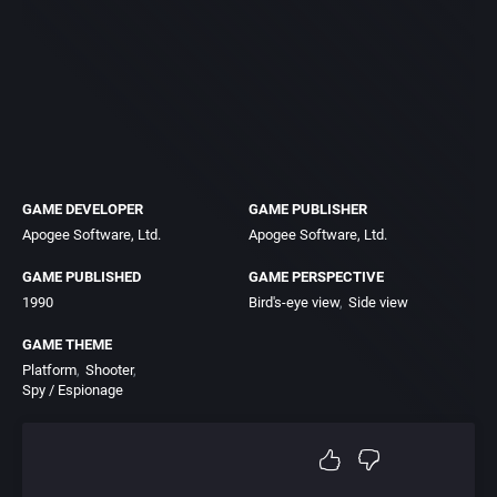
GAME DEVELOPER
GAME PUBLISHER
Apogee Software, Ltd.
Apogee Software, Ltd.
GAME PUBLISHED
GAME PERSPECTIVE
1990
Bird's-eye view
Side view
GAME THEME
Platform
Shooter
Spy / Espionage