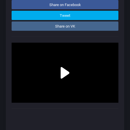
Share on Facebook
Tweet
Share on VK