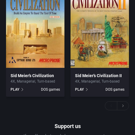
Sid Meier’s Civilization
Sid Meier’s Civilization II
4X
Managerial
Turn-based
4X
Managerial
Turn-based
PLAY
DOS games
PLAY
DOS games
Support us