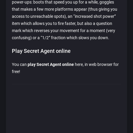
power-ups: boots that speed you up for a while, goggles
that makes a few more platforms appear (thus giving you
access to unreachable spots), an “increased shot power”
item which allows you to fire faster, but also a question
mark which reverses your movement for a moment (very
confusing) or a “1/2” fraction which slows you down.
Play Secret Agent online
You can
play Secret Agent online
here, in web browser for
free!