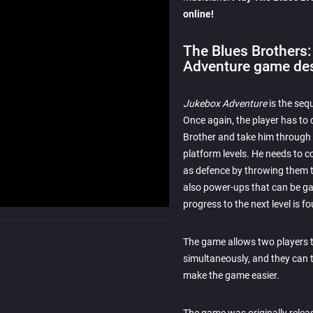
online!
The Blues Brothers
Adventure game des
Jukebox Adventure
is the seq
Once again, the player has to 
Brother and take him through d
platform levels. He needs to c
as defence by throwing them 
also power-ups that can be gat
progress to the next level is f
The game allows two players t
simultaneously, and they can 
make the game easier.