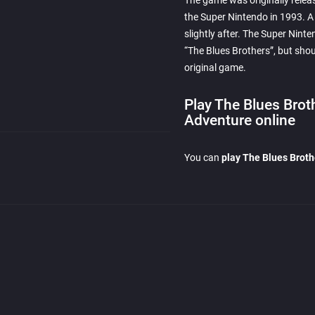
The game was originally relea
the Super Nintendo in 1993. 
slightly after. The Super Ninte
“The Blues Brothers”, but shou
original game.
Play The Blues Brot
Adventure online
You can
play The Blues Brot