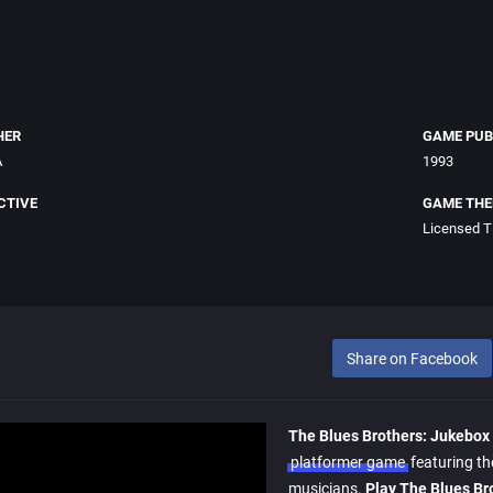
HER
GAME PUB
A
1993
CTIVE
GAME TH
Licensed Ti
Share on Facebook
The Blues Brothers: Jukebox
platformer game
featuring t
musicians.
Play The Blues Br