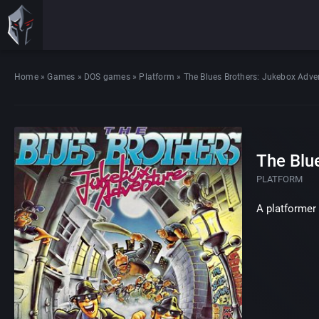
Home
»
Games
»
DOS games
»
Platform
»
The Blues Brothers: Jukebox Adve
The Blu
PLATFORM
A platformer 