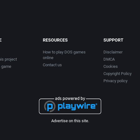
E
RESOURCES
SUPPORT
How to play DOS games
Disclaimer
online
is project
DMCA
Contact us
a game
Cookies
Copyright Policy
Privacy policy
Advertise on this site.