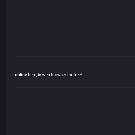
online
here, in web browser for free!