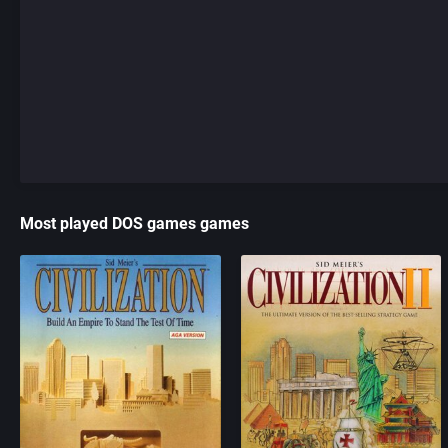
Most played DOS games games