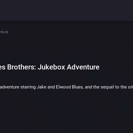
nture
es Brothers: Jukebox Adventure
adventure starring Jake and Elwood Blues, and the sequel to the or