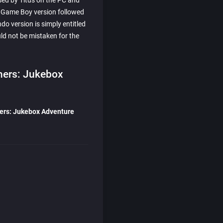
sed by Titus on the PC and
A Game Boy version followed
ndo version is simply entitled
ld not be mistaken for the
hers: Jukebox
hers: Jukebox Adventure