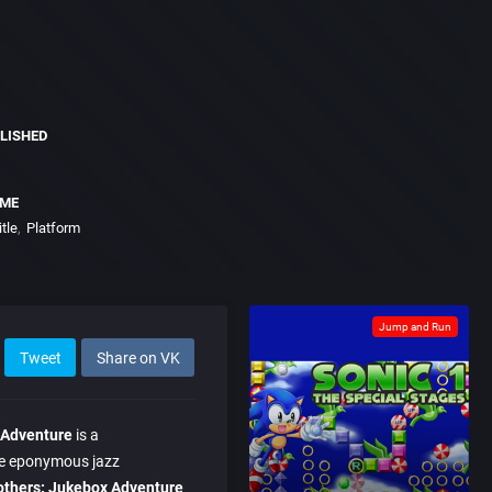
LISHED
EME
tle
Platform
Jump and Run
Tweet
Share on VK
 Adventure
is a
he eponymous jazz
others: Jukebox Adventure