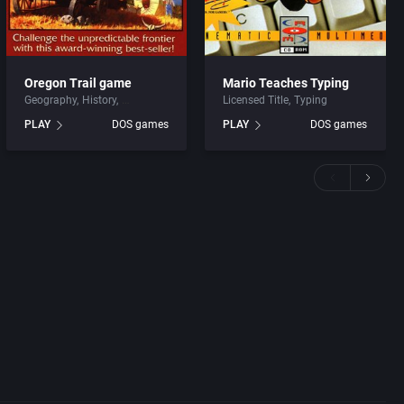
Oregon Trail game
Mario Teaches Typing
Geography
History
Licensed Title
Typing
PLAY
DOS games
PLAY
DOS games