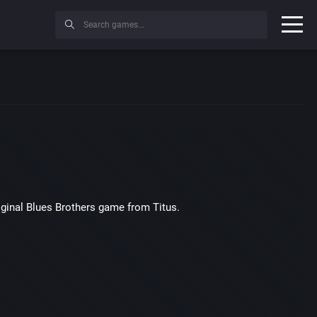
iginal Blues Brothers game from Titus.