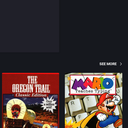
SEE MORE