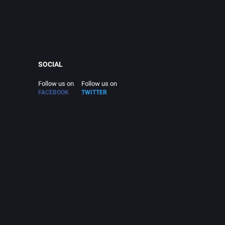
SOCIAL
Follow us on
Follow us on
FACEBOOK
TWITTER