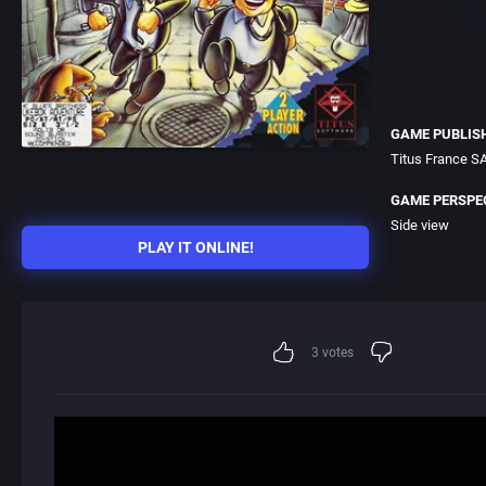
GAME PUBLIS
Titus France S
GAME PERSPE
Side view
PLAY IT ONLINE!
3
votes