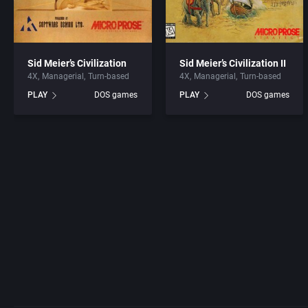
Sid Meier’s Civilization
Sid Meier’s Civilization II
4X
Managerial
Turn-based
4X
Managerial
Turn-based
PLAY
DOS games
PLAY
DOS games