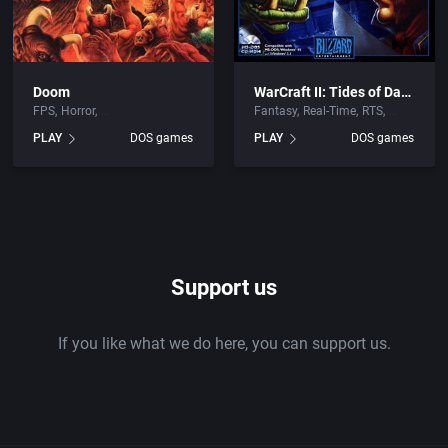
Doom
WarCraft II: Tides of Darkness
FPS
Horror
Fantasy
Real-Time
RTS
PLAY
DOS games
PLAY
DOS games
Support us
If you like what we do here, you can support us.