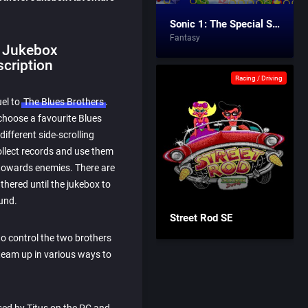
Sonic 1: The Special Stages
Fantasy
: Jukebox
cription
Racing / Driving
uel to
The Blues Brothers
.
choose a favourite Blues
ifferent side-scrolling
ollect records and use them
towards enemies. There are
hered until the jukebox to
ound.
Street Rod SE
o control the two brothers
team up in various ways to