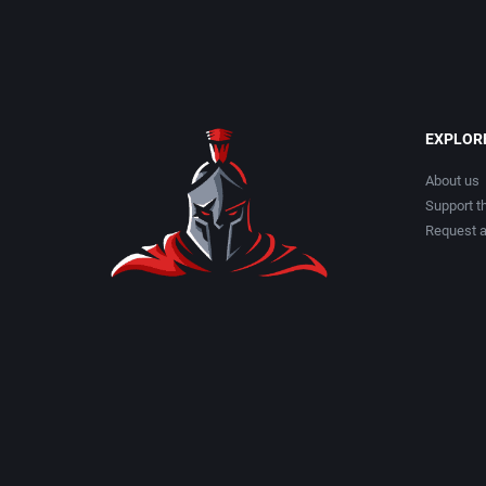
EXPLOR
About us
Support th
Request 