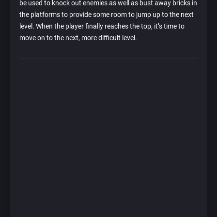
be used to knock out enemies as well as bust away bricks in
the platforms to provide some room to jump up to the next
level. When the player finally reaches the top, it’s time to
move on to the next, more difficult level.