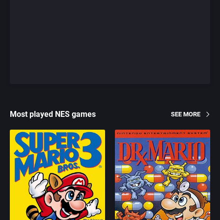
Most played NES games
SEE MORE