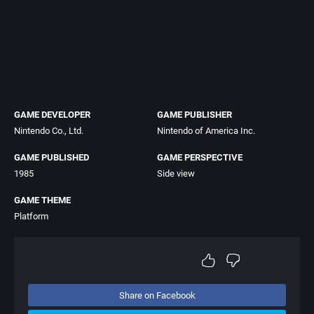
GAME DEVELOPER
GAME PUBLISHER
Nintendo Co., Ltd.
Nintendo of America Inc.
GAME PUBLISHED
GAME PERSPECTIVE
1985
Side view
GAME THEME
Platform
Share on Facebook