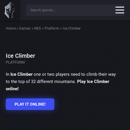
Home
»
Games
»
NES
»
Platform
»
Ice Climber
Ice Climber
PLATFORM
In
Ice Climber
one or two players need to climb their way
to the top of 32 different mountains.
Play Ice Climber
online!
PLAY IT ONLINE!