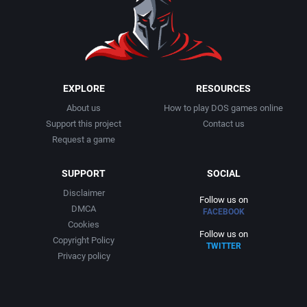
EXPLORE
RESOURCES
About us
How to play DOS games online
Support this project
Contact us
Request a game
SUPPORT
SOCIAL
Disclaimer
Follow us on
DMCA
FACEBOOK
Cookies
Follow us on
Copyright Policy
TWITTER
Privacy policy