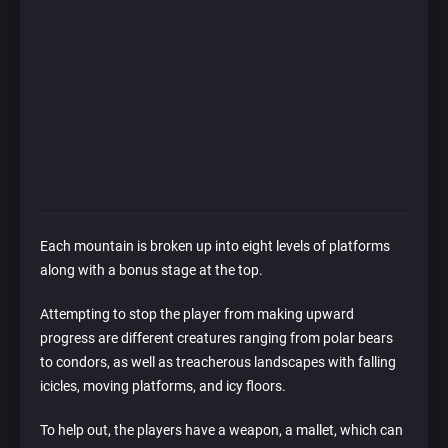
Each mountain is broken up into eight levels of platforms
along with a bonus stage at the top.
Attempting to stop the player from making upward
progress are different creatures ranging from polar bears
to condors, as well as treacherous landscapes with falling
icicles, moving platforms, and icy floors.
To help out, the players have a weapon, a mallet, which can