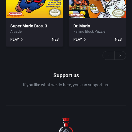
Super Mario Bros. 3
Dr. Mario
Arcade
Falling Block Puzzle
PLAY
NES
PLAY
NES
Support us
If you like what we do here, you can support us.