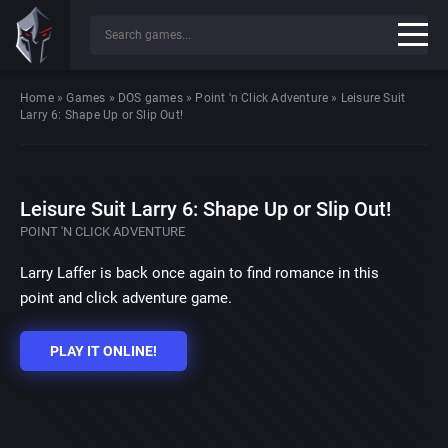
Home
»
Games
»
DOS games
»
Point 'n Click Adventure
»
Leisure Suit
Larry 6: Shape Up or Slip Out!
Leisure Suit Larry 6: Shape Up or Slip Out!
POINT 'N CLICK ADVENTURE
Larry Laffer is back once again to find romance in this
point and click adventure game.
PLAY IT ONLINE!