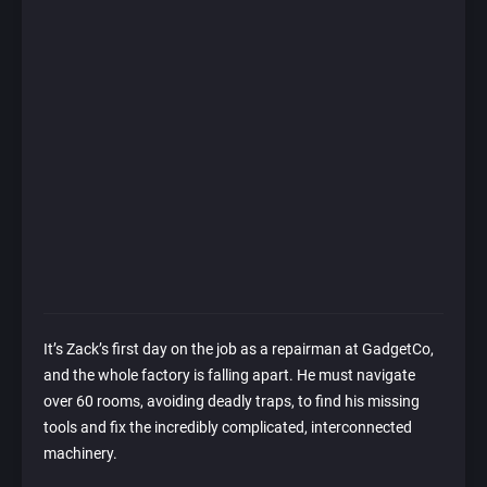
It’s Zack’s first day on the job as a repairman at GadgetCo,
and the whole factory is falling apart. He must navigate
over 60 rooms, avoiding deadly traps, to find his missing
tools and fix the incredibly complicated, interconnected
machinery.