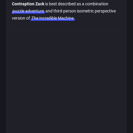
Contraption Zack
is best described as a combination
puzzle adventure
and third-person isometric perspective
version of
The Incredible Machine
.