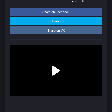
Share on Facebook
Tweet
Share on VK