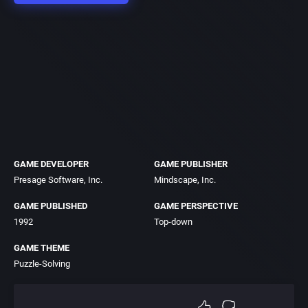
GAME DEVELOPER
GAME PUBLISHER
Presage Software, Inc.
Mindscape, Inc.
GAME PUBLISHED
GAME PERSPECTIVE
1992
Top-down
GAME THEME
Puzzle-Solving