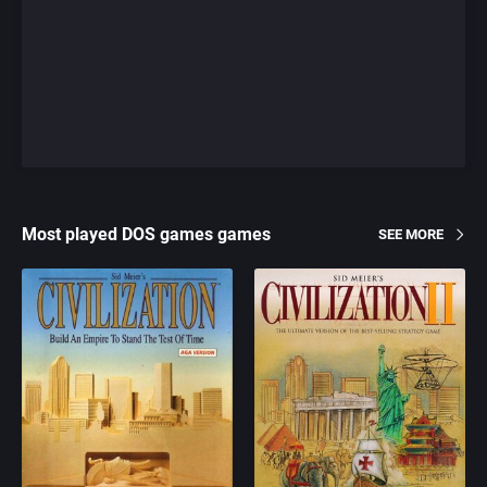
Most played DOS games games
SEE MORE