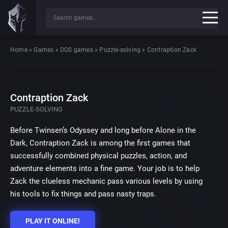
Home
»
Games
»
DOS games
»
Puzzle-solving
»
Contraption Zack
Contraption Zack
PUZZLE-SOLVING
Before Twinsen’s Odyssey and long before Alone in the
Dark, Contraption Zack is among the first games that
successfully combined physical puzzles, action, and
adventure elements into a fine game. Your job is to help
Zack the clueless mechanic pass various levels by using
his tools to fix things and pass nasty traps.
PLAY IT ONLINE!