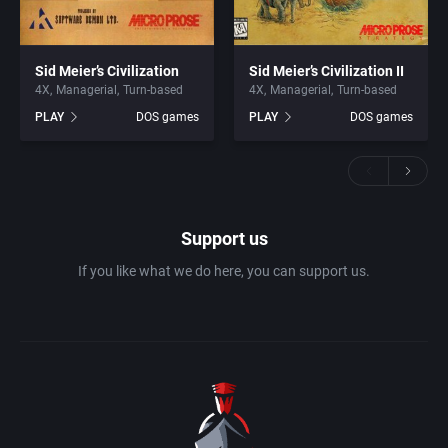
Sid Meier’s Civilization
Sid Meier’s Civilization II
4X
Managerial
Turn-based
4X
Managerial
Turn-based
PLAY
DOS games
PLAY
DOS games
Support us
If you like what we do here, you can support us.