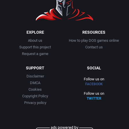
EXPLORE
RESOURCES
About us
How to play DOS games online
Support this project
Contact us
Request a game
SUPPORT
SOCIAL
Disclaimer
Follow us on
DMCA
FACEBOOK
Cookies
Follow us on
Copyright Policy
TWITTER
Privacy policy