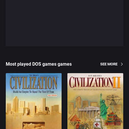
Most played DOS games games
SEE MORE