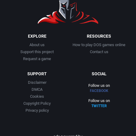
EXPLORE
RESOURCES
About us
How to play DOS games online
Support this project
Contact us
Request a game
SUPPORT
SOCIAL
Disclaimer
Follow us on
DMCA
FACEBOOK
Cookies
Follow us on
Copyright Policy
TWITTER
Privacy policy