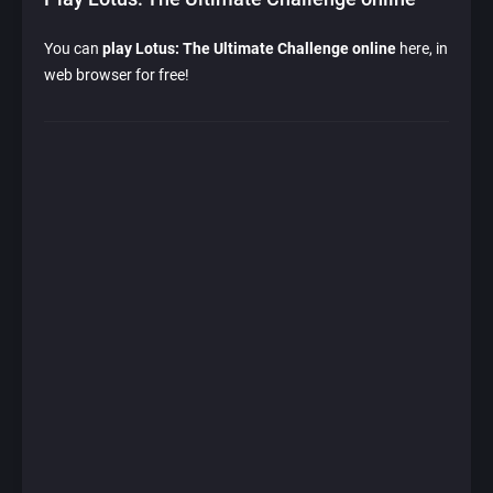
You can
play Lotus: The Ultimate Challenge online
here, in
web browser for free!