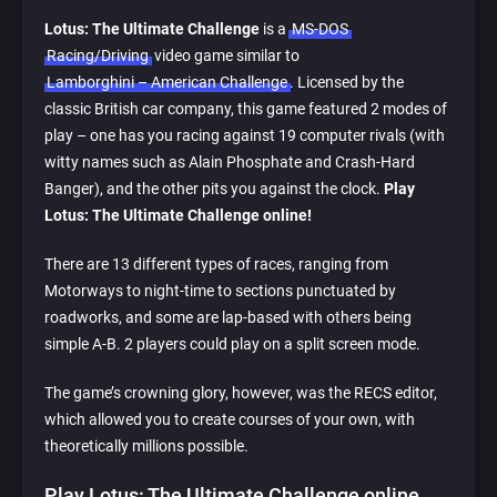
Lotus: The Ultimate Challenge
is a
MS-DOS
Racing/Driving
video game similar to
Lamborghini – American Challenge
. Licensed by the
classic British car company, this game featured 2 modes of
play – one has you racing against 19 computer rivals (with
witty names such as Alain Phosphate and Crash-Hard
Banger), and the other pits you against the clock.
Play
Lotus: The Ultimate Challenge online!
There are 13 different types of races, ranging from
Motorways to night-time to sections punctuated by
roadworks, and some are lap-based with others being
simple A-B. 2 players could play on a split screen mode.
The game’s crowning glory, however, was the RECS editor,
which allowed you to create courses of your own, with
theoretically millions possible.
Play Lotus: The Ultimate Challenge online