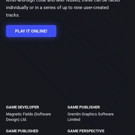
letter-and-digit code and later reused; these can be raced
individually or in a series of up to nine user-created
tracks.
PLAY IT ONLINE!
GAME DEVELOPER
GAME PUBLISHER
Magnetic Fields (Software
Gremlin Graphics Software
Design) Ltd.
Limited
GAME PUBLISHED
GAME PERSPECTIVE