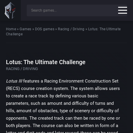
Home
»
Games
»
DOS games
»
Racing / Driving
»
Lotus: The Ultimate
Challenge
Lotus: The Ultimate Challenge
RACING / DRIVING
Lotus III
features a Racing Environment Construction Set
(RECS) course creation system. The system allows users
to create a race track by defining various basic
parameters, such as amount and difficulty of turns and
hills, amount of obstacles, type of scenery or difficulty of
opponents. The created track can then be raced by one or
both players. The course can also be written in form of a