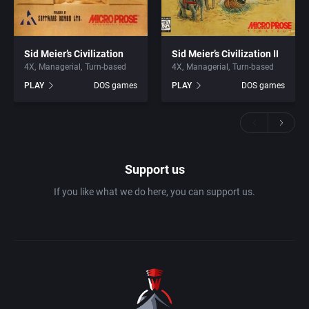
Sid Meier’s Civilization
Sid Meier’s Civilization II
4X
Managerial
Turn-based
4X
Managerial
Turn-based
PLAY
DOS games
PLAY
DOS games
Support us
If you like what we do here, you can support us.