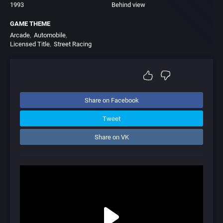
1993
Behind view
GAME THEME
Arcade
Automobile
Licensed Title
Street Racing
Share on Facebook
Tweet
Share on VK