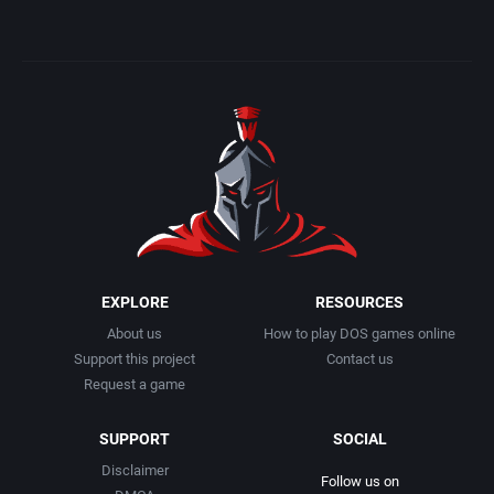
EXPLORE
RESOURCES
About us
How to play DOS games online
Support this project
Contact us
Request a game
SUPPORT
SOCIAL
Disclaimer
Follow us on