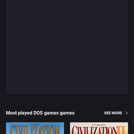
Most played DOS games games
SEE MORE