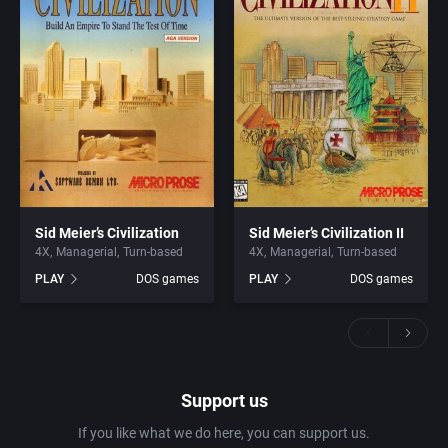
Sid Meier’s Civilization
Sid Meier’s Civilization II
4X
Managerial
Turn-based
4X
Managerial
Turn-based
PLAY
DOS games
PLAY
DOS games
Support us
If you like what we do here, you can support us.