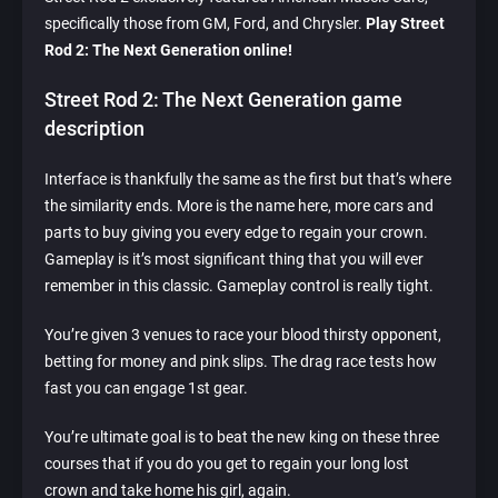
specifically those from GM, Ford, and Chrysler.
Play Street
Rod 2: The Next Generation online!
Street Rod 2: The Next Generation game
description
Interface is thankfully the same as the first but that’s where
the similarity ends. More is the name here, more cars and
parts to buy giving you every edge to regain your crown.
Gameplay is it’s most significant thing that you will ever
remember in this classic. Gameplay control is really tight.
You’re given 3 venues to race your blood thirsty opponent,
betting for money and pink slips. The drag race tests how
fast you can engage 1st gear.
You’re ultimate goal is to beat the new king on these three
courses that if you do you get to regain your long lost
crown and take home his girl, again.