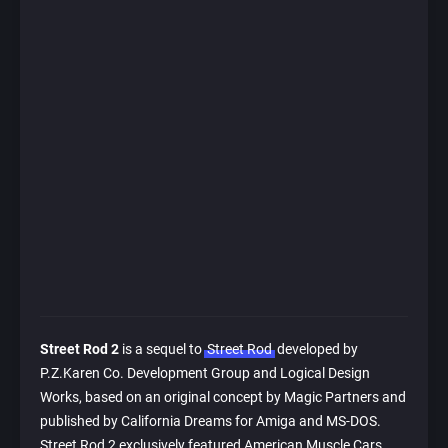
Street Rod 2
is a sequel to
Street Rod
developed by
P.Z.Karen Co. Development Group and Logical Design
Works, based on an original concept by Magic Partners and
published by California Dreams for Amiga and MS-DOS.
Street Rod 2 exclusively featured American Muscle Cars,