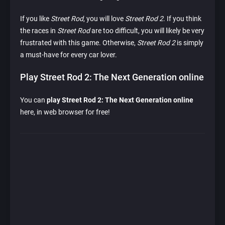
If you like
Street Rod
, you will love
Street Rod 2
. If you think
the races in
Street Rod
are too difficult, you will likely be very
frustrated with this game. Otherwise,
Street Rod 2
is simply
a must-have for every car lover.
Play Street Rod 2: The Next Generation online
You can
play Street Rod 2: The Next Generation online
here, in web browser for free!