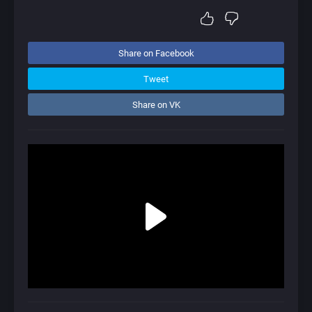
Share on Facebook
Tweet
Share on VK