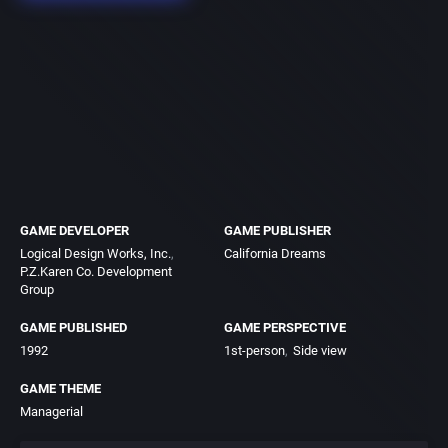
GAME DEVELOPER
GAME PUBLISHER
Logical Design Works, Inc.
California Dreams
P.Z.Karen Co. Development
Group
GAME PUBLISHED
GAME PERSPECTIVE
1992
1st-person
Side view
GAME THEME
Managerial