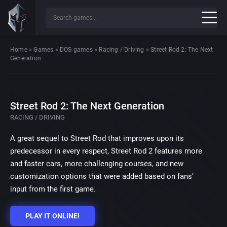
Home
»
Games
»
DOS games
»
Racing / Driving
»
Street Rod 2: The Next
Generation
Street Rod 2: The Next Generation
RACING / DRIVING
A great sequel to Street Rod that improves upon its
predecessor in every respect, Street Rod 2 features more
and faster cars, more challenging courses, and new
customization options that were added based on fans’
input from the first game.
PLAY IT ONLINE!