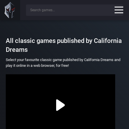
All classic games published by California
Dreams
Select your favourite classic game published by California Dreams and
play it online in a web browser, for free!