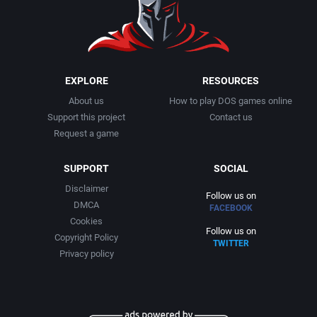
1999
Cancelled
AGD Interactive
2000
Cards
Aicom Corporation
EXPLORE
RESOURCES
About us
How to play DOS games online
2001
Casino
Albino Frog Software, Inc.
Support this project
Contact us
Request a game
2002
Chess
Albisoft
SUPPORT
SOCIAL
2003
China (Ancient/Imperial)
Alive Software
Disclaimer
Follow us on
DMCA
FACEBOOK
2004
Christmas
Almanic Corp.
Cookies
Follow us on
Copyright Policy
TWITTER
2005
City Building / Construction Simulation
Alpha Denshi Kōgyō Co.
Privacy policy
2006
Classical antiquity
Alternative Software Ltd.