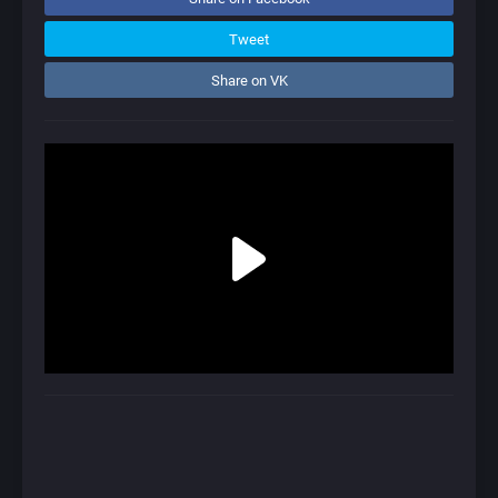
Tweet
Share on VK