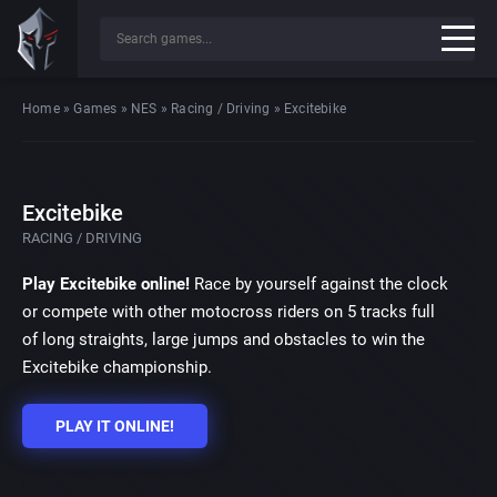
Home
»
Games
»
NES
»
Racing / Driving
»
Excitebike
Excitebike
RACING / DRIVING
Play Excitebike online!
Race by yourself against the clock
or compete with other motocross riders on 5 tracks full
of long straights, large jumps and obstacles to win the
Excitebike championship.
PLAY IT ONLINE!