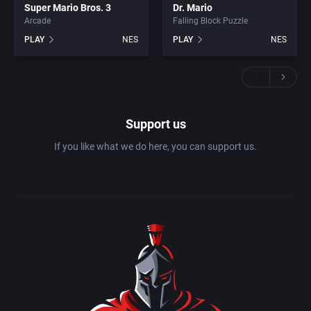
Super Mario Bros. 3
Dr. Mario
Arcade
Falling Block Puzzle
PLAY
NES
PLAY
NES
Support us
If you like what we do here, you can support us.