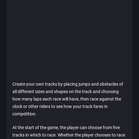
Create your own tracks by placing jumps and obstacles of
all different sizes and shapes on the track and choosing
how many laps each race will have, then race against the
clock or other riders to see how your track fares in
competition.
At the start of the game, the player can choose from five
tracks in which to race. Whether the player chooses to race