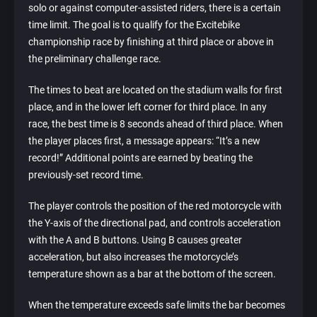
solo or against computer-assisted riders, there is a certain
time limit. The goal is to qualify for the Excitebike
championship race by finishing at third place or above in
the preliminary challenge race.
The times to beat are located on the stadium walls for first
place, and in the lower left corner for third place. In any
race, the best time is 8 seconds ahead of third place. When
the player places first, a message appears: “It’s a new
record!” Additional points are earned by beating the
previously-set record time.
The player controls the position of the red motorcycle with
the Y-axis of the directional pad, and controls acceleration
with the A and B buttons. Using B causes greater
acceleration, but also increases the motorcycle’s
temperature shown as a bar at the bottom of the screen.
When the temperature exceeds safe limits the bar becomes