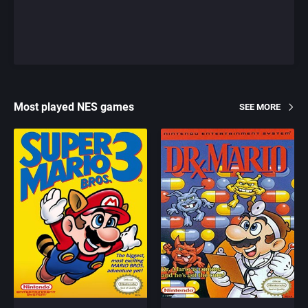
Most played NES games
SEE MORE