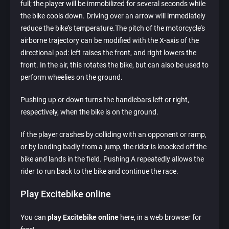
full; the player will be immobilized for several seconds while
the bike cools down. Driving over an arrow will immediately
reduce the bike’s temperature.The pitch of the motorcycle’s
airborne trajectory can be modified with the X-axis of the
directional pad: left raises the front, and right lowers the
front. In the air, this rotates the bike, but can also be used to
perform wheelies on the ground.
Pushing up or down turns the handlebars left or right,
respectively, when the bike is on the ground.
If the player crashes by colliding with an opponent or ramp,
or by landing badly from a jump, the rider is knocked off the
bike and lands in the field. Pushing A repeatedly allows the
rider to run back to the bike and continue the race.
Play Excitebike online
You can
play Excitebike online
here, in a web browser for