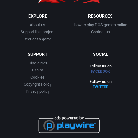
EXPLORE
RESOURCES
About us
How to play DOS games online
Support this project
Contact us
Request a game
SUPPORT
SOCIAL
Disclaimer
Follow us on
DMCA
FACEBOOK
Cookies
Follow us on
Copyright Policy
TWITTER
Privacy policy