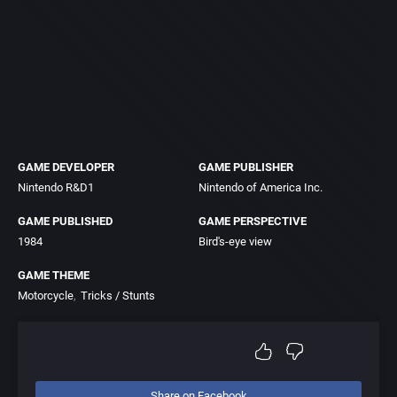
GAME DEVELOPER
GAME PUBLISHER
Nintendo R&D1
Nintendo of America Inc.
GAME PUBLISHED
GAME PERSPECTIVE
1984
Bird's-eye view
GAME THEME
Motorcycle
Tricks / Stunts
Share on Facebook