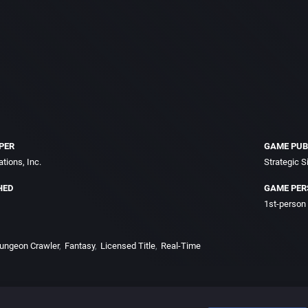
PER
GAME PUB
tions, Inc.
Strategic S
HED
GAME PER
1st-person
ungeon Crawler
Fantasy
Licensed Title
Real-Time