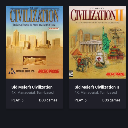
Sid Meier’s Civilization
Sid Meier’s Civilization II
4X
Managerial
Turn-based
4X
Managerial
Turn-based
PLAY
DOS games
PLAY
DOS games