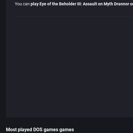
You can
play Eye of the Beholder III: Assault on Myth Drannor o
Most played DOS games games