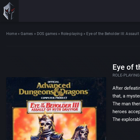
Home
»
Games
»
DOS games
»
Role-playing
»
Eye of the Beholder III: Assau
Eye of t
ROLE-PLAYING
After defeati
that, a myste
The man then 
heroes accep
The explorabl