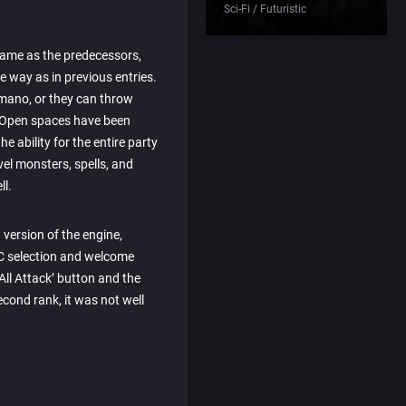
Sci-Fi / Futuristic
same as the predecessors,
e way as in previous entries.
mano, or they can throw
. Open spaces have been
e ability for the entire party
vel monsters, spells, and
ll.
version of the engine,
PC selection and welcome
ll Attack’ button and the
econd rank, it was not well