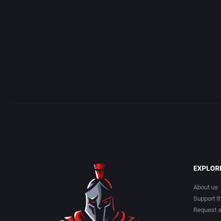
EXPLOR
About us
Support th
Request 