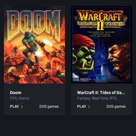
Doom
WarCraft II: Tides of Darkness
FPS
Horror
Fantasy
Real-Time
RTS
PLAY
DOS games
PLAY
DOS games