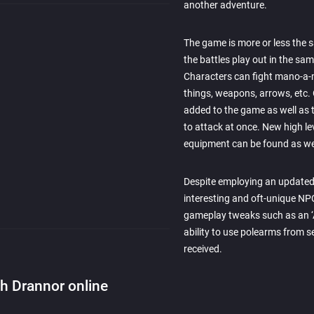
another adventure.
The game is more or less the 
the battles play out in the sam
Characters can fight mano-a-
things, weapons, arrows, etc
added to the game as well as th
to attack at once. New high le
equipment can be found as we
Despite employing an updated 
interesting and oft-unique N
gameplay tweaks such as an ‘A
ability to use polearms from s
received.
th Drannor online