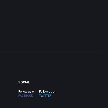
SOCIAL
Follow us on
Follow us on
FACEBOOK
TWITTER