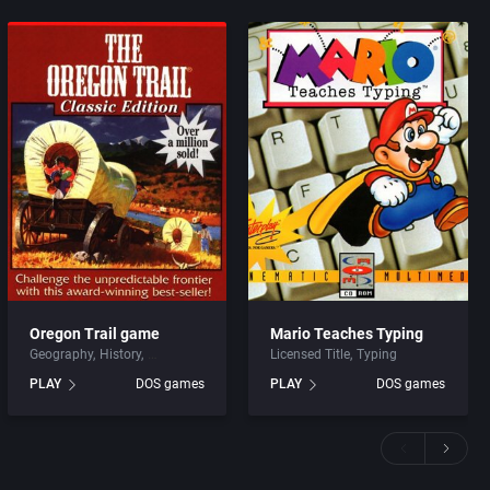
Oregon Trail game
Mario Teaches Typing
Geography
History
Licensed Title
Typing
PLAY
DOS games
PLAY
DOS games