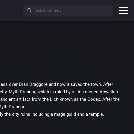
uccess over Dran Draggore and how it saved the town. After
city, Myth Drannor, which is ruled by a Lich named Acwellan.
ancient artifact from the Lich known as the Codex. After the
Myth Drannor.
ly the city ruins including a mage guild and a temple.