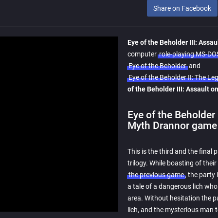
Share on Facebook
Eye of the Beholder III: Assa
computer
role-playing MS-D
Eye of the Beholder
and
Eye of the Beholder II: The 
of the Beholder III: Assault 
Eye of the Beholder 
Myth Drannor game 
This is the third and the final 
trilogy. While boasting of their
the previous game
, the part
a tale of a dangerous lich wh
area. Without hesitation the p
lich, and the mysterious man t