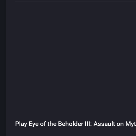
Play Eye of the Beholder III: Assault on My