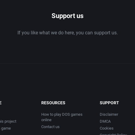
Support us
If you like what we do here, you can support us.
E
RESOURCES
SUPPORT
How to play DOS games
Disclaimer
online
is project
DMCA
Contact us
a game
Cookies