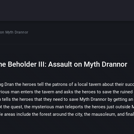
lt on Myth Drannor
he Beholder III: Assault on Myth Drannor
ng Dran the heroes tell the patrons of a local tavern about their s
rious man enters the tavern and asks the heroes to save the ruined 
tells the heroes that they need to save Myth Drannor by getting an 
t the quest, the mysterious man teleports the heroes just outside 
e areas include the forest around the city, the mausoleum, and final