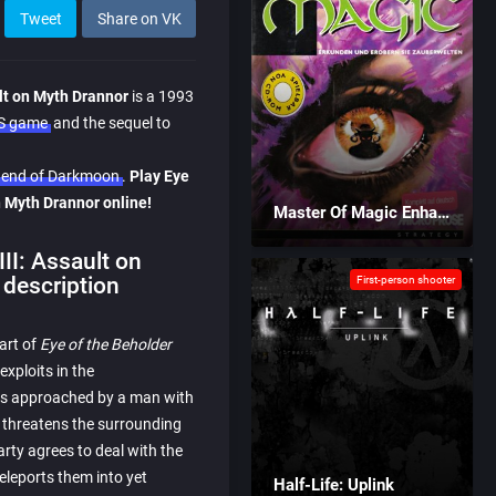
Tweet
Share on VK
ult on Myth Drannor
is a 1993
OS game
and the sequel to
Legend of Darkmoon
.
Play Eye
on Myth Drannor online!
Master Of Magic Enhanced
III: Assault on
description
First-person shooter
part of
Eye of the Beholder
 exploits in the
y is approached by a man with
o threatens the surrounding
arty agrees to deal with the
eleports them into yet
Half-Life: Uplink