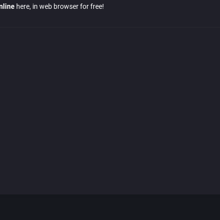
nline
here, in web browser for free!