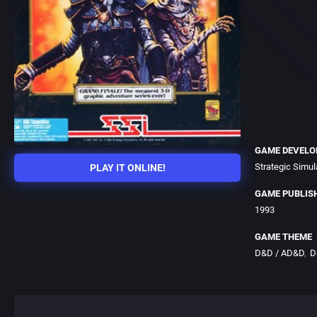
GAME DEVELO
Strategic Simula
PLAY IT ONLINE!
GAME PUBLIS
1993
GAME THEME
D&D / AD&D
D