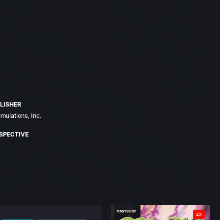
LISHER
imulations, Inc.
SPECTIVE
4X