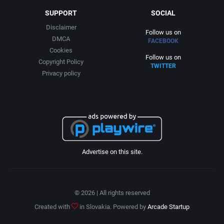
SUPPORT
SOCIAL
Disclaimer
Follow us on
DMCA
FACEBOOK
Cookies
Follow us on
Copyright Policy
TWITTER
Privacy policy
Advertise on this site.
© 2026 | All rights reserved
Created with
in Slovakia. Powered by
Arcade Startup