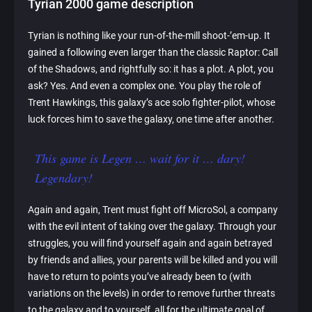
Tyrian 2000 game description
Tyrian is nothing like your run-of-the-mill shoot-’em-up. It
gained a following even larger than the classic Raptor: Call
of the Shadows, and rightfully so: it has a plot. A plot, you
ask? Yes. And even a complex one. You play the role of
Trent Hawkings, this galaxy’s ace solo fighter-pilot, whose
luck forces him to save the galaxy, one time after another.
This game is Legen … wait for it … dary!
Legendary!
Again and again, Trent must fight off MicroSol, a company
with the evil intent of taking over the galaxy. Through your
struggles, you will find yourself again and again betrayed
by friends and allies, your parents will be killed and you will
have to return to points you’ve already been to (with
variations on the levels) in order to remove further threats
to the galaxy and to yourself, all for the ultimate goal of