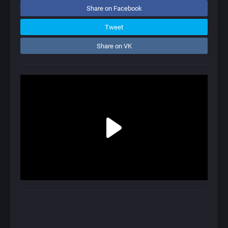
Share on Facebook
Tweet
Share on VK