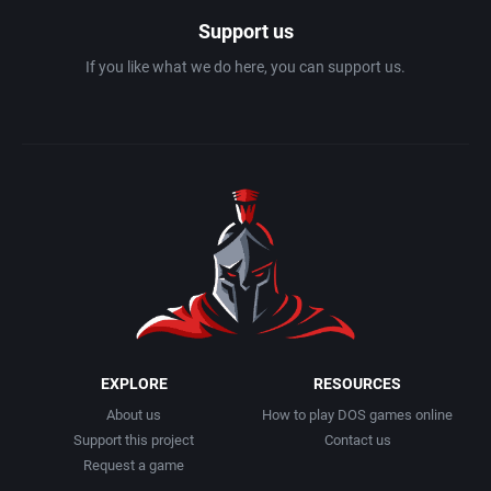
Support us
If you like what we do here, you can support us.
EXPLORE
RESOURCES
About us
How to play DOS games online
Support this project
Contact us
Request a game