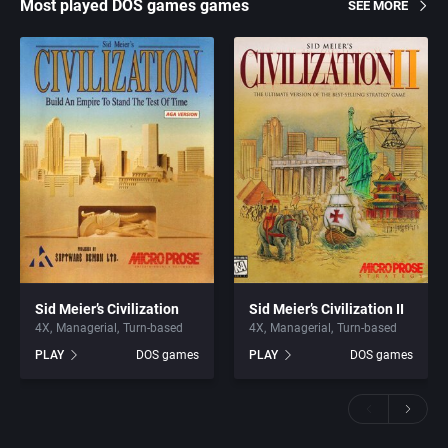
Most played DOS games games
SEE MORE
Sid Meier’s Civilization
Sid Meier’s Civilization II
4X
Managerial
Turn-based
4X
Managerial
Turn-based
PLAY
DOS games
PLAY
DOS games