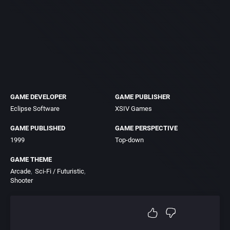
GAME DEVELOPER
GAME PUBLISHER
Eclipse Software
XSIV Games
GAME PUBLISHED
GAME PERSPECTIVE
1999
Top-down
GAME THEME
Arcade
Sci-Fi / Futuristic
Shooter