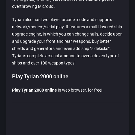
overthrowing MicroSol.
Tyrian also has two player arcade mode and supports
network/modem/serial play. It features a multi-layered ship
upgrade engine, in which you can change hulls, decide upon
and upgrade your front and rear weapons, buy better
shields and generators and even add ship “sidekicks”.
Tyrian’s complete arsenal amound to over a dozen type of
ships and over 100 weapon types!
Play Tyrian 2000 online
Play Tyrian 2000 online
in web browser, for free!