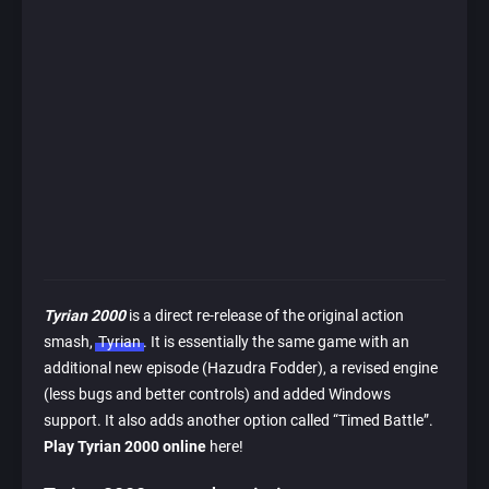
Tyrian 2000
is a direct re-release of the original action
smash,
Tyrian
. It is essentially the same game with an
additional new episode (Hazudra Fodder), a revised engine
(less bugs and better controls) and added Windows
support. It also adds another option called “Timed Battle”.
Play Tyrian 2000 online
here!