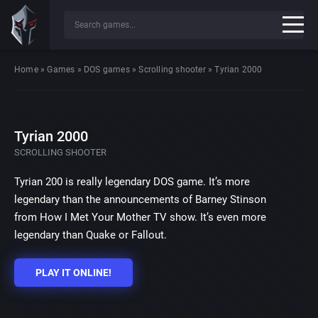
Home
»
Games
»
DOS games
»
Scrolling shooter
»
Tyrian 2000
Tyrian 2000
SCROLLING SHOOTER
Tyrian 200 is really legendary DOS game. It’s more
legendary than the announcements of Barney Stinson
from How I Met Your Mother TV show. It’s even more
legendary than Quake or Fallout.
PLAY IT ONLINE!