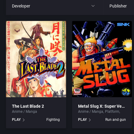
Developer
Publisher
All
All
221B Software Development
21st Century
3D Realms Entertainment, Inc.
3D Realms En
7th Level, Inc.
3DO Compan
8th Day, The
3DO Studio
ACA Soft, S.L.
7th Level, In
The Last Blade 2
Metal Slug X: Super Vehicle – 001
Anime / Manga
Anime / Manga
Platform
Access Software, Inc.
Abersoft Lim
PLAY
Fighting
PLAY
Run and gun
Accolade, Inc.
Absolute Ent