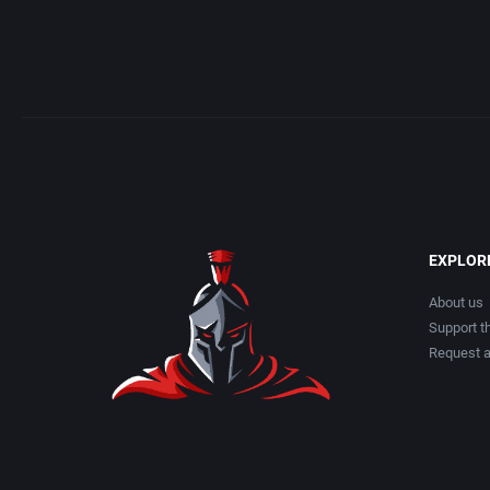
Albino Frog Software, Inc.
American Te
Albisoft
American Tr
Alive Software
Amtex
Almanic Corp.
Anco Softwar
Alpha Denshi Kōgyō Co.
Apogee Softw
EXPLOR
Alternative Software Ltd.
Aproman
About us
Support th
AM Factory
Arcadia Syst
Request 
AM R&D Dept. #2
Arcanum Co
Amccus
ariolasoft 