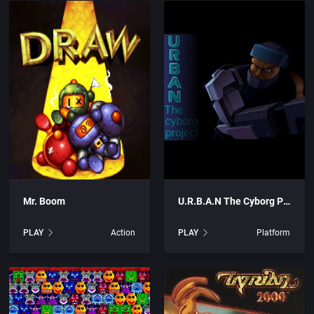
are, Inc.
Arcade
rtainment, Inc.
Artillery
c.
Asia
Automobile
s
Barbarian
Mr. Boom
U.R.B.A.N The Cyborg Project
UK) Limited
Baseball
PLAY
Action
PLAY
Platform
blishing, Inc.
Basketball
c.
BattleMech