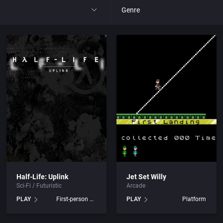
Genre
All
 Entertainment Ltd.
4X
tertainment, Inc.
Action RPG
y, The
Adult
Africa
c.
Amusement park
Half-Life: Uplink
Jet Set Willy
Sci-Fi / Futuristic
Arcade
ited
Ancient Egypt
PLAY
First-person shooter
PLAY
Platform
ertainment
Anime / Manga