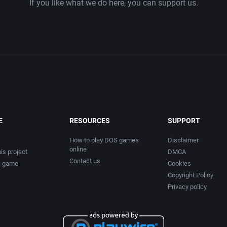
If you like what we do here, you can support us.
chnos Inc.
Chess
eco Corporation
China (Ancient/Imperial)
Christmas
e Ltd.
City Building / Construction Simula
are, Ltd.
Classical antiquity
E
RESOURCES
SUPPORT
Cold War
How to play DOS games
Disclaimer
online
is project
DMCA
Contact us
ems, Inc.
Comedy
a game
Cookies
Copyright Policy
Privacy policy
mputing
Comics
GmbH
Compilation / Shovelware