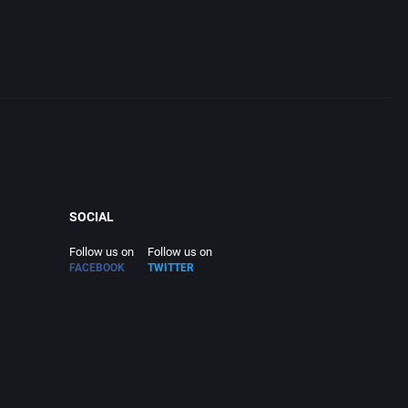
tion
SOCIAL
Follow us on
Follow us on
FACEBOOK
TWITTER