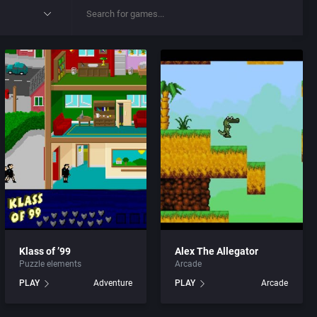
Klass of ’99
Alex The Allegator
Puzzle elements
Arcade
PLAY
Adventure
PLAY
Arcade