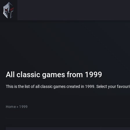
All classic games from 1999
This is the list of all classic games created in 1999. Select your favou
Home
»
1999