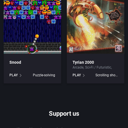
ley Publishing
Beat 'em up / Brawler
mputer Products
Bible
ystems
Bike / Bicycling
t Ltd.
Board / Party Game
pment, Inc.
Boxing
Snood
Tyrian 2000
Arcade
Sci-Fi / Futuristic
Business Simulation
PLAY
Puzzle-solving
PLAY
Scrolling shooter
R&R]
Cancelled
Software Ltd.
Cards
Support us
mmy Corporation
Casino