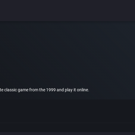
rite classic game from the 1999 and play it online.