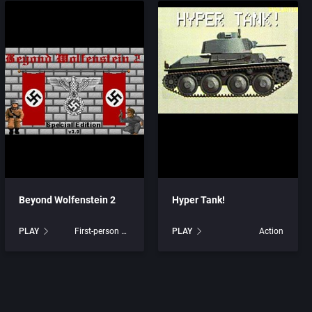
Beyond Wolfenstein 2
Hyper Tank!
PLAY
First-person shooter
PLAY
Action