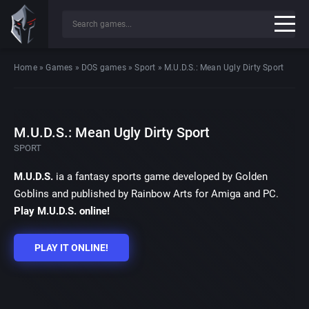
Home
»
Games
»
DOS games
»
Sport
»
M.U.D.S.: Mean Ugly Dirty Sport
M.U.D.S.: Mean Ugly Dirty Sport
SPORT
M.U.D.S.
ia a fantasy sports game developed by Golden
Goblins and published by Rainbow Arts for Amiga and PC.
Play M.U.D.S. online!
PLAY IT ONLINE!