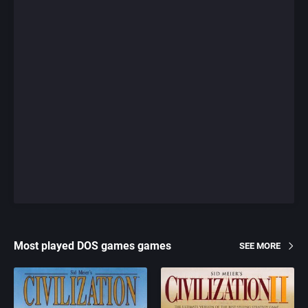
Most played DOS games games
SEE MORE