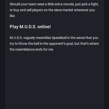
Should your team need a little extra morale, just pick a fight,
or buy and sell players on the slave market whenever you
like.
Play M.U.D.S. online!
M.U.D.S. vaguely resembles Speedball in the sense that you
try to throw the ball in the opponent’s goal, but that’s where
the resemblance ends for me.