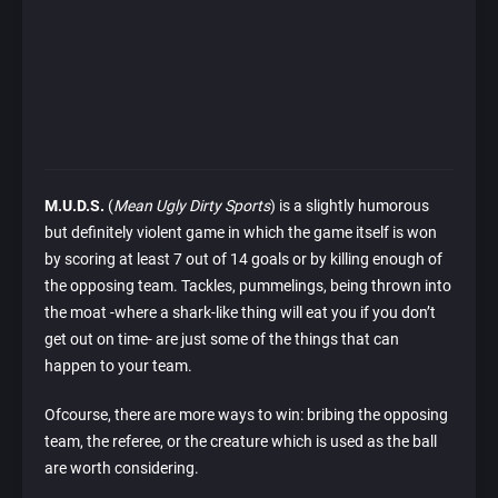
M.U.D.S.
(
Mean Ugly Dirty Sports
) is a slightly humorous
but definitely violent game in which the game itself is won
by scoring at least 7 out of 14 goals or by killing enough of
the opposing team. Tackles, pummelings, being thrown into
the moat -where a shark-like thing will eat you if you don’t
get out on time- are just some of the things that can
happen to your team.
Ofcourse, there are more ways to win: bribing the opposing
team, the referee, or the creature which is used as the ball
are worth considering.