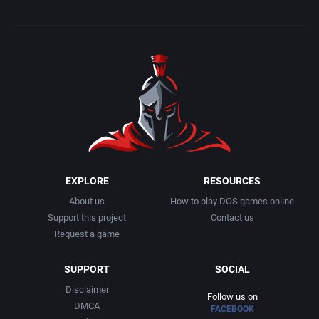
EXPLORE
RESOURCES
About us
How to play DOS games online
Support this project
Contact us
Request a game
SUPPORT
SOCIAL
Disclaimer
Follow us on
DMCA
FACEBOOK