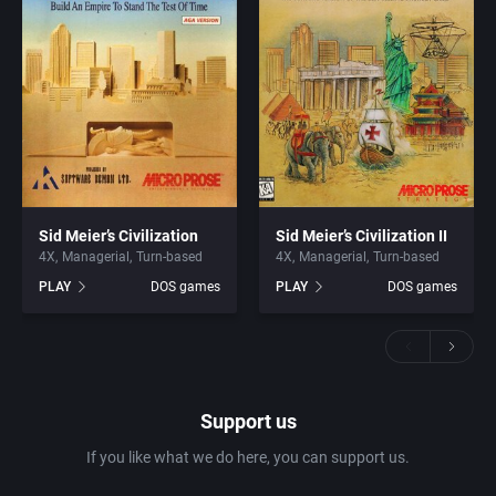
Sid Meier’s Civilization
Sid Meier’s Civilization II
4X
Managerial
Turn-based
4X
Managerial
Turn-based
PLAY
DOS games
PLAY
DOS games
Support us
If you like what we do here, you can support us.