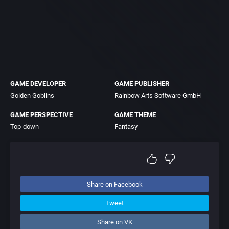
GAME DEVELOPER
GAME PUBLISHER
Golden Goblins
Rainbow Arts Software GmbH
GAME PERSPECTIVE
GAME THEME
Top-down
Fantasy
Share on Facebook
Tweet
Share on VK