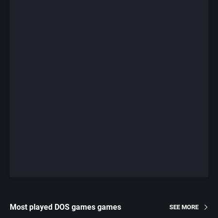
Most played DOS games games
SEE MORE