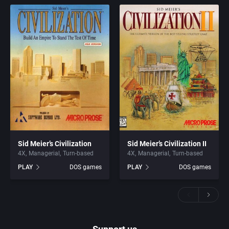
Sid Meier’s Civilization
Sid Meier’s Civilization II
4X
Managerial
Turn-based
4X
Managerial
Turn-based
PLAY
DOS games
PLAY
DOS games