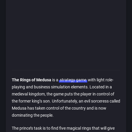
The Rings of Medusa
is a
strategy game
with light role-
playing and business simulation elements. Located in a
medieval kingdom, the game puts the player in control of
the former king’s son. Unfortunately, an evil sorceress called
Medusa has taken control of the country and is now
dominating the people.
The prince’s task is to find five magical rings that will give