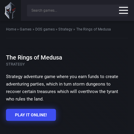
Home
»
Games
»
DOS games
»
Strategy
»
The Rings of Medusa
The Rings of Medusa
STRATEGY
Strategy adventure game where you earn funds to create
adventuring parties, which in turn storm dungeons to
recover certain treasures which will overthrow the tyrant
who rules the land.
PLAY IT ONLINE!