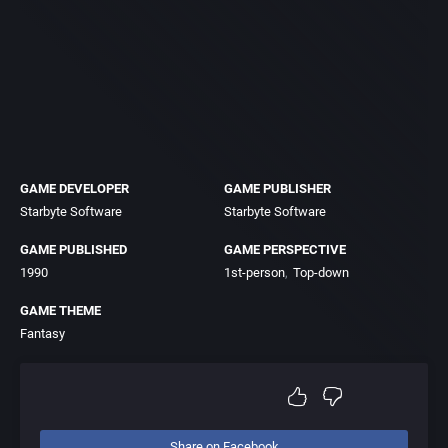
GAME DEVELOPER
GAME PUBLISHER
Starbyte Software
Starbyte Software
GAME PUBLISHED
GAME PERSPECTIVE
1990
1st-person
Top-down
GAME THEME
Fantasy
Share on Facebook