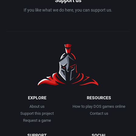
Support us
If you like what we do here, you can support us.
EXPLORE
RESOURCES
About us
How to play DOS games online
Support this project
Contact us
Request a game
SUPPORT
SOCIAL