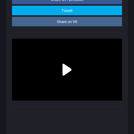
Tweet
Share on VK