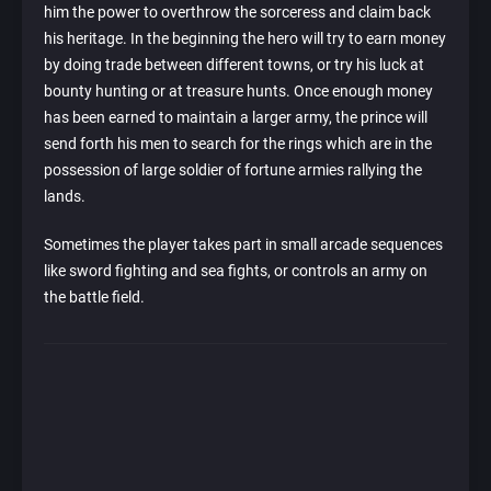
him the power to overthrow the sorceress and claim back
his heritage. In the beginning the hero will try to earn money
by doing trade between different towns, or try his luck at
bounty hunting or at treasure hunts. Once enough money
has been earned to maintain a larger army, the prince will
send forth his men to search for the rings which are in the
possession of large soldier of fortune armies rallying the
lands.
Sometimes the player takes part in small arcade sequences
like sword fighting and sea fights, or controls an army on
the battle field.