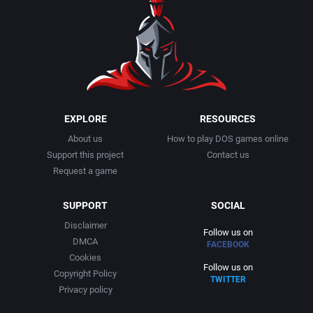
1990
Baseball
Adeline Software International
1991
Basketball
Adept Software
1992
BattleMech
ADK Corporation
1993
Beat 'em up / Brawler
Advanced Microcomputer Systems
EXPLORE
RESOURCES
About us
How to play DOS games online
1994
Bible
Advanced Systems
Support this project
Contact us
Request a game
1995
Bike / Bicycling
Adventuresoft Ltd.
SUPPORT
SOCIAL
1996
Board / Party Game
Aeon Electronic Entertainment, Inc.
Disclaimer
Follow us on
DMCA
FACEBOOK
1997
Boxing
Aftershock Entertainment
Cookies
Follow us on
Copyright Policy
TWITTER
1998
Business Simulation
Agawa s.r.o.
Privacy policy