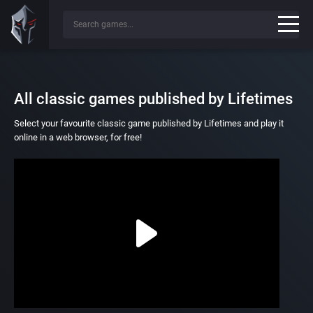
All classic games published by Lifetimes
Select your favourite classic game published by Lifetimes and play it
online in a web browser, for free!