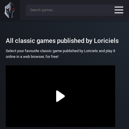
All classic games published by Loriciels
Select your favourite classic game published by Loriciels and play it
online in a web browser, for free!