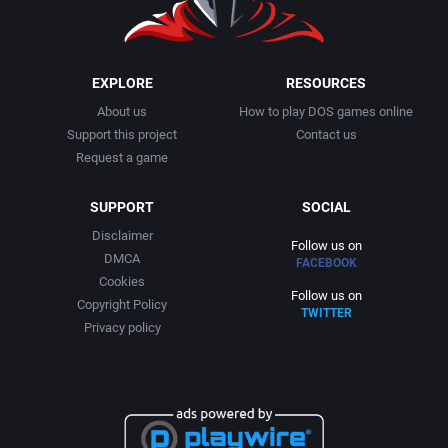
1999
Cancelled
AGD Interactive
2000
Cards
Aicom Corporation
EXPLORE
RESOURCES
About us
How to play DOS games online
2001
Casino
Albino Frog Software, Inc.
Support this project
Contact us
Request a game
2002
Chess
Albisoft
SUPPORT
SOCIAL
2003
China (Ancient/Imperial)
Alive Software
Disclaimer
Follow us on
DMCA
FACEBOOK
2004
Christmas
Almanic Corp.
Cookies
Follow us on
Copyright Policy
TWITTER
2005
City Building / Construction Simulation
Alpha Denshi Kōgyō Co.
Privacy policy
2006
Classical antiquity
Alternative Software Ltd.
2007
Cold War
AM Factory