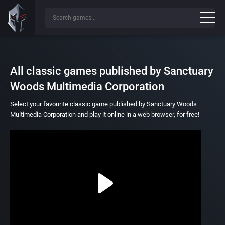
All classic games published by Sanctuary
Woods Multimedia Corporation
Select your favourite classic game published by Sanctuary Woods
Multimedia Corporation and play it online in a web browser, for free!