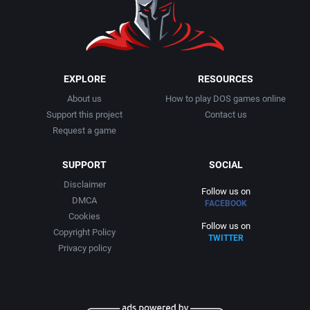
1999
Cancelled
AGD Interactive
2000
Cards
Aicom Corporation
EXPLORE
RESOURCES
About us
How to play DOS games online
2001
Casino
Albino Frog Software, Inc.
Support this project
Contact us
Request a game
2002
Chess
Albisoft
SUPPORT
SOCIAL
2003
China (Ancient/Imperial)
Alive Software
Disclaimer
Follow us on
DMCA
FACEBOOK
2004
Christmas
Almanic Corp.
Cookies
Follow us on
Copyright Policy
TWITTER
2005
City Building / Construction Simulation
Alpha Denshi Kōgyō Co.
Privacy policy
2006
Classical antiquity
Alternative Software Ltd.