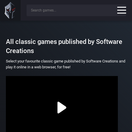
All classic games published by Software
Creations
Select your favourite classic game published by Software Creations and
play it online in a web browser, for free!