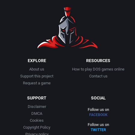
1990
Baseball
Adeline Software International
1991
Basketball
Adept Software
1992
BattleMech
ADK Corporation
1993
Beat 'em up / Brawler
Advanced Microcomputer Systems
EXPLORE
RESOURCES
About us
How to play DOS games online
1994
Bible
Advanced Systems
Support this project
Contact us
Request a game
1995
Bike / Bicycling
Adventuresoft Ltd.
SUPPORT
SOCIAL
1996
Board / Party Game
Aeon Electronic Entertainment, Inc.
Disclaimer
Follow us on
DMCA
FACEBOOK
1997
Boxing
Aftershock Entertainment
Cookies
Follow us on
Copyright Policy
TWITTER
1998
Business Simulation
Agawa s.r.o.
Privacy policy