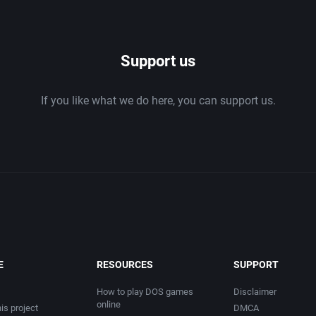
1986
Support us
1987
If you like what we do here, you can support us.
1988
1989
1990
1991
1992
E
RESOURCES
SUPPORT
1993
How to play DOS games
Disclaimer
online
is project
DMCA