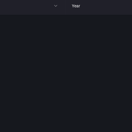
Year
All
1977
1980
1981
1982
park
1983
t
1984
nga
1985