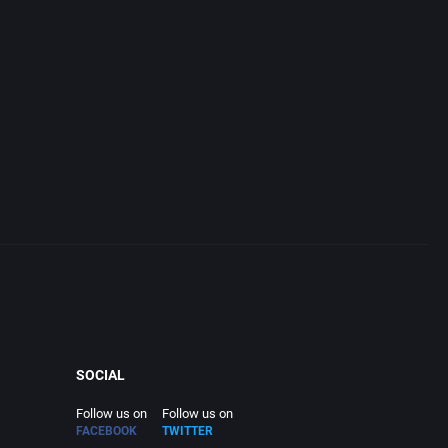
SOCIAL
Follow us on
Follow us on
FACEBOOK
TWITTER