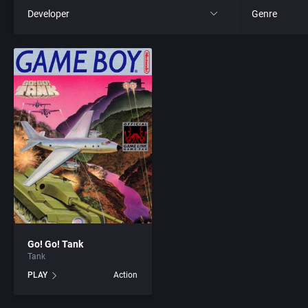
Developer
Genre
All
All
221B Software Development
4X
3D Realms Entertainment, Inc.
Action RPG
7th Level, Inc.
Adult
8th Day, The
Africa
ACA Soft, S.L.
Amusement 
Go! Go! Tank
Tank
Access Software, Inc.
Ancient Egyp
PLAY
Action
Accolade, Inc.
Anime / Ma