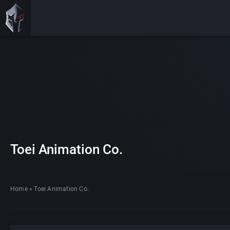
Toei Animation Co.
Home
»
Toei Animation Co.