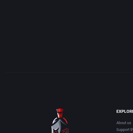
Acme Interactive, Inc.
Arcade
Acord Games
Artillery
ACRO Studio
Asia
Action Games, Inc.
Automobile
Activision, Inc.
Barbarian
Addix Software Development, Inc.
Baseball
Adeline Software International
Basketball
EXPLOR
Adept Software
BattleMech
About us
Support th