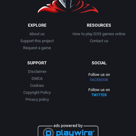
Business Simulation
Alternative [R&R]
AGD Interactive
Cancelled
Alternative Software Ltd.
Aicom Corporation
EXPLORE
RESOURCES
About us
How to play DOS games online
Cards
American Sammy Corporation
Albino Frog Software, Inc.
Support this project
Contact us
Request a game
Casino
American Technos Inc.
Albisoft
SUPPORT
SOCIAL
Chess
American Treco Corporation
Alive Software
Disclaimer
Follow us on
DMCA
FACEBOOK
China (Ancient/Imperial)
Amtex
Almanic Corp.
Cookies
Follow us on
Copyright Policy
TWITTER
Christmas
Anco Software Ltd.
Alpha Denshi Kōgyō Co.
Privacy policy
City Building / Construction Simulation
Apogee Software, Ltd.
Alternative Software Ltd.
Classical antiquity
Aproman
AM Factory