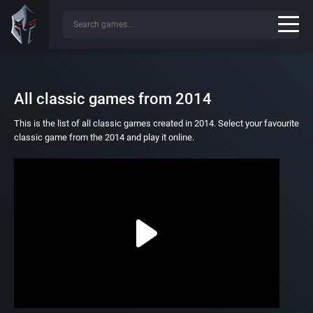
All classic games from 2014
This is the list of all classic games created in 2014. Select your favourite
classic game from the 2014 and play it online.