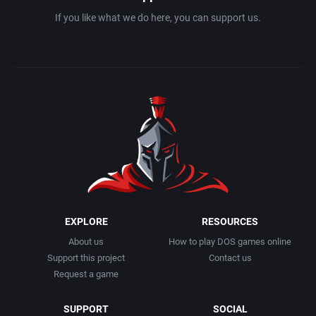
Interwar
California Dreams
If you like what we do here, you can support us.
Licensed Title
Camerica Limited Inc.
Life / Social Simulation
Campina
Managerial
Capcom Co., Ltd.
Martial Arts
Capcom Entertainment, Inc.
Math / Logic
Capcom U.S.A., Inc.
EXPLORE
RESOURCES
Medieval
Capstone Software
About us
How to play DOS games online
Support this project
Contact us
Meditative / Zen
Capstone Solutions
Request a game
Metroidvania
CCD
SUPPORT
SOCIAL