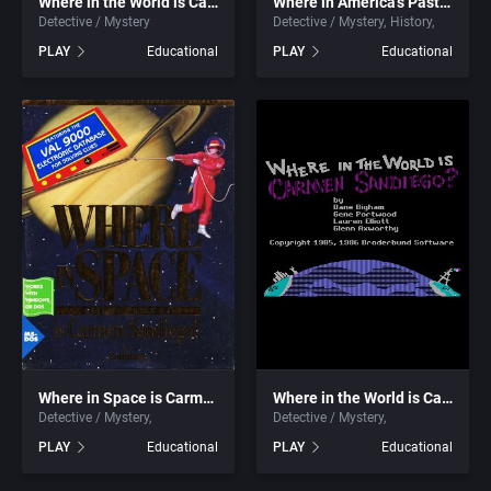
Where in the World is Carmen Sandiego? (Deluxe) (CD-ROM)
Where in America’s Past is Carmen Sandiego?
Detective / Mystery
Detective / Mystery
History
1999
Cancelled
Alternative Software Ltd.
PLAY
Educational
PLAY
Educational
2000
Cards
American Sammy Corporation
2001
Casino
American Technos Inc.
2002
Chess
American Treco Corporation
2003
China (Ancient/Imperial)
Amtex
2004
Christmas
Anco Software Ltd.
2005
City Building / Construction Simulation
Apogee Software, Ltd.
Where in Space is Carmen Sandiego? (Deluxe)
Where in the World is Carmen Sandiego? (Enhanced)
Detective / Mystery
Detective / Mystery
2006
Classical antiquity
Aproman
PLAY
Educational
PLAY
Educational