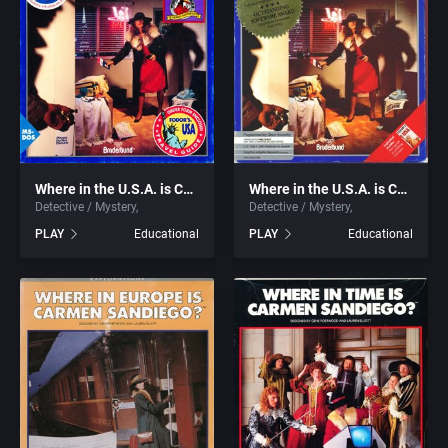
2016
Detective / Mystery
Atari Corporation
2017
Dinosaurs
Atari Games Corporation
2018
Dungeon Crawler
Atari, Inc.
2019
Ecology / Nature
Atlus Software Inc.
Where in the U.S.A. is Carmen Sandiego? (Enhanced)
Where in the U.S.A. is Carmen Sandiego?
Detective / Mystery
Detective / Mystery
2020
Egypt
Audiogenic Software Ltd.
PLAY
Educational
PLAY
Educational
2021
Europe
Avalanche Games
Falling Block Puzzle
Azeroth, Inc.
Fantasy
B&N Companies, Inc.
Fighting
Back Alley Publishing