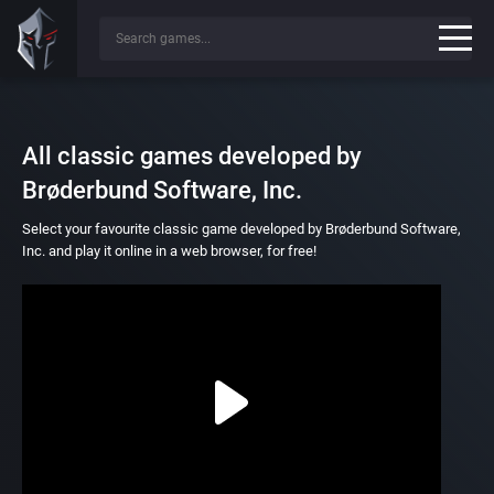
All classic games developed by
Brøderbund Software, Inc.
Select your favourite classic game developed by Brøderbund Software,
Inc. and play it online in a web browser, for free!