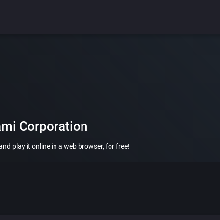
ami Corporation
d play it online in a web browser, for free!