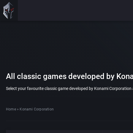
All classic games developed by Kon
Select your favourite classic game developed by Konami Corporation an
Home
»
Konami Corporation