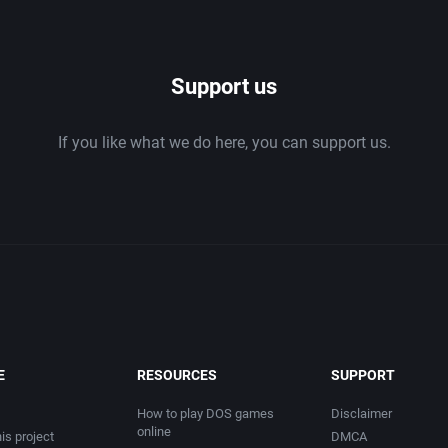
1986
Support us
1987
If you like what we do here, you can support us.
1988
1989
1990
1991
1992
E
RESOURCES
SUPPORT
1993
How to play DOS games
Disclaimer
online
is project
DMCA