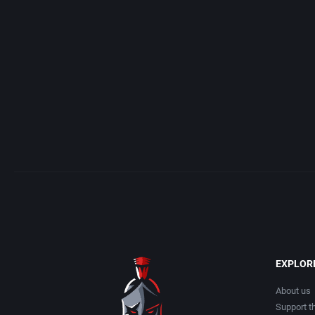
Access Software, Inc.
Arcade
Acclaim Entertainment, Inc.
Artillery
Accolade, Inc.
Asia
Acer
Automobile
Acord Games
Barbarian
Activision (UK) Limited
Baseball
Activision Publishing, Inc.
Basketball
EXPLOR
Activision, Inc.
BattleMech
About us
Support th