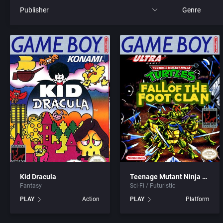
Publisher
Genre
All
All
21st Century Entertainment Ltd.
4X
3D Realms Entertainment, Inc.
Action RPG
3DO Company, The
Adult
3DO Studio
Africa
7th Level, Inc.
Amusement 
Kid Dracula
Teenage Mutant Ninja Turtles: Fall of the Foot Clan
Fantasy
Sci-Fi / Futuristic
Abersoft Limited
Ancient Egyp
PLAY
Action
PLAY
Platform
Absolute Entertainment
Anime / Ma