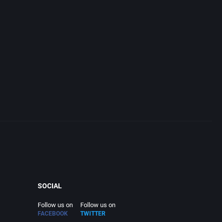
SOCIAL
Follow us on
Follow us on
FACEBOOK
TWITTER