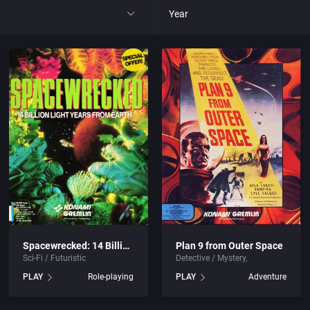
Year
All
1977
1980
1981
1982
park
1983
Spacewrecked: 14 Billion Light Years From Earth
Plan 9 from Outer Space
Sci-Fi / Futuristic
Detective / Mystery
t
1984
PLAY
Role-playing
PLAY
Adventure
nga
1985