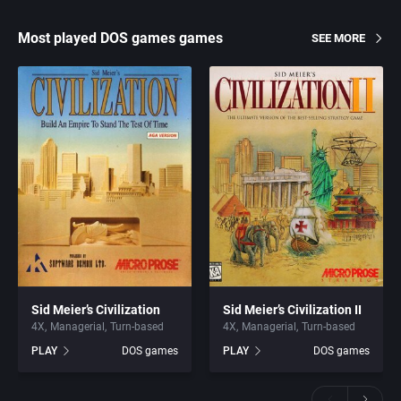
Most played DOS games games
SEE MORE
Sid Meier’s Civilization
Sid Meier’s Civilization II
4X
Managerial
Turn-based
4X
Managerial
Turn-based
PLAY
DOS games
PLAY
DOS games