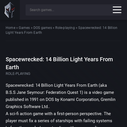
Home
»
Games
»
DOS games
»
Role-playing
»
Spacewrecked: 14 Billion
Light Years From Earth
Spacewrecked: 14 Billion Light Years From
Earth
ROLE-PLAYING
Spacewrecked: 14 Billion Light Years From Earth (aka
B.S.S Jane Seymour: Federation Quest 1) is a video game
published in 1991 on DOS by Konami Corporation, Gremlin
Graphics Software Ltd..
A sci-fi action game with a first-person perspective. The
player must fix a series of starships with failing systems