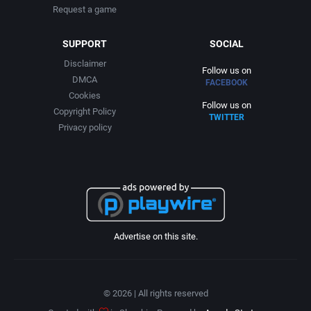
Request a game
SUPPORT
SOCIAL
Disclaimer
Follow us on
DMCA
FACEBOOK
Cookies
Follow us on
Copyright Policy
TWITTER
Privacy policy
Advertise on this site.
© 2026 | All rights reserved