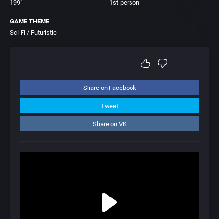
1991
1st-person
GAME THEME
Sci-Fi / Futuristic
Share on Facebook
Tweet
Share on VK