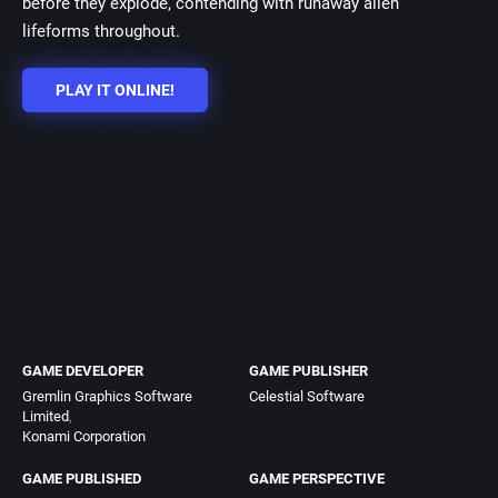
before they explode, contending with runaway alien
lifeforms throughout.
PLAY IT ONLINE!
GAME DEVELOPER
GAME PUBLISHER
Gremlin Graphics Software
Celestial Software
Limited
Konami Corporation
GAME PUBLISHED
GAME PERSPECTIVE