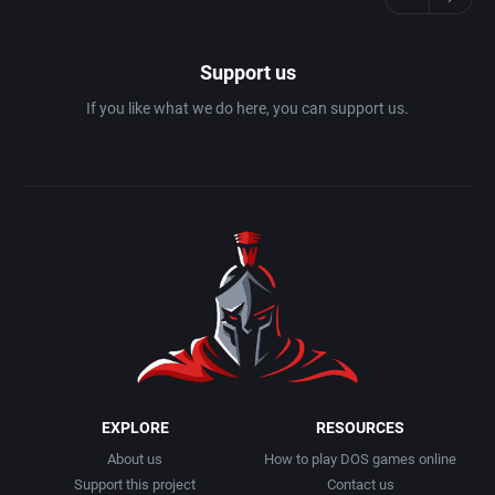
Support us
If you like what we do here, you can support us.
EXPLORE
RESOURCES
About us
How to play DOS games online
Support this project
Contact us