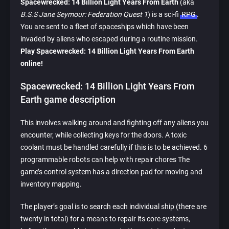
Spacewrecked: 14 Billion Light Years From Earth
(aka
B.S.S Jane Seymour: Federation Quest 1
) is a sci-fi
RPG
.
You are sent to a fleet of spaceships which have been
invaded by aliens who escaped during a routine mission.
Play Spacewrecked: 14 Billion Light Years From Earth
online!
Spacewrecked: 14 Billion Light Years From
Earth game description
This involves walking around and fighting off any aliens you
encounter, while collecting keys for the doors. A toxic
coolant must be handled carefully if this is to be achieved. 6
programmable robots can help with repair chores The
game’s control system has a direction pad for moving and
inventory mapping.
The player’s goal is to search each individual ship (there are
twenty in total) for a means to repair its core systems,