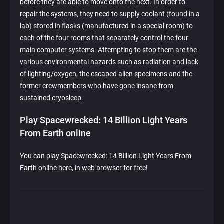
before they are able to move onto the next. In order to
repair the systems, they need to supply coolant (found in a
lab) stored in flasks (manufactured in a special room) to
each of the four rooms that separately control the four
main computer systems. Attempting to stop them are the
various environmental hazards such as radiation and lack
of lighting/oxygen, the escaped alien specimens and the
former crewmembers who have gone insane from
sustained cryosleep.
Play Spacewrecked: 14 Billion Light Years
From Earth online
You can play Spacewrecked: 14 Billion Light Years From
Earth onilne here, in web browser for free!