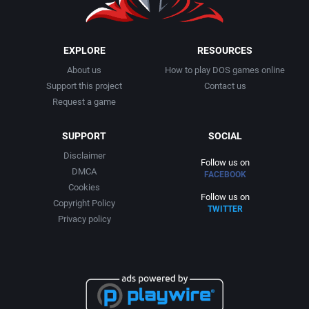
EXPLORE
RESOURCES
About us
How to play DOS games online
Support this project
Contact us
Request a game
SUPPORT
SOCIAL
Disclaimer
Follow us on
DMCA
FACEBOOK
Cookies
Follow us on
Copyright Policy
TWITTER
Privacy policy