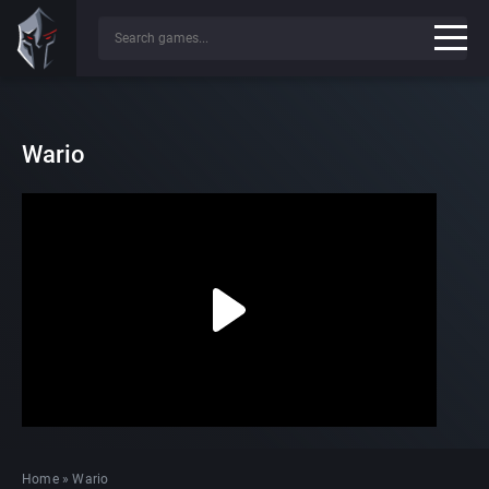
Wario
Home
»
Wario