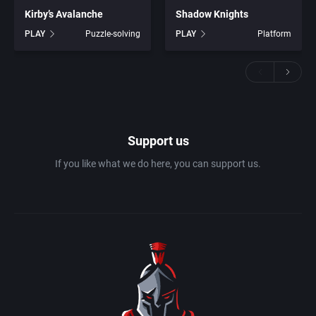
Kirby’s Avalanche
Shadow Knights
PLAY
Puzzle-solving
PLAY
Platform
Support us
If you like what we do here, you can support us.