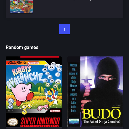
1
Random games