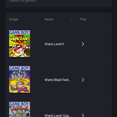
Image
Name
Play
Wario Land II
Wario Blast featuring Bomberman!
Wario Land: Super Mario Land 3