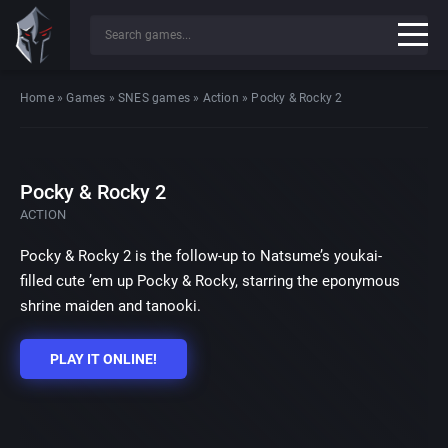
Home
»
Games
»
SNES games
»
Action
»
Pocky & Rocky 2
Pocky & Rocky 2
ACTION
Pocky & Rocky 2 is the follow-up to Natsume’s youkai-
filled cute ’em up Pocky & Rocky, starring the eponymous
shrine maiden and tanooki.
PLAY IT ONLINE!