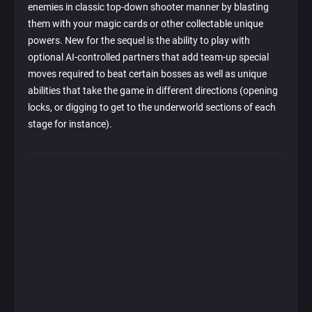
enemies in classic top-down shooter manner by blasting
them with your magic cards or other collectable unique
powers. New for the sequel is the ability to play with
optional AI-controlled partners that add team-up special
moves required to beat certain bosses as well as unique
abilities that take the game in different directions (opening
locks, or digging to get to the underworld sections of each
stage for instance).