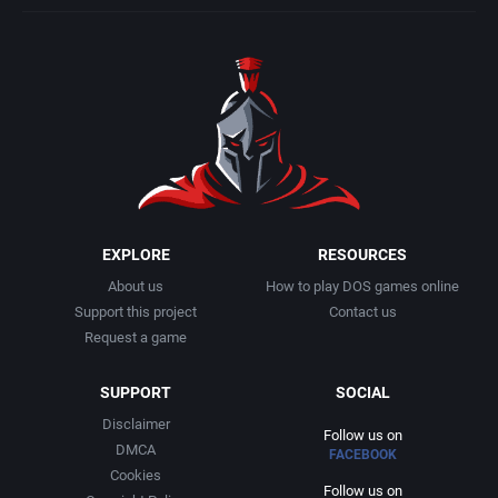
EXPLORE
RESOURCES
About us
How to play DOS games online
Support this project
Contact us
Request a game
SUPPORT
SOCIAL
Disclaimer
Follow us on
DMCA
FACEBOOK
Cookies
Follow us on