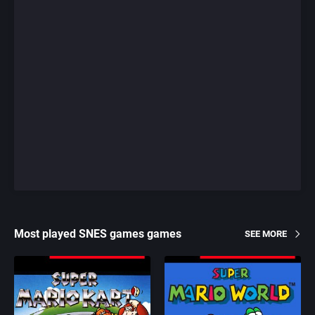
Most played SNES games games
SEE MORE