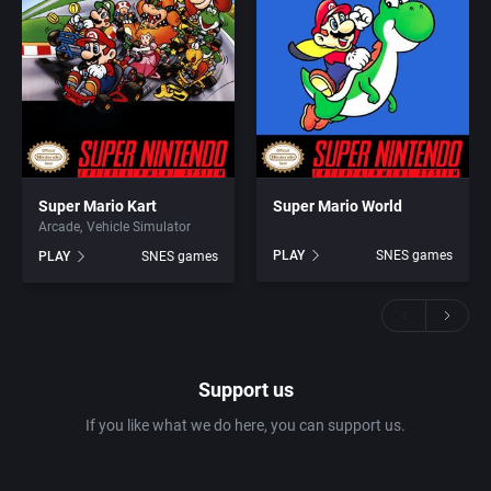
Super Mario Kart
Super Mario World
Arcade
Vehicle Simulator
PLAY
SNES games
PLAY
SNES games
Support us
If you like what we do here, you can support us.