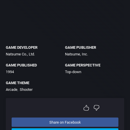
GAME DEVELOPER
GAME PUBLISHER
Natsume Co., Ltd.
Natsume, Inc.
GAME PUBLISHED
GAME PERSPECTIVE
1994
Top-down
GAME THEME
Arcade
Shooter
Share on Facebook