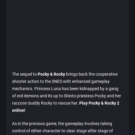
The sequel to
Pocky & Rocky
brings back the cooperative
shooter action to the SNES with enhanced gameplay
mechanics. Princess Luna has been kidnapped by a gang
of evil demons and its up to Shinto priestess Pocky and her
raccoon buddy Rocky to rescue her.
Play Pocky & Rocky 2
online!
As in the previous game, the gameplay involves taking
control of either character to clear stage after stage of