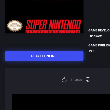
GAME DEVELO
LucasArts
GAME PUBLIS
1993
PLAY IT ONLINE!
21
votes