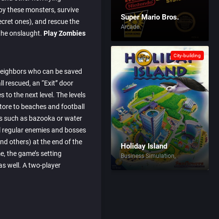
roy these monsters, survive
Super Mario Bros.
secret ones), and rescue the
Arcade
the onslaught.
Play Zombies
City-building
 neighbors who can be saved
ll rescued, an “Exit” door
 to the next level. The levels
tore to beaches and football
ns such as bazooka or water
ll regular enemies and bosses
nd others) at the end of the
Holiday Island
e, the game’s setting
Business Simulation
s well. A two-player