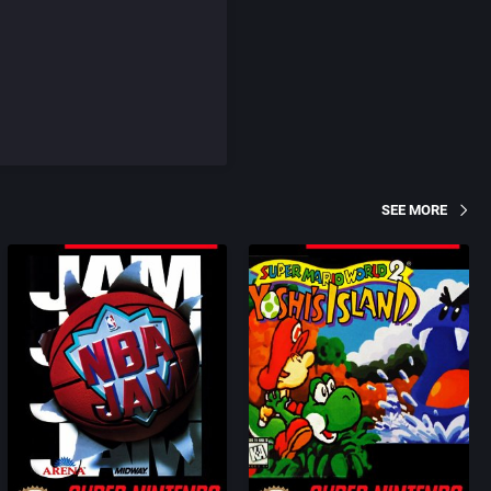
SEE MORE