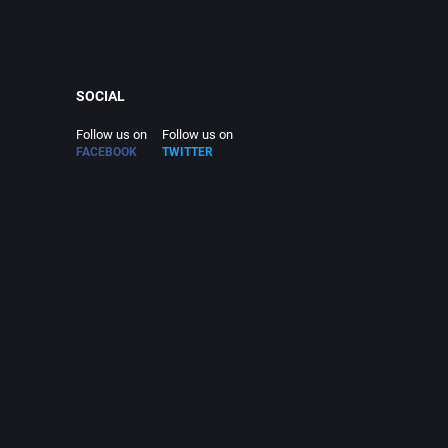
SOCIAL
Follow us on
Follow us on
FACEBOOK
TWITTER