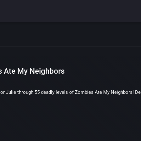
 Ate My Neighbors
or Julie through 55 deadly levels of Zombies Ate My Neighbors! Des