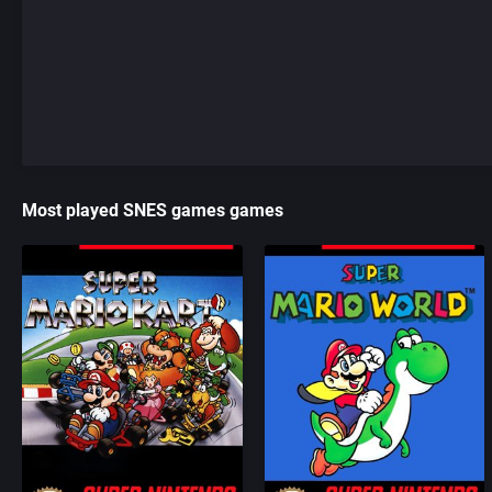
Most played SNES games games