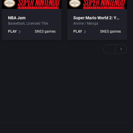
NBA Jam
Super Mario World 2: Yoshi’s Island
Basketball
Licensed Title
Anime / Manga
PLAY
SNES games
PLAY
SNES games