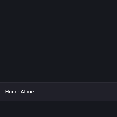
Home Alone