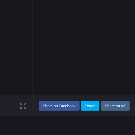
Share on Facebook
Tweet
Share on VK