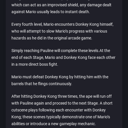
which can act as an improvised shield, any damage dealt
against Mario usually leads to instant death.
Every fourth level, Mario encounters Donkey Kong himself,
who will attempt to slow Mario’s progress with various
hazards as he did in the original arcade game.
Simply reaching Pauline will complete these levels.At the
end of each Stage, Mario and Donkey Kong face each other
in a more direct boss fight.
Mario must defeat Donkey Kong by hitting him with the
barrels that he flings continuously.
After hitting Donkey Kong three times, the ape will run off
with Pauline again and proceed to the next Stage. A short
cutscene plays following each encounter with Donkey
Kong; these scenes typically demonstrate one of Mario’s
abilities or introduce a new gameplay mechanic.