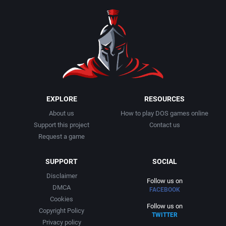
EXPLORE
RESOURCES
About us
How to play DOS games online
Support this project
Contact us
Request a game
SUPPORT
SOCIAL
Disclaimer
Follow us on
DMCA
FACEBOOK
Cookies
Follow us on
Copyright Policy
TWITTER
Privacy policy