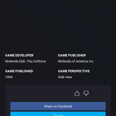
GAME DEVELOPER
GAME PUBLISHER
Nintendo EAD
Pax Softnica
Nintendo of America Inc.
GAME PUBLISHED
GAME PERSPECTIVE
1994
Side view
Share on Facebook
Tweet