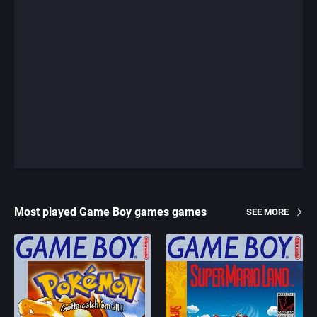
Most played Game Boy games games
SEE MORE