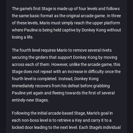
The game’s first Stage is made up of four levels and follows
the same basic format as the original arcade game. In three
of these levels, Mario must simply reach the upper platform
where Pauline is being held captive by Donkey Kong without
losing a life.
The fourth level requires Mario to remove several rivets
securing the girders that support Donkey Kong by moving
across each of them. However, unlike the arcade game, this
Stage does not repeat with an increase in difficulty once the
fourth level is completed. Instead, Donkey Kong
immediately recovers from his defeat before grabbing
Pauline yet again and fleeing towards the first of several
entirely-new Stages.
Following the initial arcade-based Stage, Mario’s goal in
each non-boss level is to retrieve a Key and carry it to a
locked door leading to the next level. Each Stage’s individual