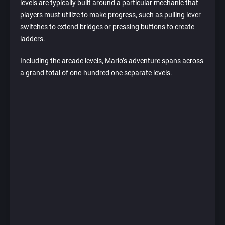
levels are typically built around a particular mechanic that
players must utilize to make progress, such as pulling lever
switches to extend bridges or pressing buttons to create
ladders.
Including the arcade levels, Mario’s adventure spans across
a grand total of one-hundred one separate levels.