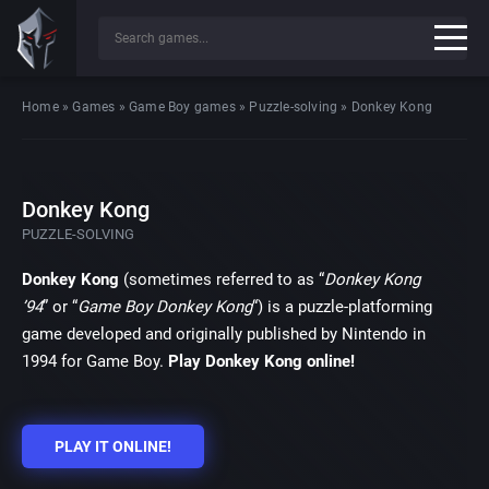
Home
»
Games
»
Game Boy games
»
Puzzle-solving
»
Donkey Kong
Donkey Kong
PUZZLE-SOLVING
Donkey Kong
(sometimes referred to as “
Donkey Kong
’94
” or “
Game Boy Donkey Kong
“) is a puzzle-platforming
game developed and originally published by Nintendo in
1994 for Game Boy.
Play Donkey Kong online!
PLAY IT ONLINE!