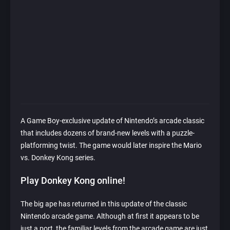
A Game Boy-exclusive update of Nintendo’s arcade classic
that includes dozens of brand-new levels with a puzzle-
platforming twist. The game would later inspire the Mario
vs. Donkey Kong series.
Play Donkey Kong online!
The big ape has returned in this update of the classic
Nintendo arcade game. Although at first it appears to be
just a port, the familiar levels from the arcade game are just