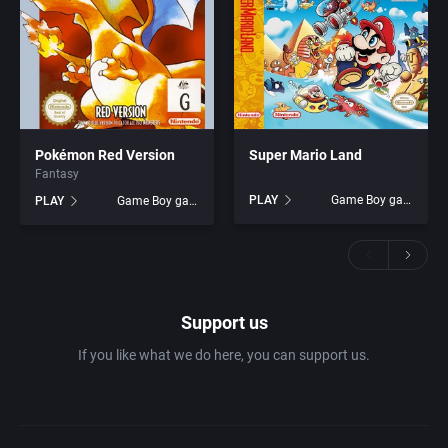
Pokémon Red Version
Super Mario Land
Fantasy
PLAY
Game Boy games
PLAY
Game Boy games
Support us
If you like what we do here, you can support us.