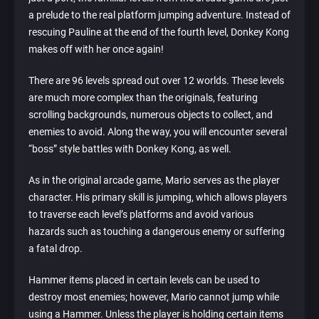
a prelude to the real platform jumping adventure. Instead of
rescuing Pauline at the end of the fourth level, Donkey Kong
makes off with her once again!
There are 96 levels spread out over 12 worlds. These levels
are much more complex than the originals, featuring
scrolling backgrounds, numerous objects to collect, and
enemies to avoid. Along the way, you will encounter several
“boss” style battles with Donkey Kong, as well.
As in the original arcade game, Mario serves as the player
character. His primary skill is jumping, which allows players
to traverse each level’s platforms and avoid various
hazards such as touching a dangerous enemy or suffering
a fatal drop.
Hammer items placed in certain levels can be used to
destroy most enemies; however, Mario cannot jump while
using a Hammer. Unless the player is holding certain items