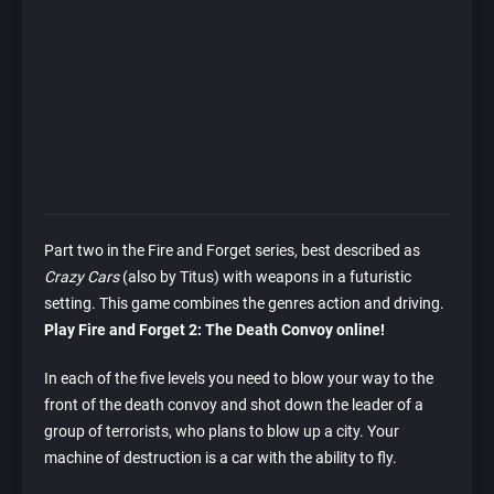
Part two in the Fire and Forget series, best described as
Crazy Cars
(also by Titus) with weapons in a futuristic
setting. This game combines the genres action and driving.
Play Fire and Forget 2: The Death Convoy online!
In each of the five levels you need to blow your way to the
front of the death convoy and shot down the leader of a
group of terrorists, who plans to blow up a city. Your
machine of destruction is a car with the ability to fly.