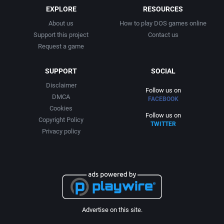
EXPLORE
RESOURCES
About us
How to play DOS games online
Support this project
Contact us
Request a game
SUPPORT
SOCIAL
Disclaimer
Follow us on
DMCA
FACEBOOK
Cookies
Follow us on
Copyright Policy
TWITTER
Privacy policy
Advertise on this site.