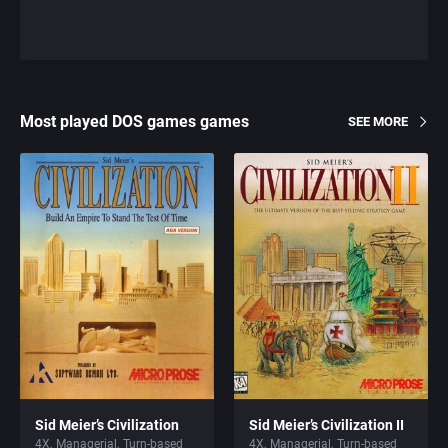
Most played DOS games games
SEE MORE
Sid Meier’s Civilization
Sid Meier’s Civilization II
4X
Managerial
Turn-based
4X
Managerial
Turn-based