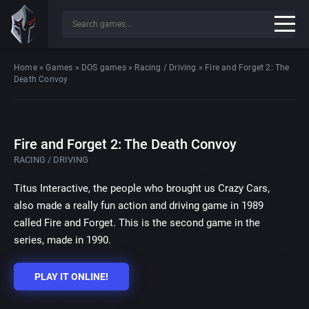
Home
»
Games
»
DOS games
»
Racing / Driving
»
Fire and Forget 2: The
Death Convoy
Fire and Forget 2: The Death Convoy
RACING / DRIVING
Titus Interactive, the people who brought us Crazy Cars,
also made a really fun action and driving game in 1989
called Fire and Forget. This is the second game in the
series, made in 1990.
PLAY IT ONLINE!