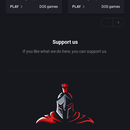
PLAY
DOS games
PLAY
DOS games
Support us
If you like what we do here, you can support us.