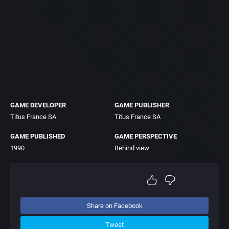
GAME DEVELOPER
GAME PUBLISHER
Titus France SA
Titus France SA
GAME PUBLISHED
GAME PERSPECTIVE
1990
Behind view
Share on Facebook
Tweet