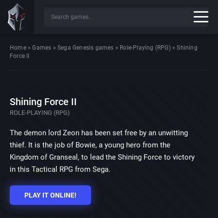
Home
»
Games
»
Sega Genesis games
»
Role-Playing (RPG)
»
Shining
Force II
Shining Force II
ROLE-PLAYING (RPG)
The demon lord Zeon has been set free by an unwitting
thief. It is the job of Bowie, a young hero from the
Kingdom of Granseal, to lead the Shining Force to victory
in this Tactical RPG from Sega.
PLAY IT ONLINE!