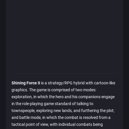
Shining Force II
is a strategy/RPG hybrid with cartoon-like
graphics. The game is comprised of two modes:
exploration, in which the hero and his companions engage
in the role-playing game standard of talking to
townspeople, exploring new lands, and furthering the plot;
and battle mode, in which the combat is resolved from a
tactical point of view, with individual combats being