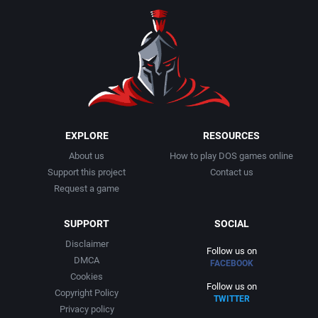
EXPLORE
RESOURCES
About us
How to play DOS games online
Support this project
Contact us
Request a game
SUPPORT
SOCIAL
Disclaimer
Follow us on
DMCA
FACEBOOK
Cookies
Follow us on
Copyright Policy
TWITTER
Privacy policy