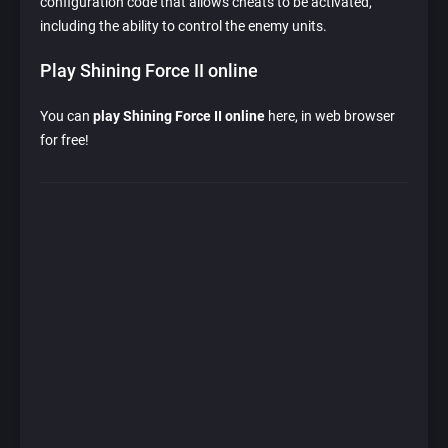
configuration code that allows cheats to be activated,
including the ability to control the enemy units.
Play Shining Force II online
You can
play Shining Force II online
here, in web browser
for free!