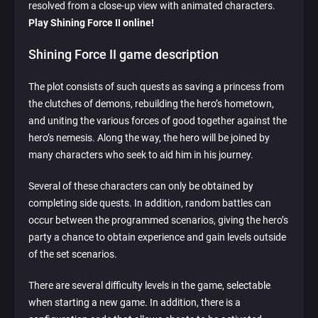
resolved from a close-up view with animated characters.
Play Shining Force II online!
Shining Force II game description
The plot consists of such quests as saving a princess from
the clutches of demons, rebuilding the hero’s hometown,
and uniting the various forces of good together against the
hero’s nemesis. Along the way, the hero will be joined by
many characters who seek to aid him in his journey.
Several of these characters can only be obtained by
completing side quests. In addition, random battles can
occur between the programmed scenarios, giving the hero’s
party a chance to obtain experience and gain levels outside
of the set scenarios.
There are several difficulty levels in the game, selectable
when starting a new game. In addition, there is a