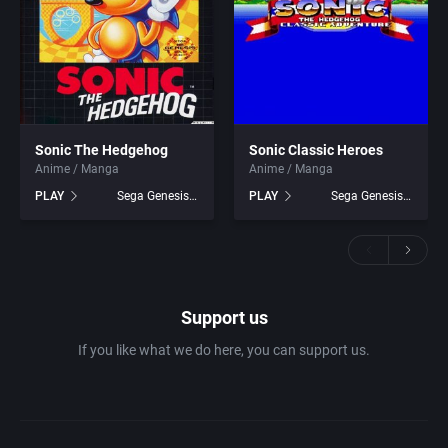
Sonic The Hedgehog
Sonic Classic Heroes
Anime / Manga
Anime / Manga
PLAY
Sega Genesis games
PLAY
Sega Genesis games
Support us
If you like what we do here, you can support us.