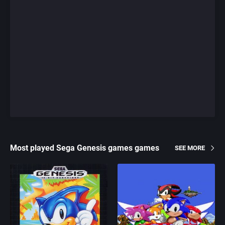
Most played Sega Genesis games games
SEE MORE