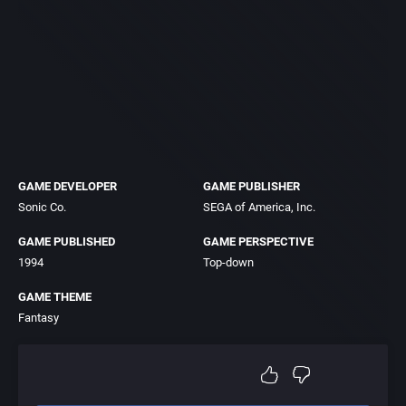
GAME DEVELOPER
GAME PUBLISHER
Sonic Co.
SEGA of America, Inc.
GAME PUBLISHED
GAME PERSPECTIVE
1994
Top-down
GAME THEME
Fantasy