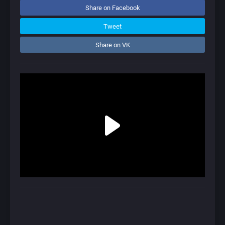
Share on Facebook
Tweet
Share on VK