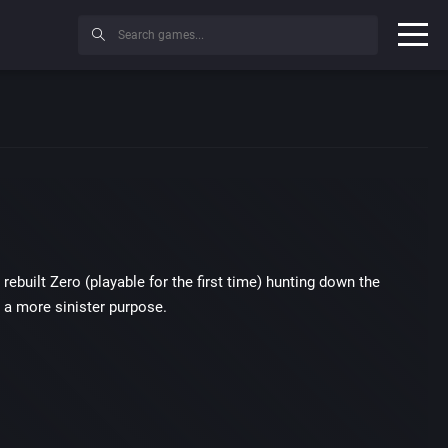
built Zero (playable for the first time) hunting down the
 a more sinister purpose.