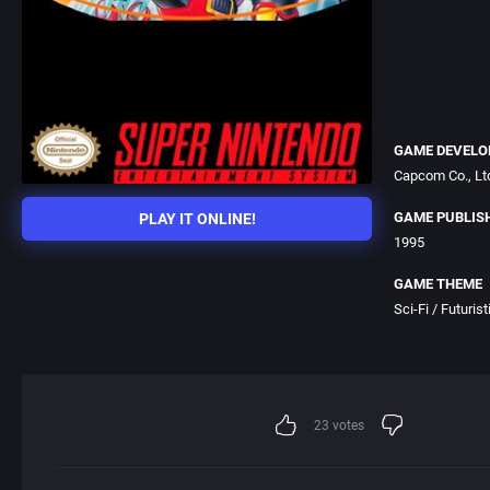
GAME DEVELO
Capcom Co., Lt
GAME PUBLIS
PLAY IT ONLINE!
1995
GAME THEME
Sci-Fi / Futurist
23
votes