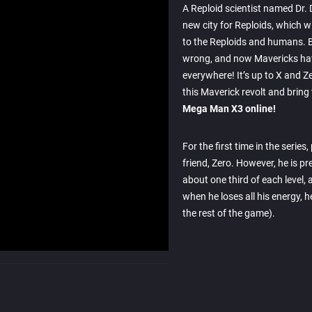
A Reploid scientist named Dr. 
new city for Reploids, which w
to the Reploids and humans. B
wrong, and now Mavericks ha
everywhere! It’s up to X and Z
this Maverick revolt and brin
Mega Man X3 online!
For the first time in the series
friend, Zero. However, he is pr
about one third of each level, a
when he loses all his energy, he
the rest of the game).