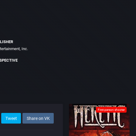
LISHER
ertainment, Inc.
SPECTIVE
First-person shooter
Tweet
Share on VK