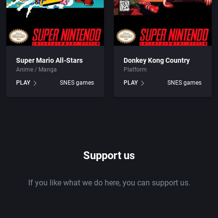
Super Mario All-Stars
Donkey Kong Country
Anime / Manga
Platform
PLAY
SNES games
PLAY
SNES games
Support us
If you like what we do here, you can support us.