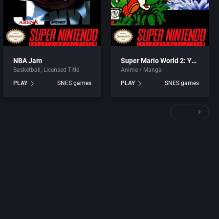
NBA Jam
Super Mario World 2: Yoshi’s Island
Basketball
Licensed Title
Anime / Manga
PLAY
SNES games
PLAY
SNES games