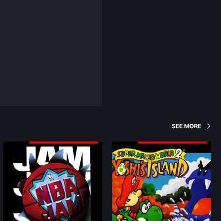
SEE MORE