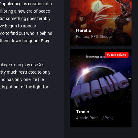
Doppler begins creation of a
ill bring a new era of peace
ut something goes terribly
ve begun to appear
Heretic
ero to find out who is behind
Fantasy
FPS
Shooter
g them down for good!
Play
Puzzle-solving
, players can play use X’s
etty much restricted to only
nd has only one life (i.e
 is put out of the fight for
Tronic
Arcade
Paddle / Pong