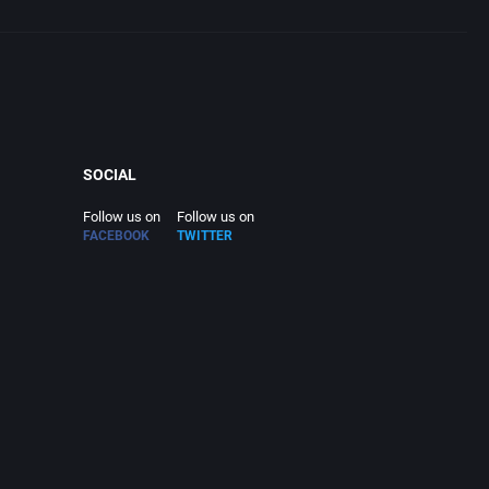
SOCIAL
Follow us on
Follow us on
FACEBOOK
TWITTER