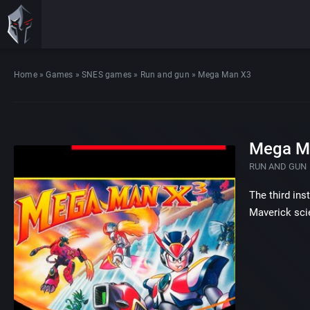
Home
»
Games
»
SNES games
»
Run and gun
»
Mega Man X3
Mega M
RUN AND GUN
The third ins
Maverick sci