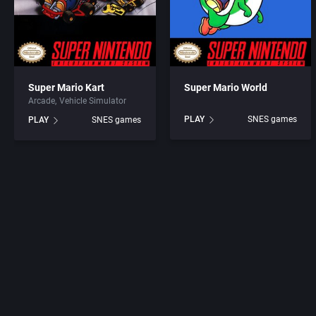
Super Mario Kart
Super Mario World
Arcade
Vehicle Simulator
PLAY
SNES games
PLAY
SNES games