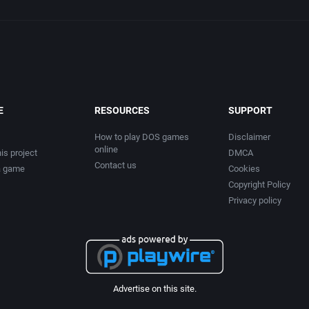
E
RESOURCES
SUPPORT
How to play DOS games
Disclaimer
online
is project
DMCA
Contact us
a game
Cookies
Copyright Policy
Privacy policy
Advertise on this site.