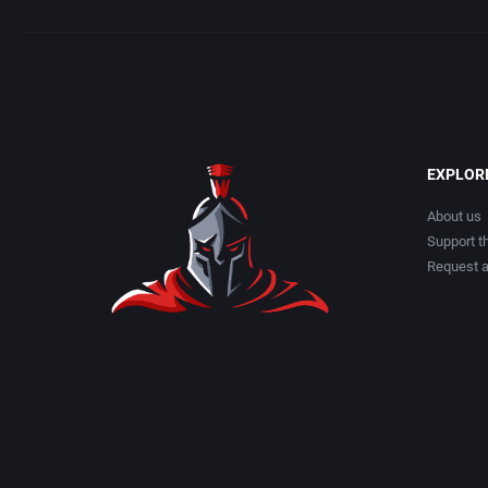
EXPLOR
About us
Support th
Request 