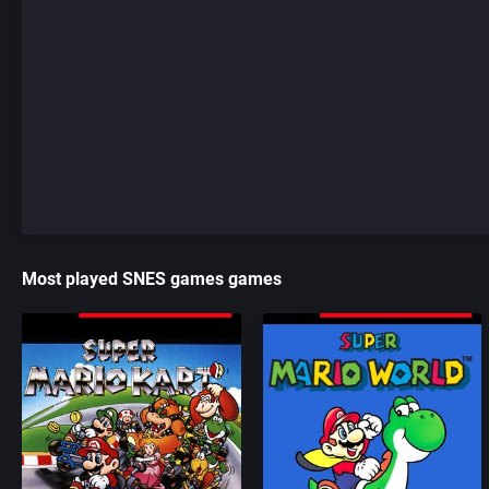
Most played SNES games games