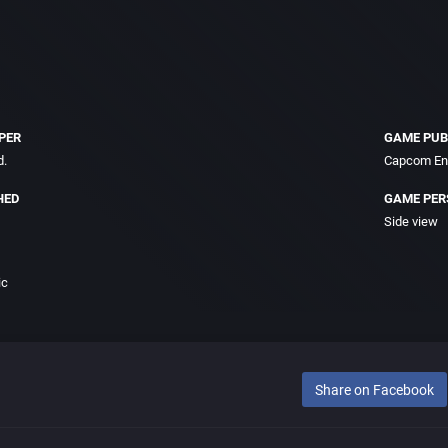
PER
GAME PUB
d.
Capcom Ent
HED
GAME PER
Side view
ic
Share on Facebook