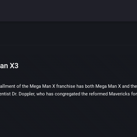
an X3
tallment of the Mega Man X franchise has both Mega Man X and the re
entist Dr. Doppler, who has congregated the reformed Mavericks for