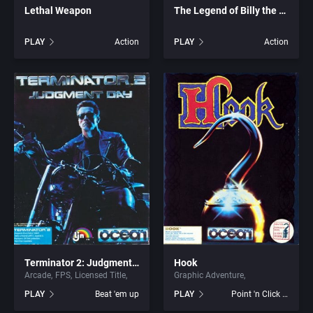
Lethal Weapon
The Legend of Billy the Kid
Graphic Adventure
ArtGame
PLAY
Action
PLAY
Action
Graphics / Art
Artificial Intelligence Design
Greek Mythology
ASCII Corporation
Hacking
Ascon GmbH
Haunted House
ASK Kodansha Co.
Health / Nutrition
Assembly Line, The
Healthcare
Astral Software
Terminator 2: Judgment Day
Hook
Arcade
FPS
Licensed Title
Graphic Adventure
Helicopter
Astros Productions
PLAY
Beat 'em up
PLAY
Point 'n Click Adventure
Historical Battle (specific/exact)
Atari