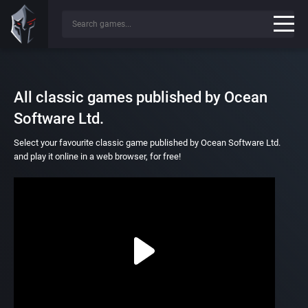
All classic games published by Ocean
Software Ltd.
Select your favourite classic game published by Ocean Software Ltd.
and play it online in a web browser, for free!