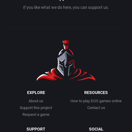
Interwar
Avalanche Games
If you like what we do here, you can support us.
Licensed Title
Azeroth, Inc.
Life / Social Simulation
Bally Midway Manufacturing Co., Inc.
Managerial
Bally Midway Mfg Co.
Martial Arts
Bally Sente Inc.
Math / Logic
Banana Development, Inc.
EXPLORE
RESOURCES
Medieval
Banjo Software
About us
How to play DOS games online
Support this project
Contact us
Meditative / Zen
BC GmbH Verlags- und Medien-, Forschungs- und Beratungsgesellschaft
Request a game
Metroidvania
Beam Software Pty.
SUPPORT
SOCIAL