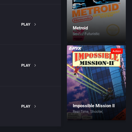
PLAY
Metroid
Sci-Fi / Futuristic
Action
PLAY
Impossible Mission II
PLAY
Real-Time
Shooter