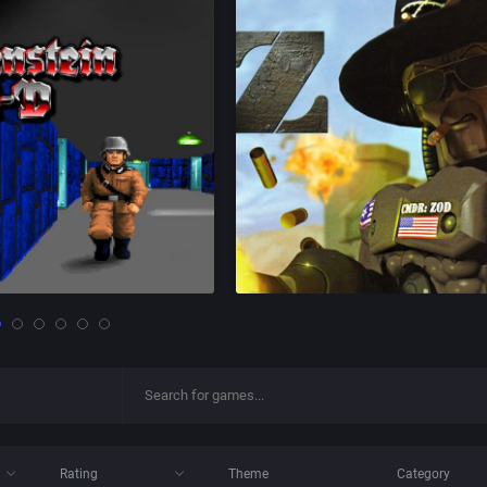
Rating
Theme
Category