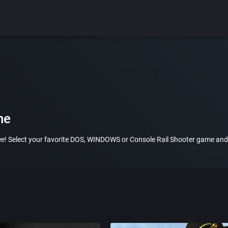
ne
ree! Select your favorite DOS, WINDOWS or Console Rail Shooter game and