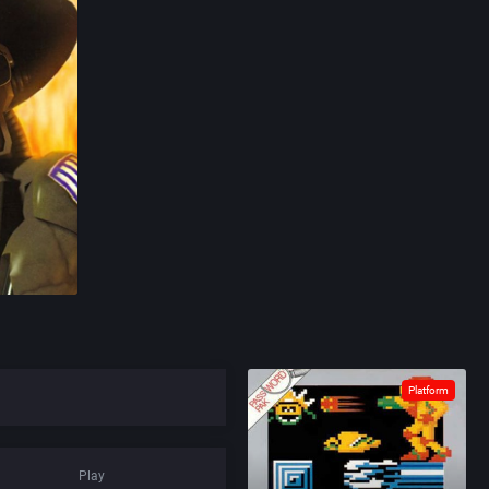
Platform
Play