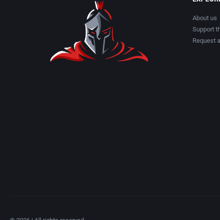
About us
Support th
Request 