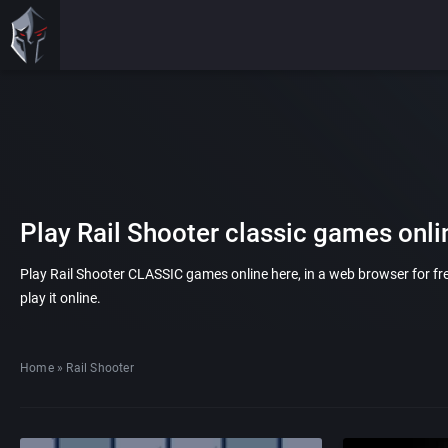
Play Rail Shooter classic games onli
Play Rail Shooter CLASSIC games online here, in a web browser for f
play it online.
Home
»
Rail Shooter