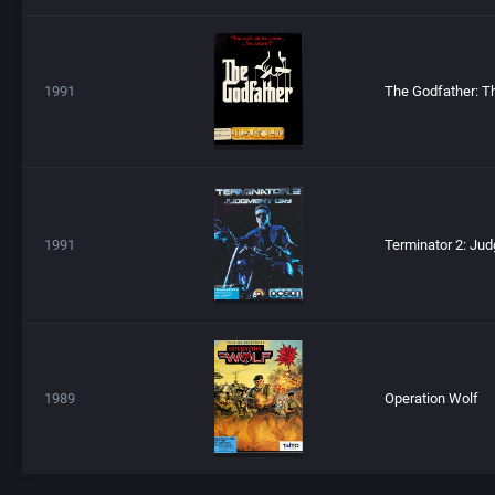
1991
1991
1989
Operation Wolf