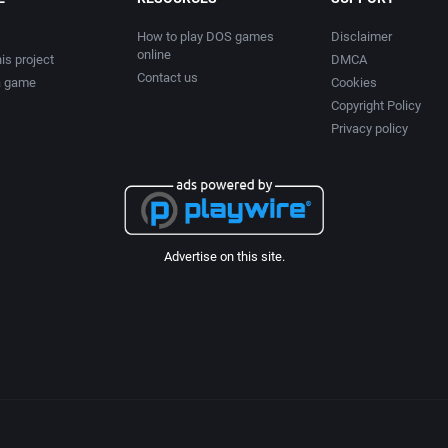
How to play DOS games
Disclaimer
online
is project
DMCA
Contact us
a game
Cookies
Copyright Policy
Privacy policy
Advertise on this site.