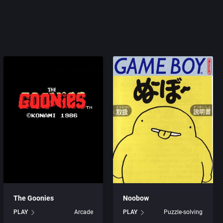
The Goonies
Noobow
PLAY
Arcade
PLAY
Puzzle-solving