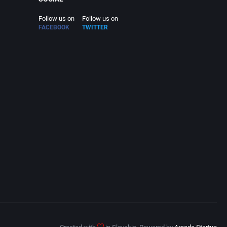
Follow us on
Follow us on
FACEBOOK
TWITTER