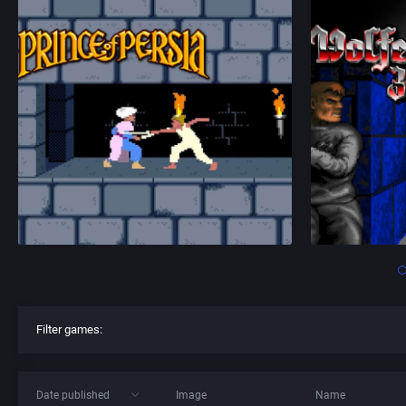
Filter games:
Date published
Image
Name