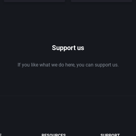
Support us
If you like what we do here, you can support us.
E
RESOURCES
SUPPORT