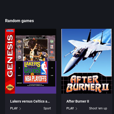
Random games
Lakers versus Celtics and the NBA Playoffs
After Burner II
PLAY
Sport
PLAY
Shoot 'em up