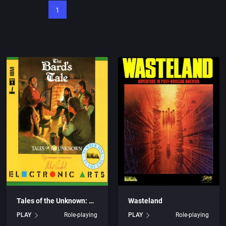
1
Tales of the Unknown: Volume I – The Bard’s Tale
Wasteland
PLAY
Role-playing
PLAY
Role-playing