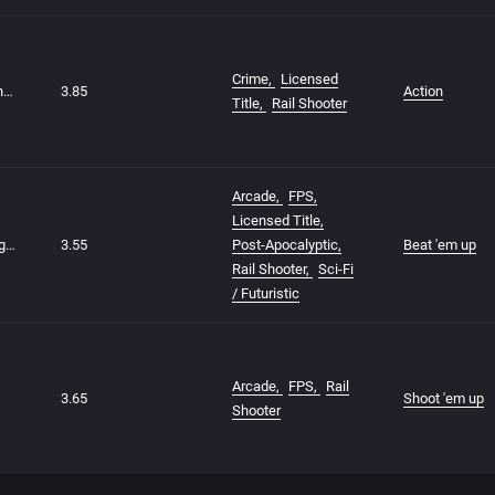
Crime
Licensed
The Godfather: The Action Game
3.85
Action
Title
Rail Shooter
Arcade
FPS
Licensed Title
Terminator 2: Judgment Day
3.55
Post-Apocalyptic
Beat 'em up
Rail Shooter
Sci-Fi
/ Futuristic
Arcade
FPS
Rail
3.65
Shoot 'em up
Shooter