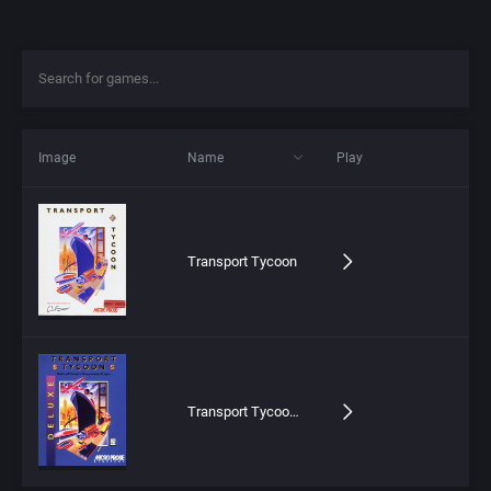
Image
Name
Play
Transport Tycoon
Transport Tycoon Deluxe