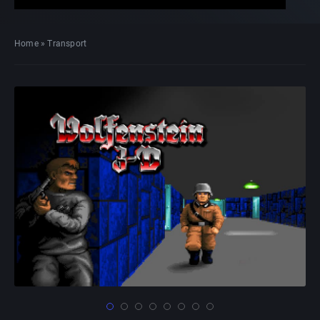
Home
»
Transport