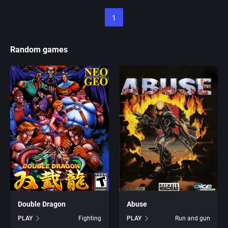
1
Random games
Double Dragon
Abuse
PLAY
Fighting
PLAY
Run and gun