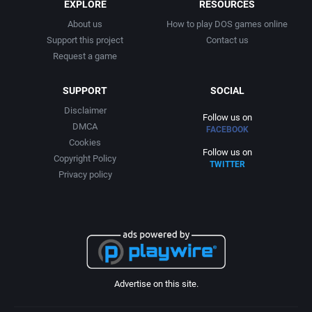
EXPLORE
RESOURCES
About us
How to play DOS games online
Support this project
Contact us
Request a game
SUPPORT
SOCIAL
Disclaimer
Follow us on
DMCA
FACEBOOK
Cookies
Follow us on
Copyright Policy
TWITTER
Privacy policy
Advertise on this site.