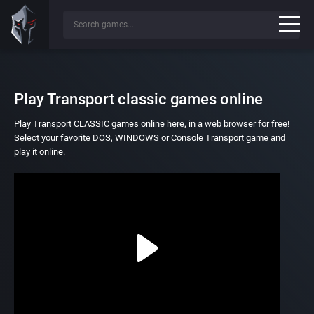
Play Transport classic games online
Play Transport CLASSIC games online here, in a web browser for free!
Select your favorite DOS, WINDOWS or Console Transport game and
play it online.