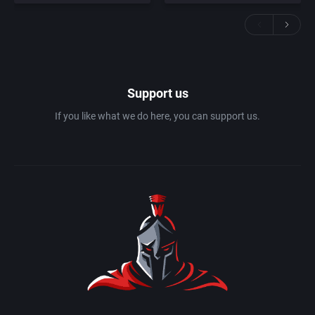
Support us
If you like what we do here, you can support us.