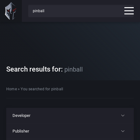
Search results for:
pinball
Home
»
You searched for pinball
Developer
Publisher
All