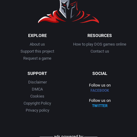
2020
Egypt
Audiogenic Software Ltd.
Apus
2021
Europe
Avalanche Games
Arc Developments
EXPLORE
RESOURCES
Falling Block Puzzle
Azeroth, Inc.
Arcade Masters
About us
How to play DOS games online
Support this project
Contact us
Fantasy
B&N Companies, Inc.
Arcanum Computing
Request a game
Fighting
SUPPORT
SOCIAL
Back Alley Publishing
ARGON Software GmbH
Disclaimer
Follow us on
Fishing
Bandai America
DMCA
Argonaut Software Ltd.
FACEBOOK
Cookies
Follow us on
Copyright Policy
Flight
Banjo Software
arped Minds
TWITTER
Privacy policy
Flight / Aviation
Bank Austria AG
Art 9 Entertainment Inc.
Football (American)
Beaucomm Interactive
Art Department Werbeagentur GmbH