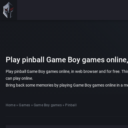
Play pinball Game Boy games online,
Play pinball Game Boy games online, in web browser and for free. This
can play online.
Bring back some memories by playing Game Boy games online in a mo
Home
»
Games
»
Game Boy games
»
Pinball