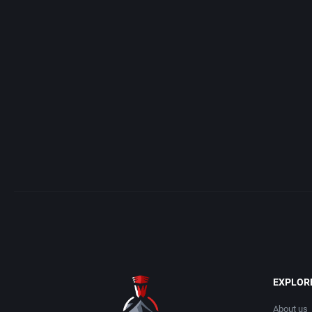
ADK Corporation
Addison-Wesley Publish
Advanced Microcomputer Systems
Advanced Computer Pro
Advanced Systems
Advanced Systems
Adventuresoft Ltd.
Adventuresoft Ltd.
Aeon Electronic Entertainment, Inc.
Aegis Development, Inc.
Aftershock Entertainment
Albisoft
Agawa s.r.o.
Alternative [R&R]
AGD Interactive
Alternative Software Ltd
EXPLOR
Aicom Corporation
American Sammy Corpor
About us