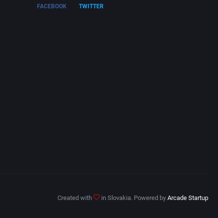
FACEBOOK
TWITTER
Created with
in Slovakia. Powered by
Arcade Startup