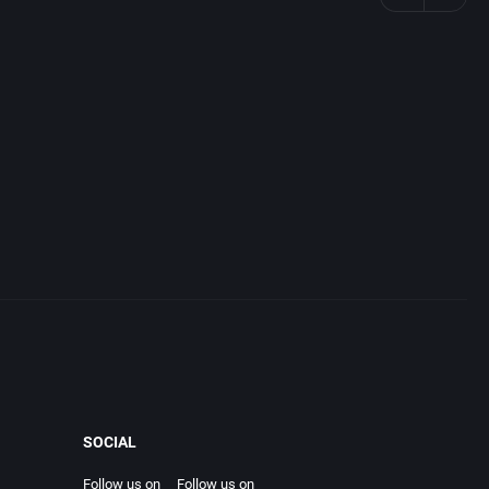
SOCIAL
Follow us on
Follow us on