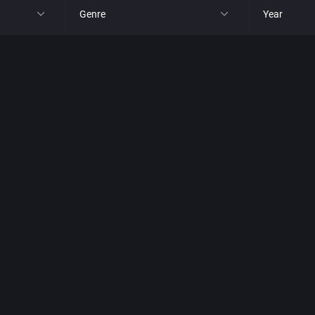
Genre
Year
All
All
nt Ltd.
4X
1977
, Inc.
Action RPG
1980
Adult
1981
Africa
1982
Amusement park
1983
Ancient Egypt
1984
Anime / Manga
1985