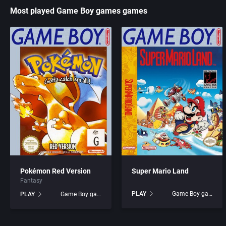
Most played Game Boy games games
Acme Interactive, Inc.
Access Software, Inc.
Acord Games
Acclaim Entertainment, I
ACRO Studio
Accolade, Inc.
Action Games, Inc.
Acer
Activision, Inc.
Acord Games
Addix Software Development, Inc.
Activision (UK) Limited
Pokémon Red Version
Super Mario Land
Adeline Software International
Activision Publishing, In
Fantasy
PLAY
Game Boy games
PLAY
Game Boy games
Adept Software
Activision, Inc.