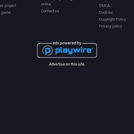
online
Chess
2003
is project
DMCA
Contact us
a game
Cookies
Copyright Policy
tion
China (Ancient/Imperial)
2004
Privacy policy
Christmas
2005
City Building / Construction Simulation
2006
Advertise on this site.
Classical antiquity
2007
Cold War
2008
Comedy
2009
Comics
2010
Compilation / Shovelware
2011