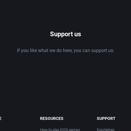
ing
Beat 'em up / Brawler
1994
ducts
Bible
1995
Bike / Bicycling
1996
Support us
Board / Party Game
1997
If you like what we do here, you can support us.
Boxing
1998
Business Simulation
1999
Cancelled
2000
.
Cards
2001
E
RESOURCES
SUPPORT
ation
Casino
2002
How to play DOS games
Disclaimer