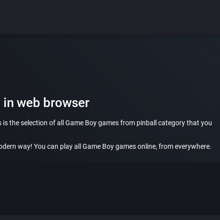
 in web browser
 is the selection of all Game Boy games from pinball category that you
dern way! You can play all Game Boy games online, from everywhere.