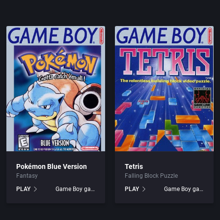
Arcade
1986
nc.
Artillery
1987
Asia
1988
Automobile
1989
Barbarian
1990
Baseball
1991
Pokémon Blue Version
Tetris
c.
Basketball
1992
Fantasy
Falling Block Puzzle
PLAY
Game Boy games
PLAY
Game Boy games
BattleMech
1993