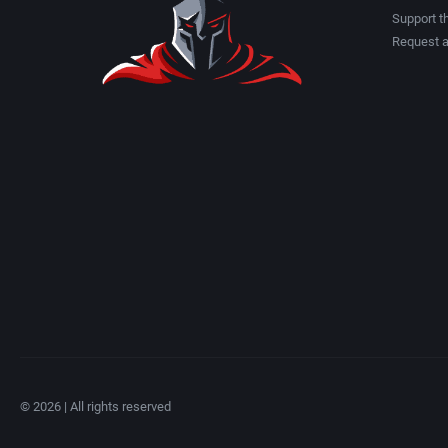
Albino Frog Software, Inc.
American Technos Inc.
Support th
Request 
Albisoft
American Treco Corpora
Alive Software
Amtex
Almanic Corp.
Anco Software Ltd.
Alpha Denshi Kōgyō Co.
Apogee Software, Ltd.
Alternative Software Ltd.
Aproman
AM Factory
Arcadia Systems, Inc.
AM R&D Dept. #2
Arcanum Computing
© 2026 | All rights reserved
Amccus
ariolasoft GmbH