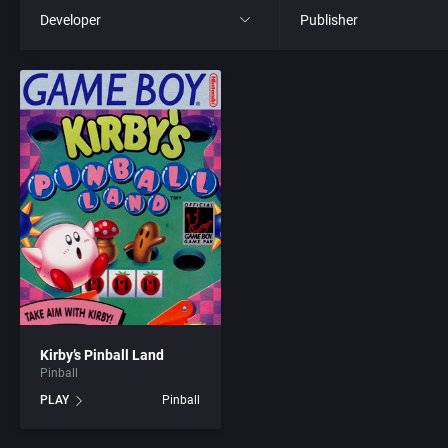
Developer
Publisher
All
All
221B Software Development
21st Century Entertainme
3D Realms Entertainment, Inc.
3D Realms Entertainment
7th Level, Inc.
3DO Company, The
8th Day, The
3DO Studio
ACA Soft, S.L.
7th Level, Inc.
Kirby’s Pinball Land
Pinball
Access Software, Inc.
Abersoft Limited
PLAY
Pinball
Accolade, Inc.
Absolute Entertainment