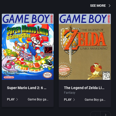
SEE MORE
Super Mario Land 2: 6 Golden Coins
The Legend of Zelda Link’s Awakening
Fantasy
PLAY
Game Boy games
PLAY
Game Boy games