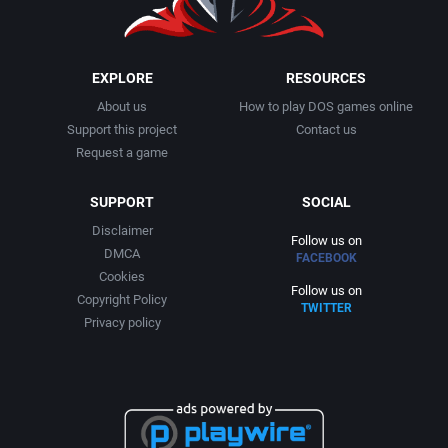
EXPLORE
RESOURCES
About us
How to play DOS games online
Support this project
Contact us
Request a game
SUPPORT
SOCIAL
Disclaimer
Follow us on
DMCA
FACEBOOK
Cookies
Follow us on
Copyright Policy
TWITTER
Privacy policy