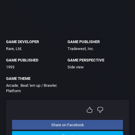
GAME DEVELOPER
GAME PUBLISHER
Rare, Ltd.
Tradewest, Inc.
GAME PUBLISHED
GAME PERSPECTIVE
1993
Side view
GAME THEME
Arcade
Beat 'em up / Brawler
Platform
Share on Facebook