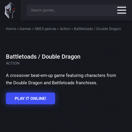
Home
»
Games
»
SNES games
»
Action
»
Battletoads / Double Dragon
Battletoads / Double Dragon
ACTION
A crossover beat-em-up game featuring characters from
the Double Dragon and Battletoads franchises.
PLAY IT ONLINE!