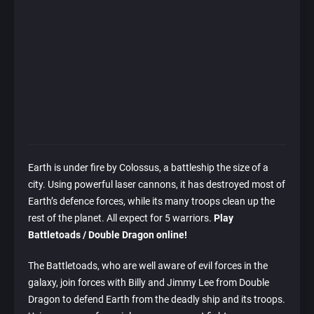
Earth is under fire by Colossus, a battleship the size of a
city. Using powerful laser cannons, it has destroyed most of
Earth’s defence forces, while its many troops clean up the
rest of the planet. All expect for 5 warriors.
Play
Battletoads / Double Dragon online!
The Battletoads, who are well aware of evil forces in the
galaxy, join forces with Billy and Jimmy Lee from Double
Dragon to defend Earth from the deadly ship and its troops.