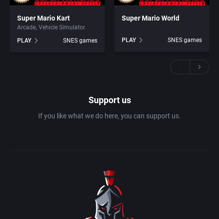
Super Mario Kart
Super Mario World
Arcade
Vehicle Simulator
PLAY
SNES games
PLAY
SNES games
Support us
If you like what we do here, you can support us.