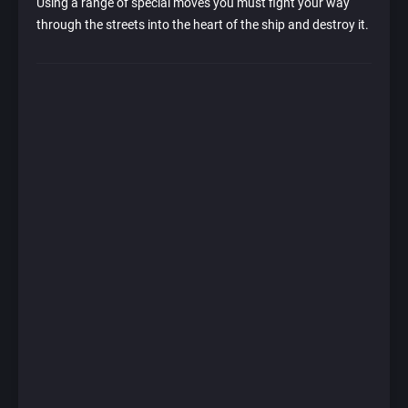
Using a range of special moves you must fight your way
through the streets into the heart of the ship and destroy it.