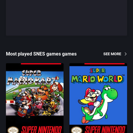
Most played SNES games games
SEE MORE